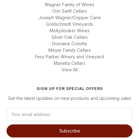
Wagner Family of Wines
Orin Swift Cellars
Joseph Wagner/Copper Cane
Goldschmidt Vineyards
Mollydooker Wines
Silver Oak Cellars
Domaine Collotte
Meyer Family Cellars
Fess Parker Winery and Vineyard
Marietta Cellars
View All
SIGN UP FOR SPECIAL OFFERS
Get the latest updates on new products and upcoming sales
E
m
a
i
l