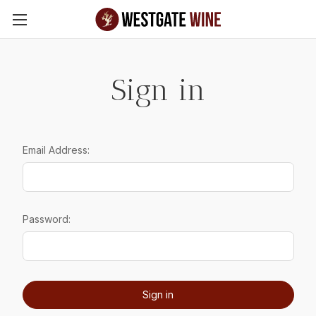
Skip to main content
Sign in
Email Address:
Password: