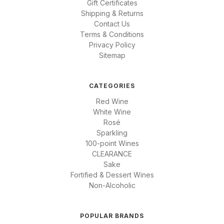
Gift Certificates
Shipping & Returns
Contact Us
Terms & Conditions
Privacy Policy
Sitemap
CATEGORIES
Red Wine
White Wine
Rosé
Sparkling
100-point Wines
CLEARANCE
Sake
Fortified & Dessert Wines
Non-Alcoholic
POPULAR BRANDS