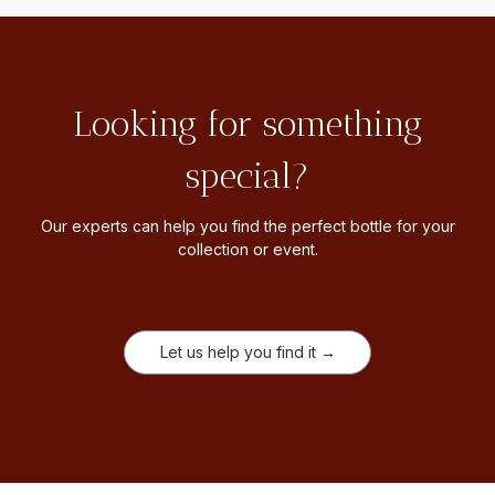
Looking for something
special?
Our experts can help you find the perfect bottle for your
collection or event.
Let us help you find it →