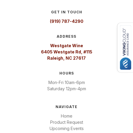
GET IN TOUCH
(919) 787-4290
ADDRESS
Westgate Wine
6405 Westgate Rd, #115
Raleigh, NC 27617
HOURS
Mon-Fri 10am-6pm
Saturday 12pm-4pm
NAVIGATE
Home
Product Request
Upcoming Events