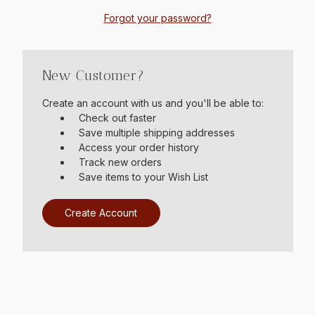
Forgot your password?
New Customer?
Create an account with us and you'll be able to:
Check out faster
Save multiple shipping addresses
Access your order history
Track new orders
Save items to your Wish List
Create Account