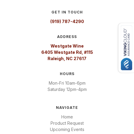
GET IN TOUCH
(919) 787-4290
ADDRESS
Westgate Wine
6405 Westgate Rd, #115
Raleigh, NC 27617
HOURS
Mon-Fri 10am-6pm
Saturday 12pm-4pm
NAVIGATE
Home
Product Request
Upcoming Events