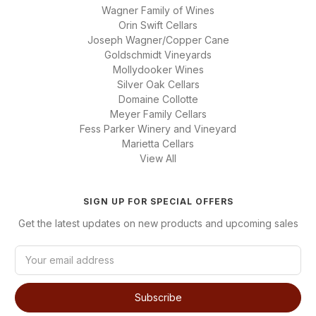
Wagner Family of Wines
Orin Swift Cellars
Joseph Wagner/Copper Cane
Goldschmidt Vineyards
Mollydooker Wines
Silver Oak Cellars
Domaine Collotte
Meyer Family Cellars
Fess Parker Winery and Vineyard
Marietta Cellars
View All
SIGN UP FOR SPECIAL OFFERS
Get the latest updates on new products and upcoming sales
E
m
a
i
l