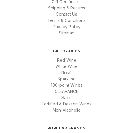
Gift Certificates
Shipping & Returns
Contact Us
Terms & Conditions
Privacy Policy
Sitemap
CATEGORIES
Red Wine
White Wine
Rosé
Sparkling
100-point Wines
CLEARANCE
Sake
Fortified & Dessert Wines
Non-Alcoholic
POPULAR BRANDS