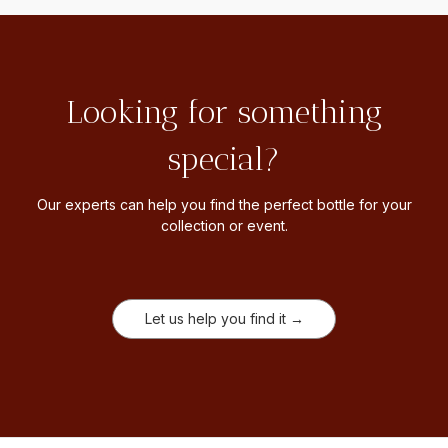
Looking for something
special?
Our experts can help you find the perfect bottle for your
collection or event.
Let us help you find it →