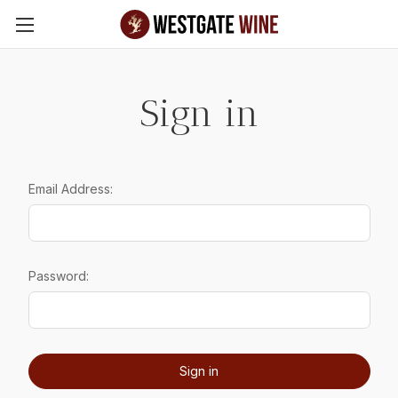
Skip to main content
Sign in
Email Address:
Password: