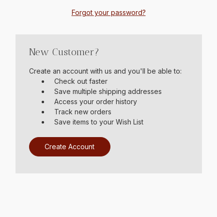
Forgot your password?
New Customer?
Create an account with us and you'll be able to:
Check out faster
Save multiple shipping addresses
Access your order history
Track new orders
Save items to your Wish List
Create Account