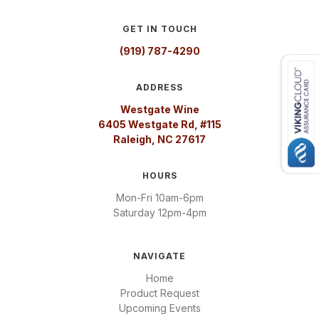
GET IN TOUCH
(919) 787-4290
ADDRESS
Westgate Wine
6405 Westgate Rd, #115
Raleigh, NC 27617
HOURS
Mon-Fri 10am-6pm
Saturday 12pm-4pm
NAVIGATE
Home
Product Request
Upcoming Events