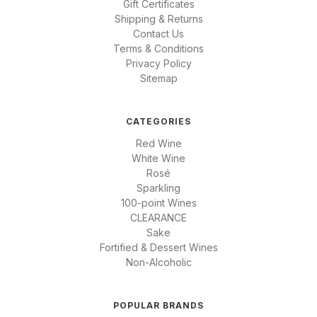
Gift Certificates
Shipping & Returns
Contact Us
Terms & Conditions
Privacy Policy
Sitemap
CATEGORIES
Red Wine
White Wine
Rosé
Sparkling
100-point Wines
CLEARANCE
Sake
Fortified & Dessert Wines
Non-Alcoholic
POPULAR BRANDS