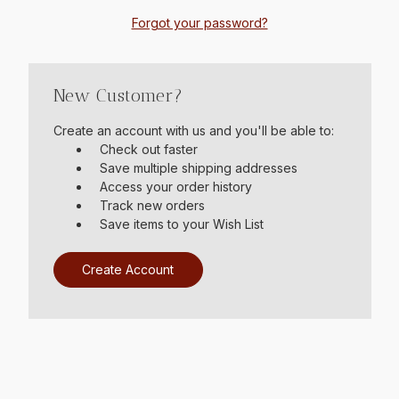
Forgot your password?
New Customer?
Create an account with us and you'll be able to:
Check out faster
Save multiple shipping addresses
Access your order history
Track new orders
Save items to your Wish List
Create Account