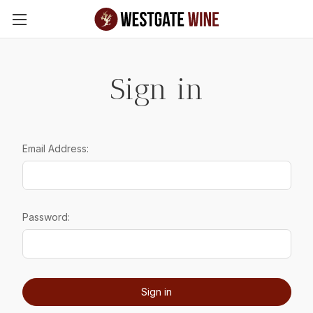
Skip to main content
Sign in
Email Address:
Password: