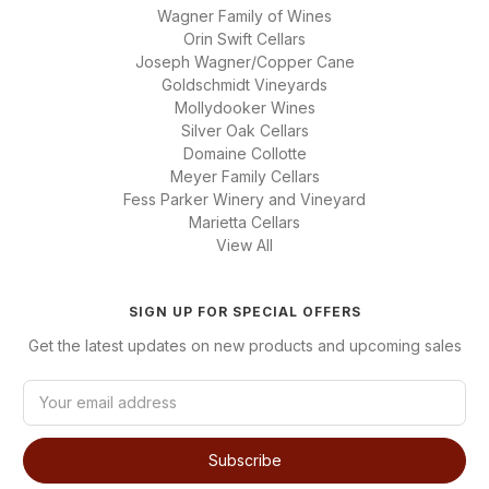
Wagner Family of Wines
Orin Swift Cellars
Joseph Wagner/Copper Cane
Goldschmidt Vineyards
Mollydooker Wines
Silver Oak Cellars
Domaine Collotte
Meyer Family Cellars
Fess Parker Winery and Vineyard
Marietta Cellars
View All
SIGN UP FOR SPECIAL OFFERS
Get the latest updates on new products and upcoming sales
E
m
a
i
l