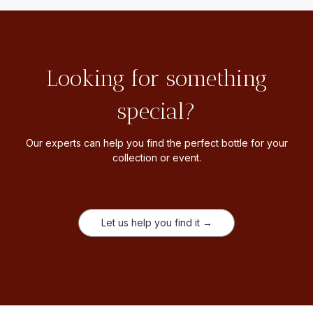
Looking for something
special?
Our experts can help you find the perfect bottle for your
collection or event.
Let us help you find it →