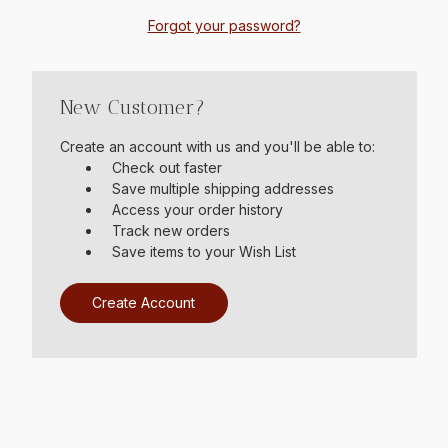
Forgot your password?
New Customer?
Create an account with us and you'll be able to:
Check out faster
Save multiple shipping addresses
Access your order history
Track new orders
Save items to your Wish List
Create Account