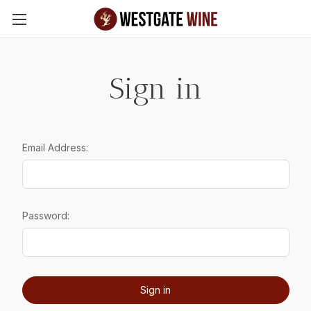
Skip to main content
Sign in
Email Address:
Password: