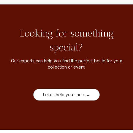
Looking for something
special?
Our experts can help you find the perfect bottle for your
collection or event.
Let us help you find it →