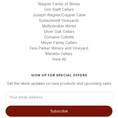
Wagner Family of Wines
Orin Swift Cellars
Joseph Wagner/Copper Cane
Goldschmidt Vineyards
Mollydooker Wines
Silver Oak Cellars
Domaine Collotte
Meyer Family Cellars
Fess Parker Winery and Vineyard
Marietta Cellars
View All
SIGN UP FOR SPECIAL OFFERS
Get the latest updates on new products and upcoming sales
E
m
a
i
l