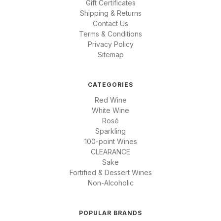
Gift Certificates
Shipping & Returns
Contact Us
Terms & Conditions
Privacy Policy
Sitemap
CATEGORIES
Red Wine
White Wine
Rosé
Sparkling
100-point Wines
CLEARANCE
Sake
Fortified & Dessert Wines
Non-Alcoholic
POPULAR BRANDS