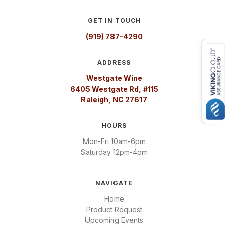
GET IN TOUCH
(919) 787-4290
ADDRESS
Westgate Wine
6405 Westgate Rd, #115
Raleigh, NC 27617
HOURS
Mon-Fri 10am-6pm
Saturday 12pm-4pm
NAVIGATE
Home
Product Request
Upcoming Events