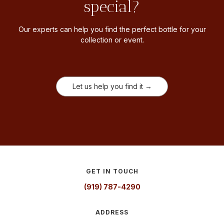
special?
Our experts can help you find the perfect bottle for your
collection or event.
Let us help you find it →
GET IN TOUCH
(919) 787-4290
ADDRESS