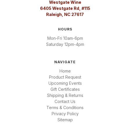
Westgate Wine
6405 Westgate Rd, #115
Raleigh, NC 27617
HOURS
Mon-Fri 10am-6pm
Saturday 12pm-4pm
NAVIGATE
Home
Product Request
Upcoming Events
Gift Certificates
Shipping & Returns
Contact Us
Terms & Conditions
Privacy Policy
Sitemap