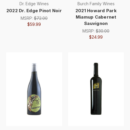
Dr. Edge Wines
Burch Family Wines
2022 Dr. Edge Pinot Noir
2021 Howard Park
Miamup Cabernet
MSRP:
$72.00
Sauvignon
$59.99
MSRP:
$30.00
$24.99