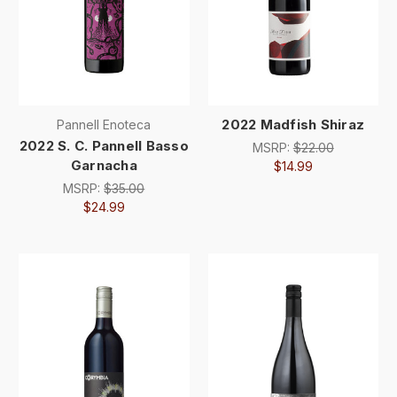
2022 Madfish Shiraz
Pannell Enoteca
2022 S. C. Pannell Basso
MSRP:
$22.00
Garnacha
$14.99
MSRP:
$35.00
$24.99