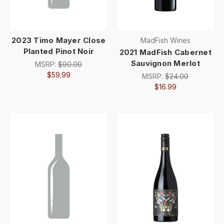
2023 Timo Mayer Close
MadFish Wines
Planted Pinot Noir
2021 MadFish Cabernet
Sauvignon Merlot
MSRP:
$90.00
$59.99
MSRP:
$24.00
$16.99