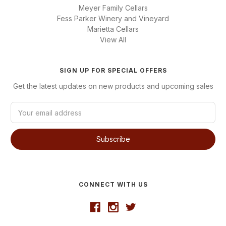
Meyer Family Cellars
Fess Parker Winery and Vineyard
Marietta Cellars
View All
SIGN UP FOR SPECIAL OFFERS
Get the latest updates on new products and upcoming sales
E
m
a
i
l
A
d
d
CONNECT WITH US
r
e
s
s