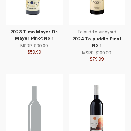
2023 Timo Mayer Dr.
Tolpuddle Vineyard
Mayer Pinot Noir
2024 Tolpuddle Pinot
Noir
MSRP:
$90.00
$59.99
MSRP:
$100.00
$79.99