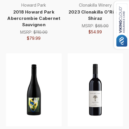
Howard Park
Clonakilla Winery
2018 Howard Park
2023 Clonakilla O'Riada
Abercrombie Cabernet
Shiraz
Sauvignon
MSRP:
$65.00
$54.99
MSRP:
$110.00
$79.99