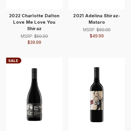
2022 Charlotte Dalton
2021 Adelina Shiraz-
Love Me Love You
Mataro
Shiraz
MSRP:
$60.00
$49.99
MSRP:
$50.00
$39.99
SALE