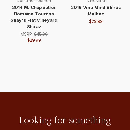
Domaine Tournon
VineMind
2014 M. Chapoutier
2016 Vine Mind Shiraz
Domaine Tournon
Malbec
Shay's Flat Vineyard
$29.99
Shiraz
MSRP:
$45.00
$29.99
Looking for something