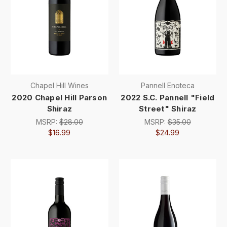
Chapel Hill Wines
Pannell Enoteca
2020 Chapel Hill Parson
2022 S.C. Pannell "Field
Shiraz
Street" Shiraz
MSRP:
$28.00
MSRP:
$35.00
$16.99
$24.99