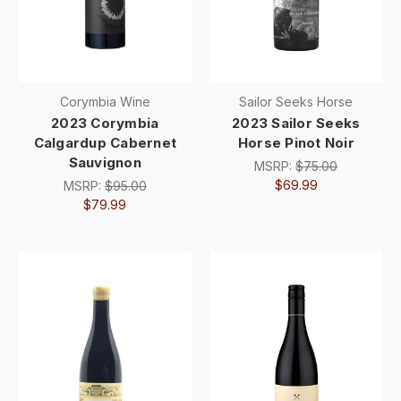
Corymbia Wine
Sailor Seeks Horse
2023 Corymbia
2023 Sailor Seeks
Calgardup Cabernet
Horse Pinot Noir
Sauvignon
MSRP:
$75.00
$69.99
MSRP:
$95.00
$79.99