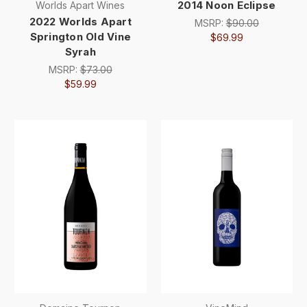
2014 Noon Eclipse
Worlds Apart Wines
2022 Worlds Apart
MSRP:
$90.00
Springton Old Vine
$69.99
Syrah
MSRP:
$73.00
$59.99