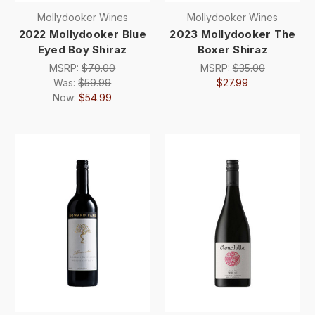
Mollydooker Wines
Mollydooker Wines
2022 Mollydooker Blue
2023 Mollydooker The
Eyed Boy Shiraz
Boxer Shiraz
MSRP:
$70.00
MSRP:
$35.00
Was:
$59.99
$27.99
Now:
$54.99