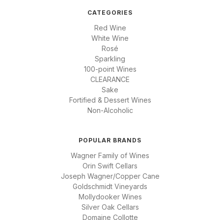
CATEGORIES
Red Wine
White Wine
Rosé
Sparkling
100-point Wines
CLEARANCE
Sake
Fortified & Dessert Wines
Non-Alcoholic
POPULAR BRANDS
Wagner Family of Wines
Orin Swift Cellars
Joseph Wagner/Copper Cane
Goldschmidt Vineyards
Mollydooker Wines
Silver Oak Cellars
Domaine Collotte