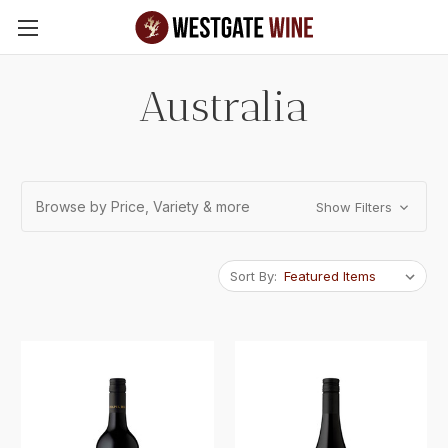
Skip to main content
Australia
Browse by Price, Variety & more
Show Filters
Sort By: