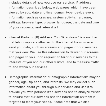
includes details of how you use our service, IP address
information described below, web pages which have been
viewed by you, date and time, domain type, device event
information such as crashes, system activity, hardware,
settings, browser type, browser language, the date and time
of your requests, and referral url.
Internet Protocol (IP) Address: You “IP address” is a number
that lets computers attached to the internet know where to
send you data, such as screens and pages of our services
that you view. We use this information to deliver our screens
and pages to you upon request, to tailor our services to the
interests of you and our other visitors, and to measure traffic
to and within our services.
Demographic Information: “Demographic Information” may be
gender, age, zip code, and interests. We may collect such
information about you through our services and use it to
provide you with personalized services and to analyze trends
to ensure that our services and the information on them is
targeted to meet your needs. Please note that we also