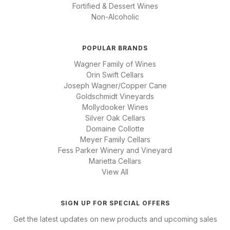
Fortified & Dessert Wines
Non-Alcoholic
POPULAR BRANDS
Wagner Family of Wines
Orin Swift Cellars
Joseph Wagner/Copper Cane
Goldschmidt Vineyards
Mollydooker Wines
Silver Oak Cellars
Domaine Collotte
Meyer Family Cellars
Fess Parker Winery and Vineyard
Marietta Cellars
View All
SIGN UP FOR SPECIAL OFFERS
Get the latest updates on new products and upcoming sales