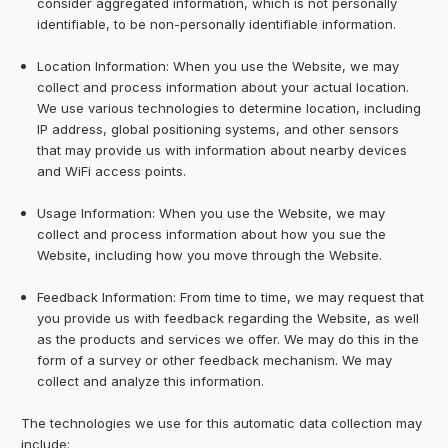
consider aggregated information, which is not personally
identifiable, to be non-personally identifiable information.
Location Information: When you use the Website, we may
collect and process information about your actual location.
We use various technologies to determine location, including
IP address, global positioning systems, and other sensors
that may provide us with information about nearby devices
and WiFi access points.
Usage Information: When you use the Website, we may
collect and process information about how you sue the
Website, including how you move through the Website.
Feedback Information: From time to time, we may request that
you provide us with feedback regarding the Website, as well
as the products and services we offer. We may do this in the
form of a survey or other feedback mechanism. We may
collect and analyze this information.
The technologies we use for this automatic data collection may
include: