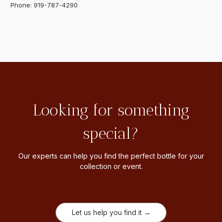
Phone: 919-787-4290
Looking for something
special?
Our experts can help you find the perfect bottle for your
collection or event.
Let us help you find it →