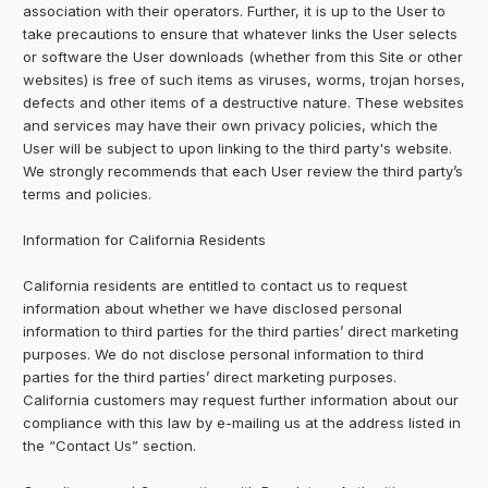
association with their operators. Further, it is up to the User to
take precautions to ensure that whatever links the User selects
or software the User downloads (whether from this Site or other
websites) is free of such items as viruses, worms, trojan horses,
defects and other items of a destructive nature. These websites
and services may have their own privacy policies, which the
User will be subject to upon linking to the third party's website.
We strongly recommends that each User review the third party’s
terms and policies.
Information for California Residents
California residents are entitled to contact us to request
information about whether we have disclosed personal
information to third parties for the third parties’ direct marketing
purposes. We do not disclose personal information to third
parties for the third parties’ direct marketing purposes.
California customers may request further information about our
compliance with this law by e-mailing us at the address listed in
the “Contact Us” section.