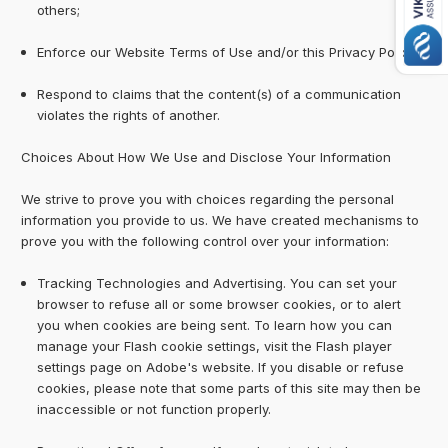
others;
Enforce our Website Terms of Use and/or this Privacy Policy
Respond to claims that the content(s) of a communication
violates the rights of another.
Choices About How We Use and Disclose Your Information
We strive to prove you with choices regarding the personal
information you provide to us. We have created mechanisms to
prove you with the following control over your information:
Tracking Technologies and Advertising. You can set your
browser to refuse all or some browser cookies, or to alert
you when cookies are being sent. To learn how you can
manage your Flash cookie settings, visit the Flash player
settings page on Adobe's website. If you disable or refuse
cookies, please note that some parts of this site may then be
inaccessible or not function properly.