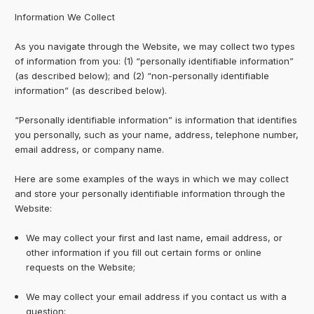
Information We Collect
As you navigate through the Website, we may collect two types
of information from you: (1) “personally identifiable information”
(as described below); and (2) “non-personally identifiable
information” (as described below).
“Personally identifiable information” is information that identifies
you personally, such as your name, address, telephone number,
email address, or company name.
Here are some examples of the ways in which we may collect
and store your personally identifiable information through the
Website:
We may collect your first and last name, email address, or
other information if you fill out certain forms or online
requests on the Website;
We may collect your email address if you contact us with a
question;