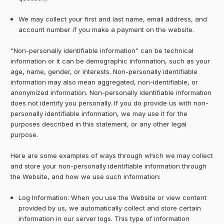
We may collect your first and last name, email address, and
account number if you make a payment on the website.
“Non-personally identifiable information” can be technical
information or it can be demographic information, such as your
age, name, gender, or interests. Non-personally identifiable
information may also mean aggregated, non-identifiable, or
anonymized information. Non-personally identifiable information
does not identify you personally. If you do provide us with non-
personally identifiable information, we may use it for the
purposes described in this statement, or any other legal
purpose.
Here are some examples of ways through which we may collect
and store your non-personally identifiable information through
the Website, and how we use such information:
Log Information: When you use the Website or view content
provided by us, we automatically collect and store certain
information in our server logs. This type of information