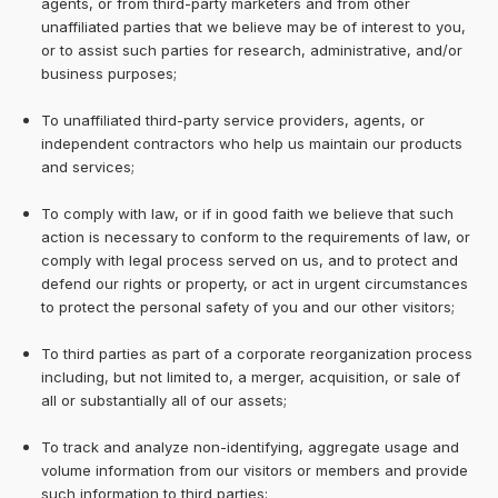
agents, or from third-party marketers and from other
unaffiliated parties that we believe may be of interest to you,
or to assist such parties for research, administrative, and/or
business purposes;
To unaffiliated third-party service providers, agents, or
independent contractors who help us maintain our products
and services;
To comply with law, or if in good faith we believe that such
action is necessary to conform to the requirements of law, or
comply with legal process served on us, and to protect and
defend our rights or property, or act in urgent circumstances
to protect the personal safety of you and our other visitors;
To third parties as part of a corporate reorganization process
including, but not limited to, a merger, acquisition, or sale of
all or substantially all of our assets;
To track and analyze non-identifying, aggregate usage and
volume information from our visitors or members and provide
such information to third parties;