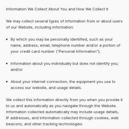
Information We Collect About You and How We Collect It
We may collect several types of information from or about users
of our Website, including information:
By which you may be personally identified, such as your
name, address, email, telephone number and/or a portion of
your credit card number (“Personal Information”);
Information about you individually but does not identify you;
and/or
About your internet connection, the equipment you use to
access our website, and usage details.
We collect this information directly from you when you provide it
to us and automatically as you navigate through the Website.
Information collected automatically may include usage details,
IP addresses, and information collected through cookies, web
beacons, and other tracking technologies.