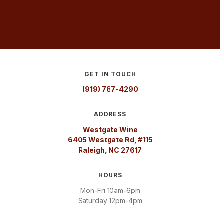
GET IN TOUCH
(919) 787-4290
ADDRESS
Westgate Wine
6405 Westgate Rd, #115
Raleigh, NC 27617
HOURS
Mon-Fri 10am-6pm
Saturday 12pm-4pm