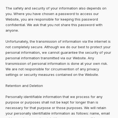
The safety and security of your information also depends on
you. Where you have chosen a password to access our
Website, you are responsible for keeping this password
confidential. We ask that you not share this password with
anyone.
Unfortunately, the transmission of information via the internet is
not completely secure. Although we do our best to protect your
personal information, we cannot guarantee the security of your
personal information transmitted via our Website. Any
transmission of personal information is done at your own risk.
We are not responsible for circumvention of any privacy
settings or security measures contained on the Website.
Retention and Deletion
Personally identifiable information that we process for any
purpose or purposes shall not be kept for longer than is
necessary for that purpose or those purposes. We will retain
your personally identifiable information as follows: name, email