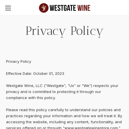
Skip to main content
Privacy Policy
Privacy Policy
Effective Date: October 01, 2023
Westgate Wine, LLC (“Westgate”, “Us” or “We”) respects your
privacy and is committed to protecting it through our
compliance with this policy.
Please read this policy carefully to understand our policies and
practices regarding your information and how we will treat it. By
accessing the website, including any content, functionality, and
services offered on or through “www.westgatewinestore.com,”