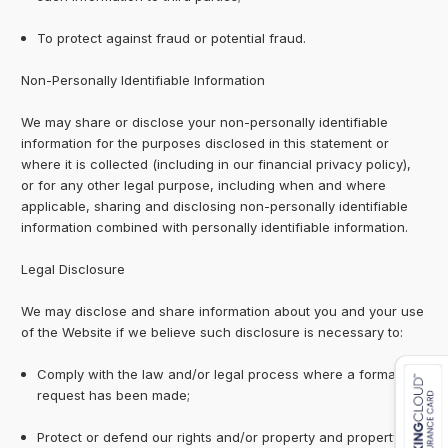
To protect against fraud or potential fraud.
Non-Personally Identifiable Information
We may share or disclose your non-personally identifiable
information for the purposes disclosed in this statement or
where it is collected (including in our financial privacy policy),
or for any other legal purpose, including when and where
applicable, sharing and disclosing non-personally identifiable
information combined with personally identifiable information.
Legal Disclosure
We may disclose and share information about you and your use
of the Website if we believe such disclosure is necessary to:
Comply with the law and/or legal process where a formal
request has been made;
Protect or defend our rights and/or property and property of