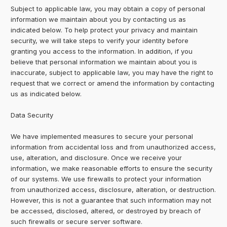
Subject to applicable law, you may obtain a copy of personal
information we maintain about you by contacting us as
indicated below. To help protect your privacy and maintain
security, we will take steps to verify your identity before
granting you access to the information. In addition, if you
believe that personal information we maintain about you is
inaccurate, subject to applicable law, you may have the right to
request that we correct or amend the information by contacting
us as indicated below.
Data Security
We have implemented measures to secure your personal
information from accidental loss and from unauthorized access,
use, alteration, and disclosure. Once we receive your
information, we make reasonable efforts to ensure the security
of our systems. We use firewalls to protect your information
from unauthorized access, disclosure, alteration, or destruction.
However, this is not a guarantee that such information may not
be accessed, disclosed, altered, or destroyed by breach of
such firewalls or secure server software.