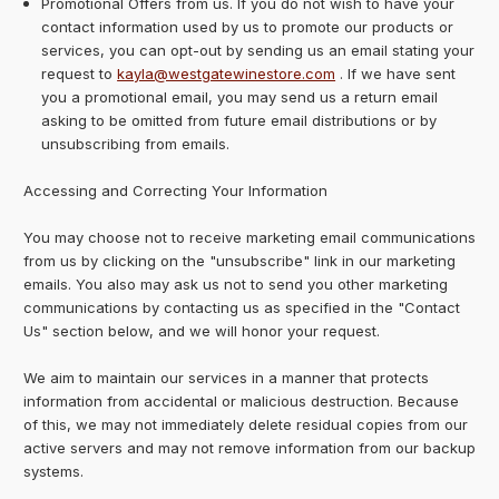
Promotional Offers from us. If you do not wish to have your
contact information used by us to promote our products or
services, you can opt-out by sending us an email stating your
request to
kayla@westgatewinestore.com
. If we have sent
you a promotional email, you may send us a return email
asking to be omitted from future email distributions or by
unsubscribing from emails.
Accessing and Correcting Your Information
You may choose not to receive marketing email communications
from us by clicking on the "unsubscribe" link in our marketing
emails. You also may ask us not to send you other marketing
communications by contacting us as specified in the "Contact
Us" section below, and we will honor your request.
We aim to maintain our services in a manner that protects
information from accidental or malicious destruction. Because
of this, we may not immediately delete residual copies from our
active servers and may not remove information from our backup
systems.