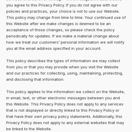
you agree to this Privacy Policy. If you do not agree with our
policies and practices, your choice is not to use our Website.
This policy may change from time to time. Your continued use of
this Website after we make changes is deemed to be an
acceptance of those changes, so please check the policy
periodically for updates. If we make a material change about
how we treat our customers’ personal information we will notify
you at the email address specified in your account.
This policy describes the types of information we may collect
from you or that you may provide when you visit the Website
and our practices for collecting, using, maintaining, protecting,
and disclosing that information.
This policy applies to the information we collect on the Website,
in email, text, or other electronic messages between you and
this Website. This Privacy Policy does not apply to any services
that is not displayed or directly linked to this Privacy Policy or
that have their own privacy policy statements. Additionally, this
Privacy Policy does not apply to any external websites that may
be linked to the Website.