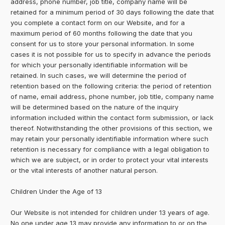
address, phone number, job title, company name will be
retained for a minimum period of 30 days following the date that
you complete a contact form on our Website, and for a
maximum period of 60 months following the date that you
consent for us to store your personal information. In some
cases it is not possible for us to specify in advance the periods
for which your personally identifiable information will be
retained. In such cases, we will determine the period of
retention based on the following criteria: the period of retention
of name, email address, phone number, job title, company name
will be determined based on the nature of the inquiry
information included within the contact form submission, or lack
thereof. Notwithstanding the other provisions of this section, we
may retain your personally identifiable information where such
retention is necessary for compliance with a legal obligation to
which we are subject, or in order to protect your vital interests
or the vital interests of another natural person.
Children Under the Age of 13
Our Website is not intended for children under 13 years of age.
No one under age 13 may provide any information to or on the