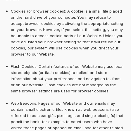
Cookies (or browser cookies): A cookie is a small file placed
on the hard drive of your computer. You may refuse to
accept browser cookies by activating the appropriate setting
on your browser. However, if you select this setting, you may
be unable to access certain parts of our Website. Unless you
have adjusted your browser setting so that it will refuse our
cookies, our system will use cookies when you direct your
browser to our Website.
Flash Cookies: Certain features of our Website may use local
stored objects (or flash cookies) to collect and store
information about your preferences and navigation to, from,
or on our Website. Flash cookies are not managed by the
same browser settings are used for browser cookies.
Web Beacons: Pages of our Website and our emails may
contain small electronic files known as web beacons (also
referred to as clear gifs, pixel tags, and single-pixel gifs) that
permit the bank, for example, to count users who have
visited those pages or opened an email and for other related