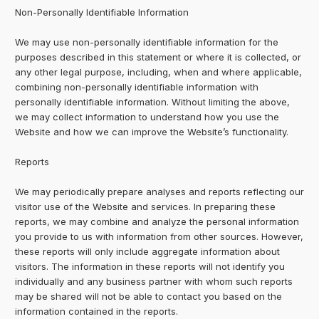
Non-Personally Identifiable Information
We may use non-personally identifiable information for the
purposes described in this statement or where it is collected, or
any other legal purpose, including, when and where applicable,
combining non-personally identifiable information with
personally identifiable information. Without limiting the above,
we may collect information to understand how you use the
Website and how we can improve the Website’s functionality.
Reports
We may periodically prepare analyses and reports reflecting our
visitor use of the Website and services. In preparing these
reports, we may combine and analyze the personal information
you provide to us with information from other sources. However,
these reports will only include aggregate information about
visitors. The information in these reports will not identify you
individually and any business partner with whom such reports
may be shared will not be able to contact you based on the
information contained in the reports.