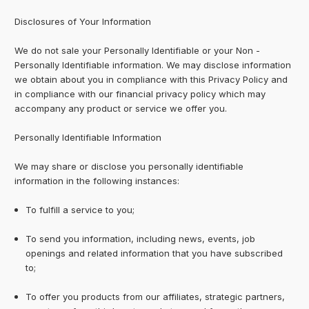
Disclosures of Your Information
We do not sale your Personally Identifiable or your Non -
Personally Identifiable information. We may disclose information
we obtain about you in compliance with this Privacy Policy and
in compliance with our financial privacy policy which may
accompany any product or service we offer you.
Personally Identifiable Information
We may share or disclose you personally identifiable
information in the following instances:
To fulfill a service to you;
To send you information, including news, events, job
openings and related information that you have subscribed
to;
To offer you products from our affiliates, strategic partners,