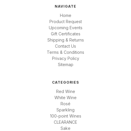
NAVIGATE
Home
Product Request
Upcoming Events
Gift Certificates
Shipping & Returns
Contact Us
Terms & Conditions
Privacy Policy
Sitemap
CATEGORIES
Red Wine
White Wine
Rosé
Sparkling
100-point Wines
CLEARANCE
Sake