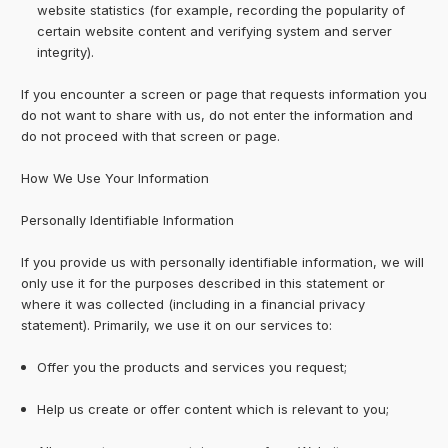
website statistics (for example, recording the popularity of
certain website content and verifying system and server
integrity).
If you encounter a screen or page that requests information you
do not want to share with us, do not enter the information and
do not proceed with that screen or page.
How We Use Your Information
Personally Identifiable Information
If you provide us with personally identifiable information, we will
only use it for the purposes described in this statement or
where it was collected (including in a financial privacy
statement). Primarily, we use it on our services to:
Offer you the products and services you request;
Help us create or offer content which is relevant to you;