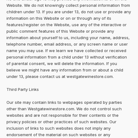
Website. We do not knowingly collect personal information from
children under 13. If you are under 13, do not use or provide any
information on this Website or on or through any of its
features/register on the Website, use any of the interactive or
public comment features of this Website or provide any
information about yourself to us, including your name, address,
telephone number, email address, or any screen name or user
name you may use. If we learn we have collected or received
personal information from a child under 13 without verification
of parental consent, we will delete the information. If you
believe we might have any information from or about a child
under 13, please contact us at westgatewinestore.com.
Third Party Links
Our site may contain links to webpages operated by parties
other than Westgatewinestore.com. We do not control such
websites and are not responsible for their contents or the
privacy policies or other practices of such websites. Our
inclusion of links to such websites does not imply any
endorsement of the material on such websites or any