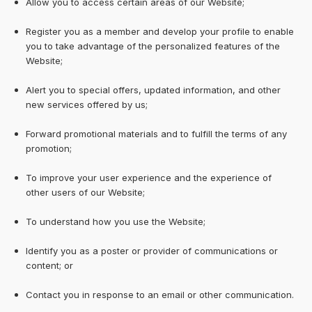
Allow you to access certain areas of our Website;
Register you as a member and develop your profile to enable
you to take advantage of the personalized features of the
Website;
Alert you to special offers, updated information, and other
new services offered by us;
Forward promotional materials and to fulfill the terms of any
promotion;
To improve your user experience and the experience of
other users of our Website;
To understand how you use the Website;
Identify you as a poster or provider of communications or
content; or
Contact you in response to an email or other communication.