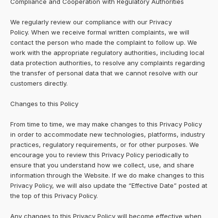
Compliance and Cooperation with Regulatory Authorities
We regularly review our compliance with our Privacy
Policy. When we receive formal written complaints, we will
contact the person who made the complaint to follow up. We
work with the appropriate regulatory authorities, including local
data protection authorities, to resolve any complaints regarding
the transfer of personal data that we cannot resolve with our
customers directly.
Changes to this Policy
From time to time, we may make changes to this Privacy Policy
in order to accommodate new technologies, platforms, industry
practices, regulatory requirements, or for other purposes. We
encourage you to review this Privacy Policy periodically to
ensure that you understand how we collect, use, and share
information through the Website. If we do make changes to this
Privacy Policy, we will also update the “Effective Date” posted at
the top of this Privacy Policy.
Any changes to this Privacy Policy will become effective when