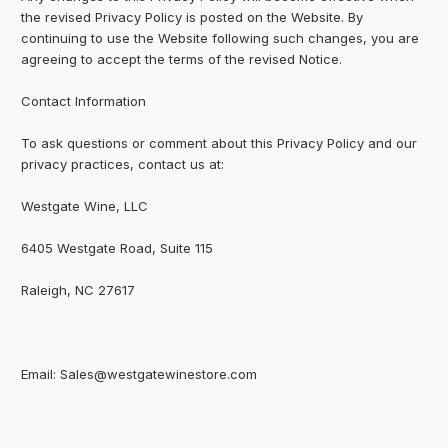
the revised Privacy Policy is posted on the Website. By
continuing to use the Website following such changes, you are
agreeing to accept the terms of the revised Notice.
Contact Information
To ask questions or comment about this Privacy Policy and our
privacy practices, contact us at:
Westgate Wine, LLC
6405 Westgate Road, Suite 115
Raleigh, NC 27617
Email: Sales@westgatewinestore.com