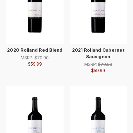
2020 Rolland Red Blend
2021 Rolland Cabernet
Sauvignon
MSRP:
$70.00
$59.99
MSRP:
$70.00
$59.99