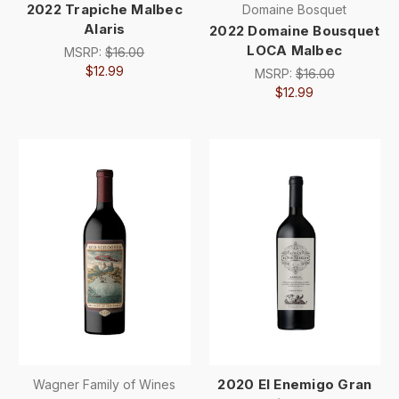
2022 Trapiche Malbec
Domaine Bosquet
Alaris
2022 Domaine Bousquet
LOCA Malbec
MSRP:
$16.00
$12.99
MSRP:
$16.00
$12.99
2020 El Enemigo Gran
Wagner Family of Wines