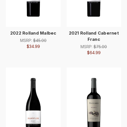
2022 Rolland Malbec
2021 Rolland Cabernet
Franc
MSRP:
$45.00
$34.99
MSRP:
$75.00
$64.99