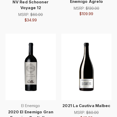
Enemigo Agrelo
NV Red Schooner
Voyage 12
MSRP:
$130.00
$109.99
MSRP:
$60.00
$34.99
2021 La Cautiva Malbec
El Enemigo
2020 El Enemigo Gran
MSRP:
$80.00