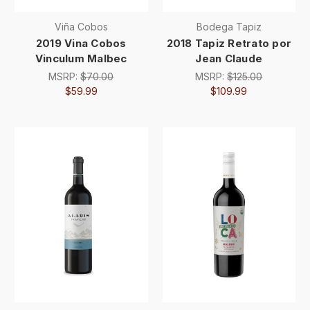
Viña Cobos
Bodega Tapiz
2019 Vina Cobos
2018 Tapiz Retrato por
Vinculum Malbec
Jean Claude
MSRP:
$70.00
MSRP:
$125.00
$59.99
$109.99