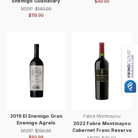
Enemigo Gualtallary
$49.99
MSRP:
$140.00
$119.99
2019 El Enemigo Gran
Fabre Montmayou
Enemigo Agrelo
2022 Fabre Montmayou
Cabernet Franc Reserva
MSRP:
$130.00
$89.99