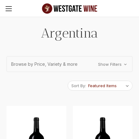
Skip to main content
Argentina
Browse by Price, Variety & more
Show Filters
Sort By: