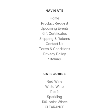
NAVIGATE
Home
Product Request
Upcoming Events
Gift Certificates
Shipping & Returns
Contact Us
Terms & Conditions
Privacy Policy
Sitemap
CATEGORIES
Red Wine
White Wine
Rosé
Sparkling
100-point Wines
CLEARANCE