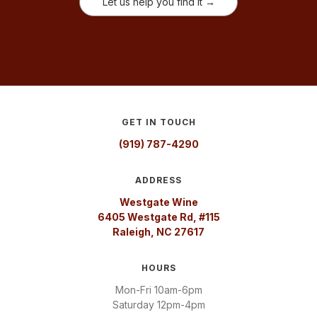
Let us help you find it →
GET IN TOUCH
(919) 787-4290
ADDRESS
Westgate Wine
6405 Westgate Rd, #115
Raleigh, NC 27617
HOURS
Mon-Fri 10am-6pm
Saturday 12pm-4pm