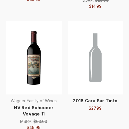
MSRP:
$20.00
$14.99
2018 Cara Sur Tinto
Wagner Family of Wines
NV Red Schooner
$27.99
Voyage 11
MSRP:
$60.00
$49.99