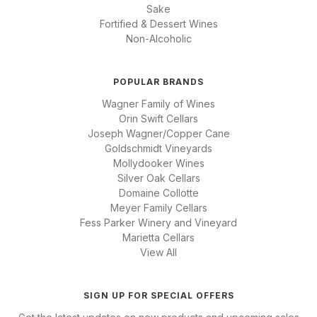
Sake
Fortified & Dessert Wines
Non-Alcoholic
POPULAR BRANDS
Wagner Family of Wines
Orin Swift Cellars
Joseph Wagner/Copper Cane
Goldschmidt Vineyards
Mollydooker Wines
Silver Oak Cellars
Domaine Collotte
Meyer Family Cellars
Fess Parker Winery and Vineyard
Marietta Cellars
View All
SIGN UP FOR SPECIAL OFFERS