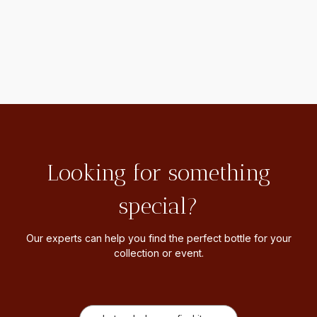
Looking for something
special?
Our experts can help you find the perfect bottle for your
collection or event.