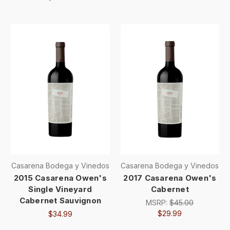
Casarena Bodega y Vinedos
Casarena Bodega y Vinedos
2015 Casarena Owen's
2017 Casarena Owen's
Single Vineyard
Cabernet
Cabernet Sauvignon
MSRP:
$45.00
$29.99
$34.99