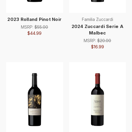
2023 Rolland Pinot Noir
Familia Zuccardi
2024 Zuccardi Serie A
MSRP:
$55.00
Malbec
$44.99
MSRP:
$20.00
$16.99