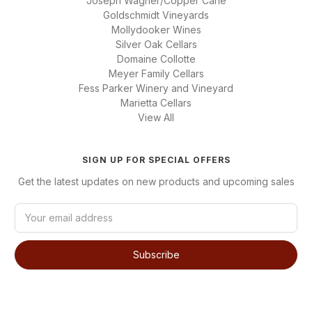
Joseph Wagner/Copper Cane
Goldschmidt Vineyards
Mollydooker Wines
Silver Oak Cellars
Domaine Collotte
Meyer Family Cellars
Fess Parker Winery and Vineyard
Marietta Cellars
View All
SIGN UP FOR SPECIAL OFFERS
Get the latest updates on new products and upcoming sales
E
m
a
i
l
A
d