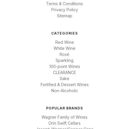
Terms & Conditions
Privacy Policy
Sitemap
CATEGORIES
Red Wine
White Wine
Rosé
Sparkling
100-point Wines
CLEARANCE
Sake
Fortified & Dessert Wines
Non-Alcoholic
POPULAR BRANDS
Wagner Family of Wines
Orin Swift Cellars