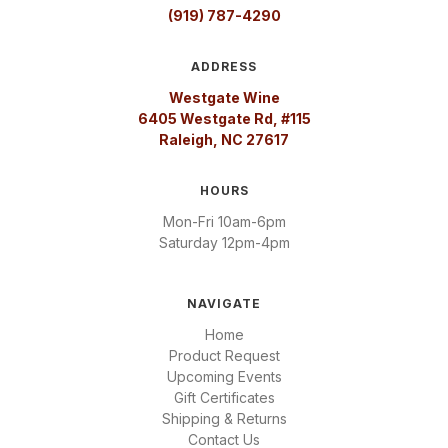
(919) 787-4290
ADDRESS
Westgate Wine
6405 Westgate Rd, #115
Raleigh, NC 27617
HOURS
Mon-Fri 10am-6pm
Saturday 12pm-4pm
NAVIGATE
Home
Product Request
Upcoming Events
Gift Certificates
Shipping & Returns
Contact Us