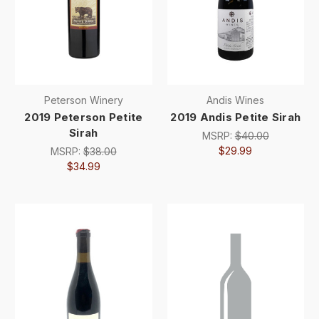
Peterson Winery
Andis Wines
2019 Peterson Petite
2019 Andis Petite Sirah
Sirah
MSRP:
$40.00
$29.99
MSRP:
$38.00
$34.99