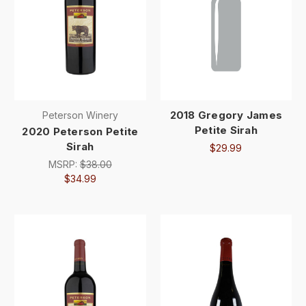
2018 Gregory James
Peterson Winery
Petite Sirah
2020 Peterson Petite
Sirah
$29.99
MSRP:
$38.00
$34.99