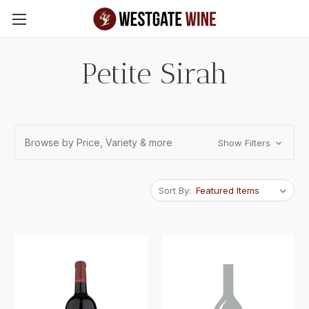
Skip to main content
Petite Sirah
Browse by Price, Variety & more
Show Filters
Sort By: