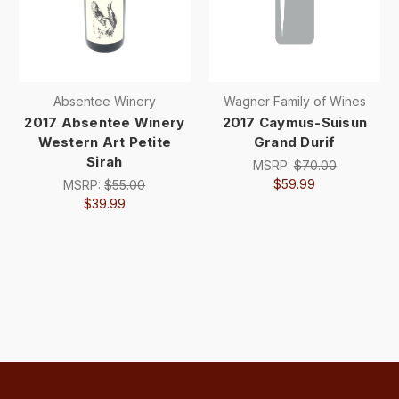
Absentee Winery
Wagner Family of Wines
2017 Absentee Winery
2017 Caymus-Suisun
Western Art Petite
Grand Durif
Sirah
MSRP:
$70.00
$59.99
MSRP:
$55.00
$39.99