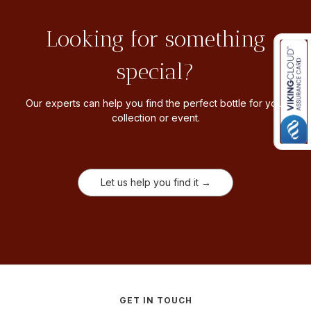
Looking for something
special?
Our experts can help you find the perfect bottle for your
collection or event.
Let us help you find it →
GET IN TOUCH