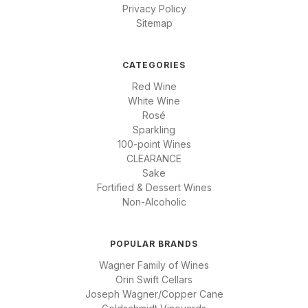
Privacy Policy
Sitemap
CATEGORIES
Red Wine
White Wine
Rosé
Sparkling
100-point Wines
CLEARANCE
Sake
Fortified & Dessert Wines
Non-Alcoholic
POPULAR BRANDS
Wagner Family of Wines
Orin Swift Cellars
Joseph Wagner/Copper Cane