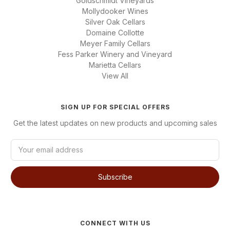
Goldschmidt Vineyards
Mollydooker Wines
Silver Oak Cellars
Domaine Collotte
Meyer Family Cellars
Fess Parker Winery and Vineyard
Marietta Cellars
View All
SIGN UP FOR SPECIAL OFFERS
Get the latest updates on new products and upcoming sales
E
m
a
i
l
A
d
d
CONNECT WITH US