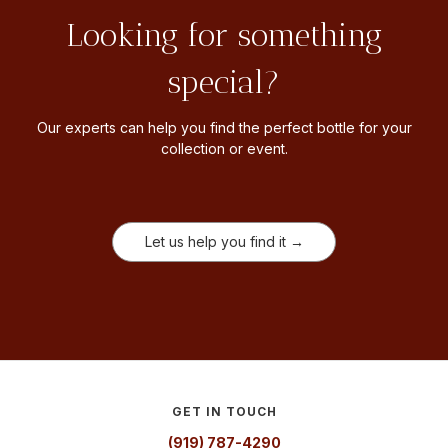
Looking for something
special?
Our experts can help you find the perfect bottle for your
collection or event.
Let us help you find it →
GET IN TOUCH
(919) 787-4290