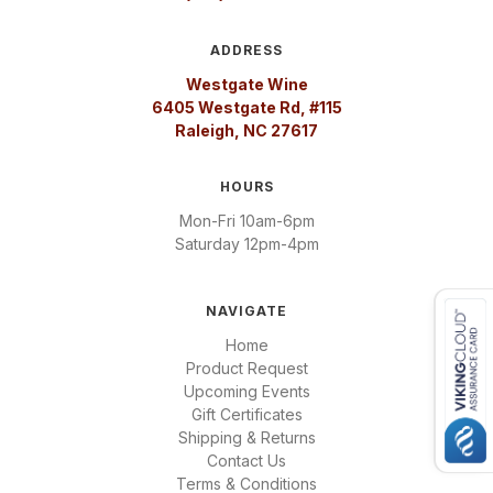
ADDRESS
Westgate Wine
6405 Westgate Rd, #115
Raleigh, NC 27617
HOURS
Mon-Fri 10am-6pm
Saturday 12pm-4pm
NAVIGATE
Home
Product Request
Upcoming Events
Gift Certificates
Shipping & Returns
Contact Us
Terms & Conditions