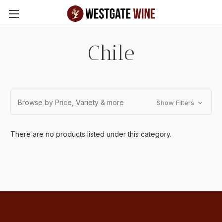
Skip to main content
Chile
Browse by Price, Variety & more
Show Filters
There are no products listed under this category.