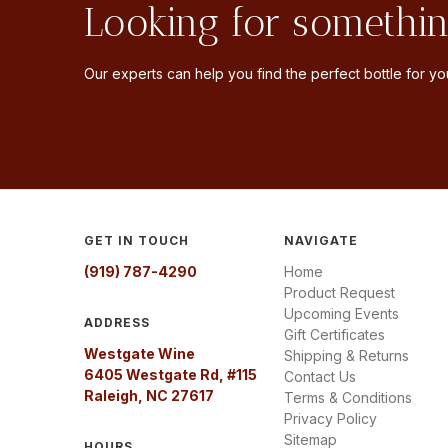
Looking for somethin
Our experts can help you find the perfect bottle for you
GET IN TOUCH
NAVIGATE
(919) 787-4290
Home
Product Request
Upcoming Events
ADDRESS
Gift Certificates
Westgate Wine
Shipping & Returns
6405 Westgate Rd, #115
Contact Us
Raleigh, NC 27617
Terms & Conditions
Privacy Policy
Sitemap
HOURS