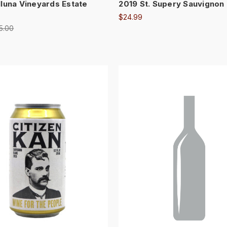
lluna Vineyards Estate
2019 St. Supery Sauvignon
$24.99
5.00