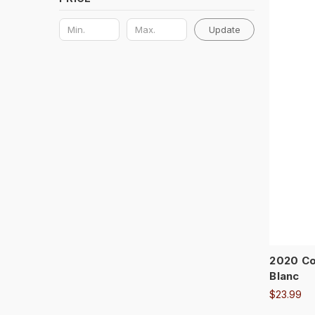
Update
2020 Co
Blanc
$23.99