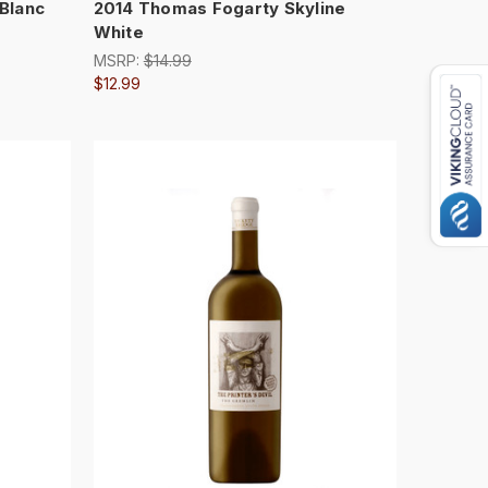
 Blanc
2014 Thomas Fogarty Skyline
White
MSRP:
$14.99
$12.99