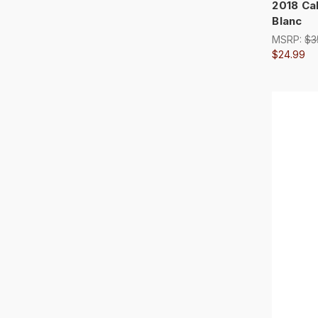
2018 Ca
Blanc
MSRP:
$3
$24.99