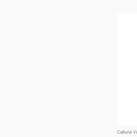
Calluna V