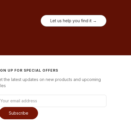
Let us help you find it →
IGN UP FOR SPECIAL OFFERS
et the latest updates on new products and upcoming
les