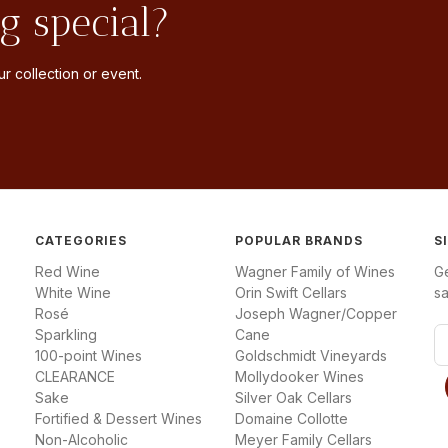
g special?
r collection or event.
CATEGORIES
POPULAR BRANDS
S
Red Wine
Wagner Family of Wines
G
White Wine
Orin Swift Cellars
sa
Rosé
Joseph Wagner/Copper
Sparkling
Cane
E
100-point Wines
Goldschmidt Vineyards
m
CLEARANCE
Mollydooker Wines
a
Sake
Silver Oak Cellars
i
Fortified & Dessert Wines
Domaine Collotte
l
Non-Alcoholic
Meyer Family Cellars
A