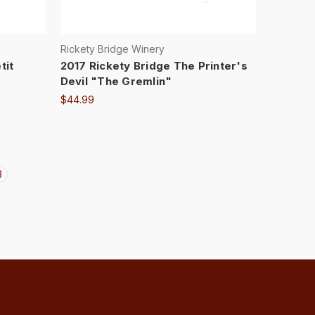
Rickety Bridge Winery
tit
2017 Rickety Bridge The Printer's
Devil "The Gremlin"
$44.99
3