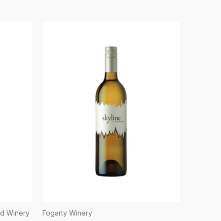
nd Winery
Fogarty Winery