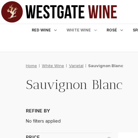
RED WINE
WHITE WINE
ROSÉ
SP
Home
White Wine
Varietal
Sauvignon Blanc
Sauvignon Blanc
REFINE BY
No filters applied
PRICE