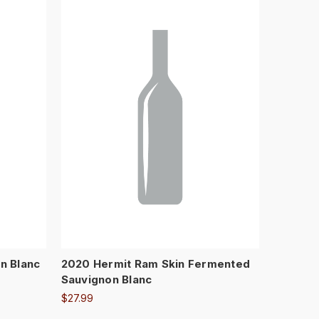
n Blanc
2020 Hermit Ram Skin Fermented
Sauvignon Blanc
$27.99