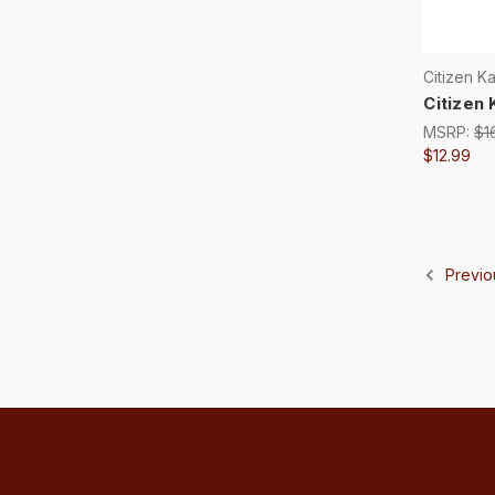
Citizen K
Citizen 
MSRP:
$1
$12.99
Previo