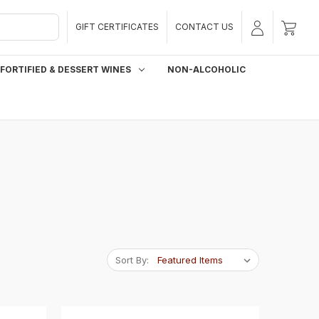
GIFT CERTIFICATES
CONTACT US
FORTIFIED & DESSERT WINES
NON-ALCOHOLIC
Sort By: