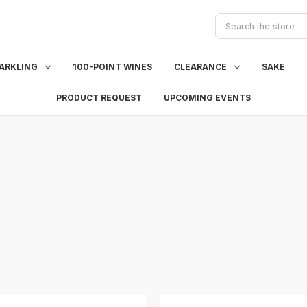
Search
ARKLING
100-POINT WINES
CLEARANCE
SAKE
PRODUCT REQUEST
UPCOMING EVENTS