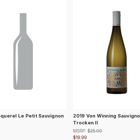
querel Le Petit Sauvignon
2019 Von Winning Sauvigno
Trocken II
MSRP:
$25.00
$19.99