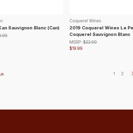
an
Coquerel Wines
Kan Sauvignon Blanc (Can)
2019 Coquerel Wines Le Pe
Coquerel Sauvignon Blanc
6.00
MSRP:
$22.00
$19.99
1
2
us