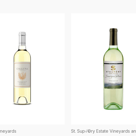
ineyards
St. Sup√©ry Estate Vineyards a