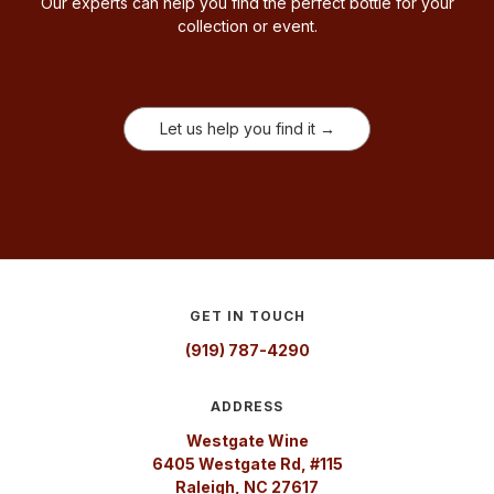
Our experts can help you find the perfect bottle for your
collection or event.
Let us help you find it →
GET IN TOUCH
(919) 787-4290
ADDRESS
Westgate Wine
6405 Westgate Rd, #115
Raleigh, NC 27617