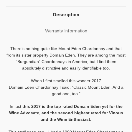
Description
Warranty Information
There’s nothing quite like
Mount
Eden
Chardonnay and that
from its sister property Domain
Eden
. They are among the most
“Burgundian” Chardonnays in America, but I find them
absolutely distinctive and easily identifiable too.
When I first smelled this wonder 2017
Domain
Eden
Chardonnay I said: “Classic
Mount
Eden
. And a
good one, too.”
In fact
this 2017 is the top-rated Domain
Eden
yet for the
Wine Advocate, and the second highest rated for Vinous
and the Wine Enthusiast.