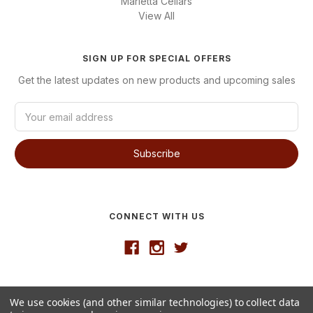
Marietta Cellars
View All
SIGN UP FOR SPECIAL OFFERS
Get the latest updates on new products and upcoming sales
E
m
a
i
l
A
d
d
CONNECT WITH US
r
e
s
s
Developed by
VanNoppen
We use cookies (and other similar technologies) to collect data
© 2026 Westgate Wine