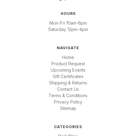
HOURS
Mon-Fri 10am-6pm
Saturday 12pm-4pm
NAVIGATE
Home
Product Request
Upcoming Events
Gift Certificates
Shipping & Returns
Contact Us
Terms & Conditions
Privacy Policy
Sitemap
CATEGORIES