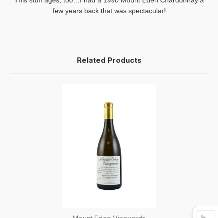
This stuff ages, too…I had a 1990
Mount
Eden
Chardonnay a
few years back that was spectacular!
Related Products