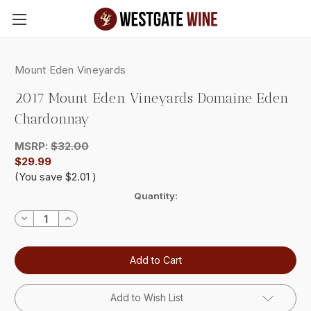
Skip to main content
Mount Eden Vineyards
2017 Mount Eden Vineyards Domaine Eden
Chardonnay
MSRP:
$32.00
$29.99
(You save
$2.01
)
Current
Quantity:
Stock:
Decrease
Increase
Quantity:
Quantity:
Add to Wish List