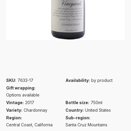
SKU:
7633-17
Availability:
by product
Gift wrapping:
Options available
Vintage:
2017
Bottle size:
750ml
Variety:
Chardonnay
Country:
United States
Region:
Sub-region:
Central Coast, California
Santa Cruz Mountains