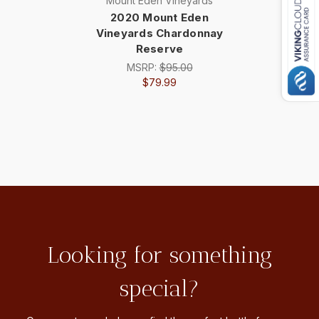
Mount Eden Vineyards
2020 Mount Eden
Vineyards Chardonnay
Reserve
MSRP:
$95.00
$79.99
Looking for something
special?