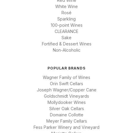
Red Wine
White Wine
Rosé
Sparkling
100-point Wines
CLEARANCE
Sake
Fortified & Dessert Wines
Non-Alcoholic
POPULAR BRANDS
Wagner Family of Wines
Orin Swift Cellars
Joseph Wagner/Copper Cane
Goldschmidt Vineyards
Mollydooker Wines
Silver Oak Cellars
Domaine Collotte
Meyer Family Cellars
Fess Parker Winery and Vineyard