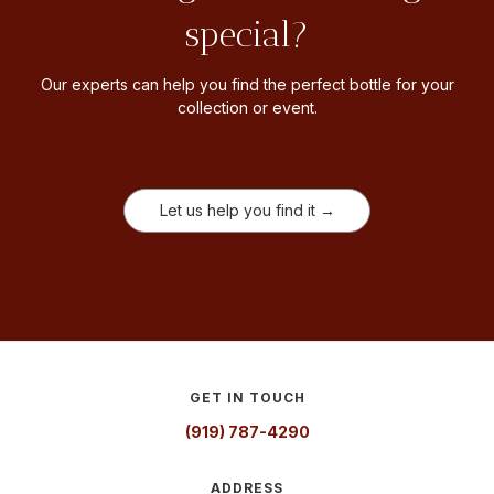
special?
Our experts can help you find the perfect bottle for your
collection or event.
Let us help you find it →
GET IN TOUCH
(919) 787-4290
ADDRESS