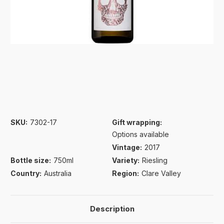
SKU:
7302-17
Gift wrapping:
Options available
Vintage:
2017
Bottle size:
750ml
Variety:
Riesling
Country:
Australia
Region:
Clare Valley
Description