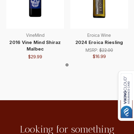
VineMind
Eroica Wine
2016 Vine Mind Shiraz
2024 Eroica Riesling
Malbec
MSRP:
$22.00
$16.99
$29.99
Looking for something