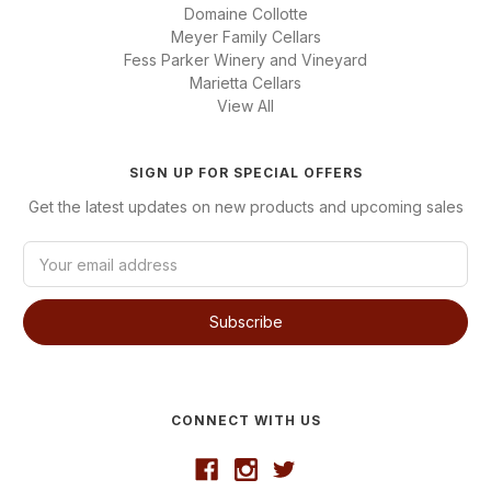
Domaine Collotte
Meyer Family Cellars
Fess Parker Winery and Vineyard
Marietta Cellars
View All
SIGN UP FOR SPECIAL OFFERS
Get the latest updates on new products and upcoming sales
E
m
a
i
l
A
d
d
CONNECT WITH US
r
e
s