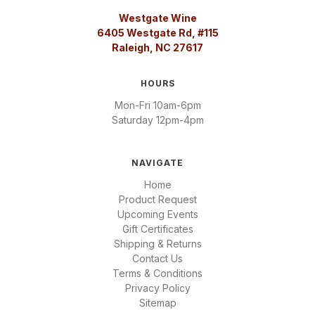
Westgate Wine
6405 Westgate Rd, #115
Raleigh, NC 27617
HOURS
Mon-Fri 10am-6pm
Saturday 12pm-4pm
NAVIGATE
Home
Product Request
Upcoming Events
Gift Certificates
Shipping & Returns
Contact Us
Terms & Conditions
Privacy Policy
Sitemap