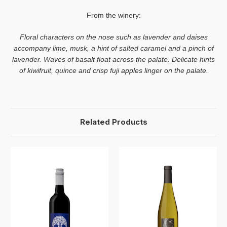
From the winery:
Floral characters on the nose such as lavender and daises
accompany lime, musk, a hint of salted caramel and a pinch of
lavender. Waves of basalt float across the palate. Delicate hints
of kiwifruit, quince and crisp fuji apples linger on the palate.
Related Products