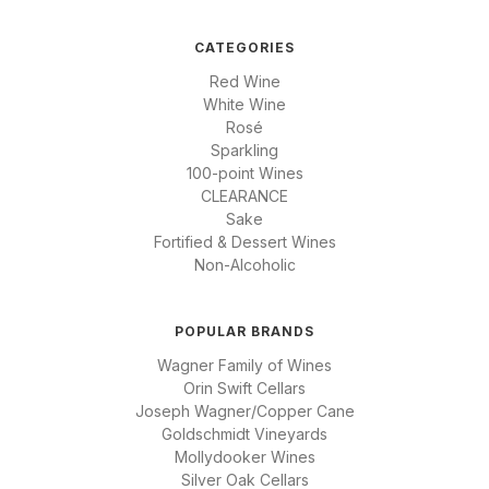
CATEGORIES
Red Wine
White Wine
Rosé
Sparkling
100-point Wines
CLEARANCE
Sake
Fortified & Dessert Wines
Non-Alcoholic
POPULAR BRANDS
Wagner Family of Wines
Orin Swift Cellars
Joseph Wagner/Copper Cane
Goldschmidt Vineyards
Mollydooker Wines
Silver Oak Cellars