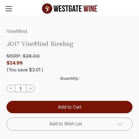
Skip to main content
VineMind
2017 VineMind Riesling
MSRP:
$28.00
$24.99
(You save
$3.01
)
Current
Quantity:
Stock:
Decrease
Increase
Quantity:
Quantity:
Add to Wish List