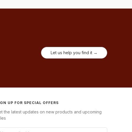
Let us help you find it →
IGN UP FOR SPECIAL OFFERS
et the latest updates on new products and upcoming
les