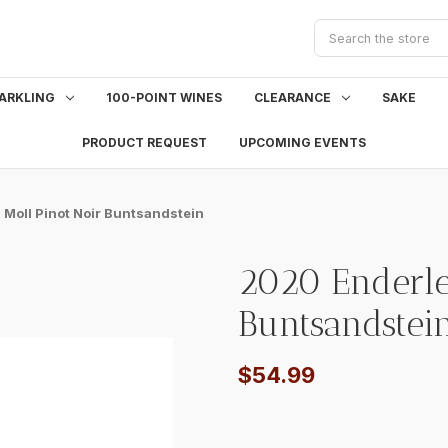
Search
ARKLING
100-POINT WINES
CLEARANCE
SAKE
PRODUCT REQUEST
UPCOMING EVENTS
 Moll Pinot Noir Buntsandstein
2020 Enderle
Buntsandstei
$54.99
Current