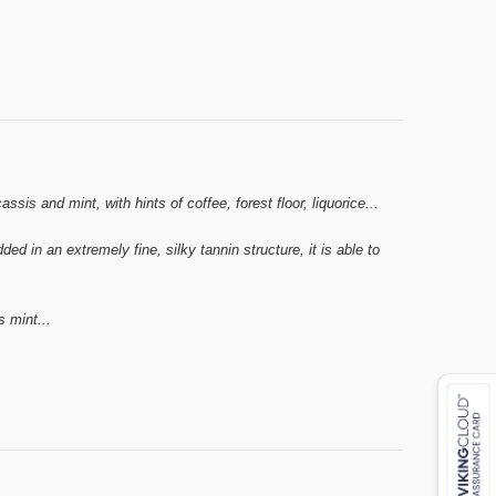
s and mint, with hints of coffee, forest floor, liquorice...
d in an extremely fine, silky tannin structure, it is able to
s mint...