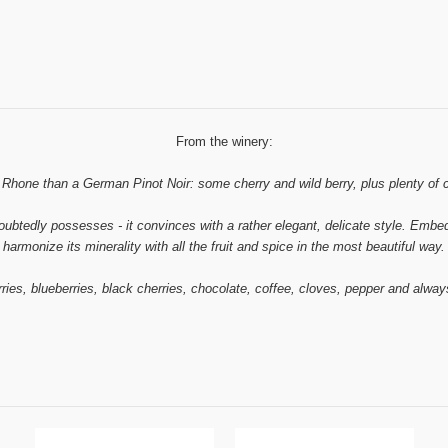
From the winery:
hone than a German Pinot Noir: some cherry and wild berry, plus plenty of cassi
ubtedly possesses - it convinces with a rather elegant, delicate style. Embedde
harmonize its minerality with all the fruit and spice in the most beautiful way.
ries, blueberries, black cherries, chocolate, coffee, cloves, pepper and alway