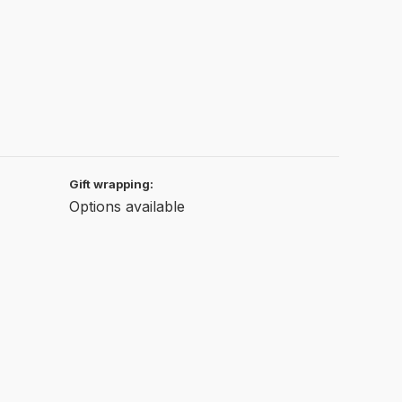
Gift wrapping:
Options available