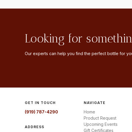
Looking for somethin
Our experts can help you find the perfect bottle for you
GET IN TOUCH
NAVIGATE
(919) 787-4290
Home
Product Request
Upcoming Events
ADDRESS
Gift Certificates