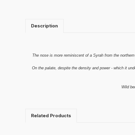
Description
The nose is more reminiscent of a Syrah from the northern R
On the palate, despite the density and power - which it undo
Wild ber
Related Products