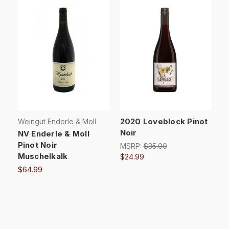
2020 Loveblock Pinot
Weingut Enderle & Moll
Noir
NV Enderle & Moll
Pinot Noir
MSRP:
$35.00
Muschelkalk
$24.99
$64.99