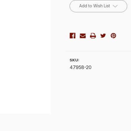
Stock:
Add to Wish List
SKU:
47958-20