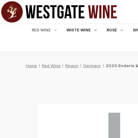
RED WINE
WHITE WINE
ROSÉ
SP
Home
Red Wine
Region
Germany
2020 Enderle &