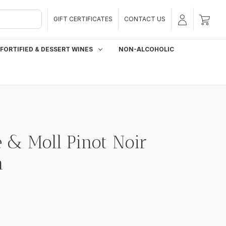
GIFT CERTIFICATES
CONTACT US
FORTIFIED & DESSERT WINES
NON-ALCOHOLIC
 & Moll Pinot Noir
n