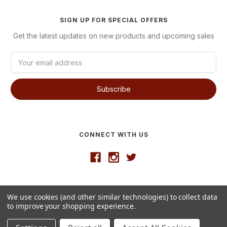
SIGN UP FOR SPECIAL OFFERS
Get the latest updates on new products and upcoming sales
E
m
a
i
l
A
d
d
CONNECT WITH US
r
e
s
s
Developed by
VanNoppen
We use cookies (and other similar technologies) to collect data
© 2026 Westgate Wine
to improve your shopping experience.