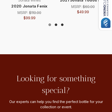
2021 Jonata Todos Red
Jonata Wines
2020 Jonata Fenix
MSRP:
$60.00
$49.99
MSRP:
$110.00
$99.99
Looking for something
special?
Our experts can help you find the perfect bottle for your
collection or event.