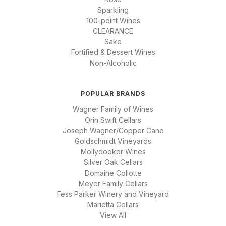
Sparkling
100-point Wines
CLEARANCE
Sake
Fortified & Dessert Wines
Non-Alcoholic
POPULAR BRANDS
Wagner Family of Wines
Orin Swift Cellars
Joseph Wagner/Copper Cane
Goldschmidt Vineyards
Mollydooker Wines
Silver Oak Cellars
Domaine Collotte
Meyer Family Cellars
Fess Parker Winery and Vineyard
Marietta Cellars
View All