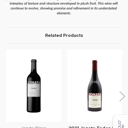
interplay of texture and structure enveloped in plush fruit. This wine will 
continue to evolve, showing promise and refinement in its understated 
elements.
Related Products