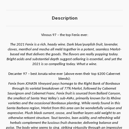
Description
Vinous 97 – the top Fenix ever:
The 2021 Fenix is a rich, heady wine. Dark blue/purplish fruit, lavender, 
cloves, menthol and mocha all meld together in a potent, seamless Merlot-
based red that delivers the goods. The flavors are really popping today. 
Bright acids and substantial depth suggest cellaring is essential, and yet the 
2021 is so compelling today. What a wine.
Decanter 97 – best Jonata wine ever (above even their top $200 Cabernet 
blends):
Fenix from JONATA Vineyard pays homage to the Right Bank of Bordeaux 
through its varietal breakdown of 77% Merlot, followed by Cabernet 
Sauvignon and Cabernet Franc. Fenix fruit is sourced from Ballard Canyon, 
the smallest of Santa Ynez Valley's sub-AVAs, primarily known for its Rhône 
varieties and the occasional Bordeaux planting. While rarely found in this 
Santa Barbara region, Merlot from this area can be wonderfully unique and 
expressive. Plush black currant, cocoa, and leather layers add weight to an 
otherwise reticent structure. Taut tannins, lean acidity, and refreshing wild 
herbals complement the luscious fruit character, delivering balance and 
poise. The body wine seems to sing, striking virtuosity through an impressive 