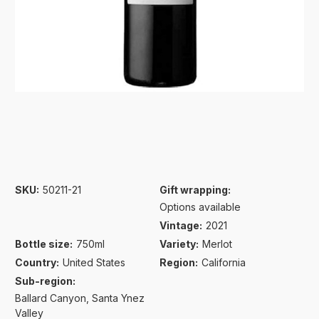
SKU:
50211-21
Gift wrapping:
Options available
Vintage:
2021
Bottle size:
750ml
Variety:
Merlot
Country:
United States
Region:
California
Sub-region:
Ballard Canyon
Santa Ynez
Valley