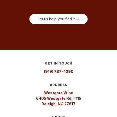
Let us help you find it →
GET IN TOUCH
(919) 787-4290
ADDRESS
Westgate Wine
6405 Westgate Rd, #115
Raleigh, NC 27617