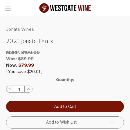
Skip to main content
Jonata Wines
2021 Jonata Fenix
MSRP:
$100.00
Was:
$89.99
Now:
$79.99
(You save
$20.01
)
Current
Quantity:
Stock:
Decrease
Increase
Quantity:
Quantity:
Add to Wish List