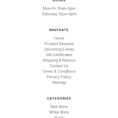
HOURS
Mon-Fri 10am-6pm
Saturday 12pm-4pm
NAVIGATE
Home
Product Request
Upcoming Events
Gift Certificates
Shipping & Returns
Contact Us
Terms & Conditions
Privacy Policy
Sitemap
CATEGORIES
Red Wine
White Wine
Rosé