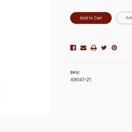
Add
SKU:
49041-21