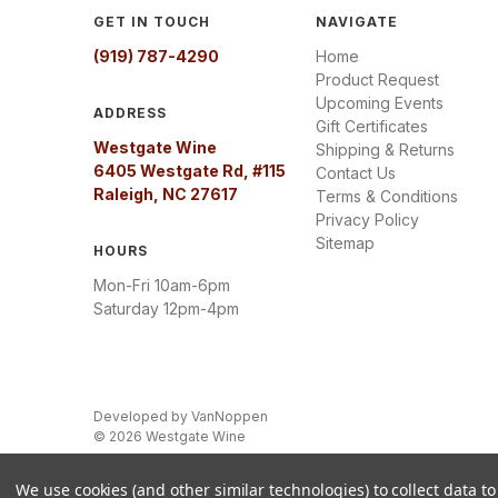
GET IN TOUCH
NAVIGATE
(919) 787-4290
Home
Product Request
Upcoming Events
ADDRESS
Gift Certificates
Westgate Wine
Shipping & Returns
6405 Westgate Rd, #115
Contact Us
Raleigh, NC 27617
Terms & Conditions
Privacy Policy
Sitemap
HOURS
Mon-Fri 10am-6pm
Saturday 12pm-4pm
Developed by
VanNoppen
© 2026 Westgate Wine
We use cookies (and other similar technologies) to collect data 