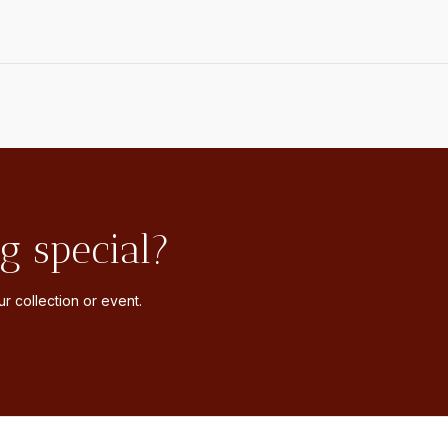
g special?
r collection or event.