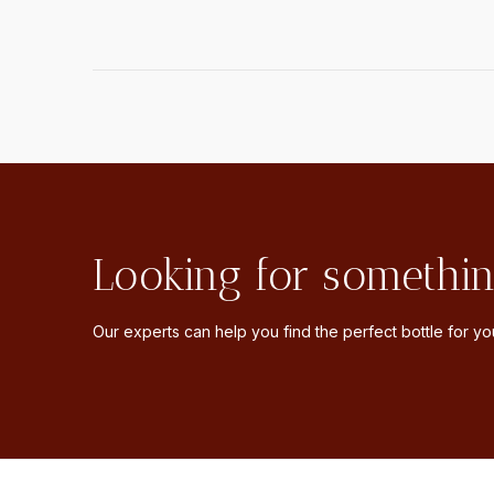
Looking for somethin
Our experts can help you find the perfect bottle for you