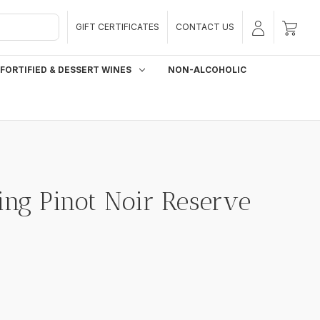
GIFT CERTIFICATES
CONTACT US
FORTIFIED & DESSERT WINES
NON-ALCOHOLIC
ing Pinot Noir Reserve