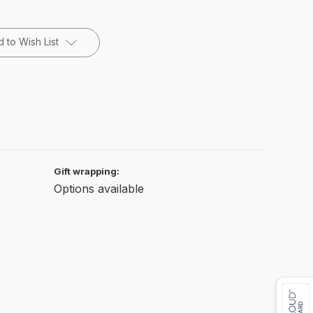
 to Wish List
Gift wrapping:
Options available