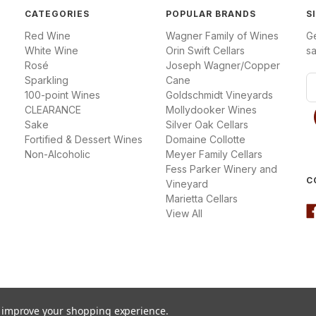
CATEGORIES
POPULAR BRANDS
S
Red Wine
Wagner Family of Wines
G
White Wine
Orin Swift Cellars
sa
Rosé
Joseph Wagner/Copper
Sparkling
Cane
E
100-point Wines
Goldschmidt Vineyards
m
CLEARANCE
Mollydooker Wines
a
Sake
Silver Oak Cellars
i
Fortified & Dessert Wines
Domaine Collotte
l
Non-Alcoholic
Meyer Family Cellars
A
Fess Parker Winery and
d
C
Vineyard
d
Marietta Cellars
r
View All
e
s
s
to improve your shopping experience.