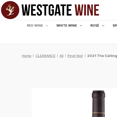
RED WINE
WHITE WINE
ROSÉ
SP
Home
CLEARANCE
All
Pinot Noir
2021 The Calling