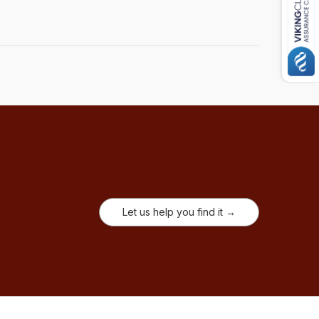
Let us help you find it →