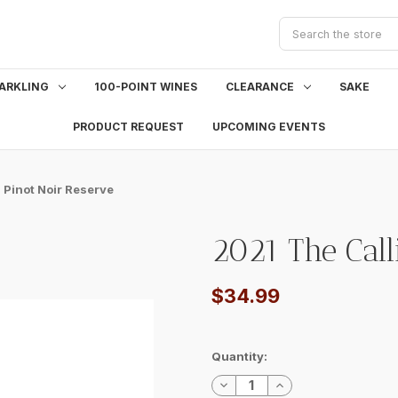
Search
ARKLING
100-POINT WINES
CLEARANCE
SAKE
PRODUCT REQUEST
UPCOMING EVENTS
 Pinot Noir Reserve
2021 The Call
$34.99
Current
Quantity:
Stock:
Decrease
Increase
Quantity:
Quantity: