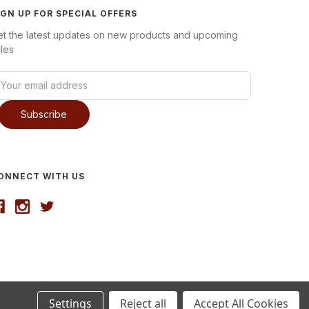
IGN UP FOR SPECIAL OFFERS
et the latest updates on new products and upcoming
les
ONNECT WITH US
Settings
Reject all
Accept All Cookies