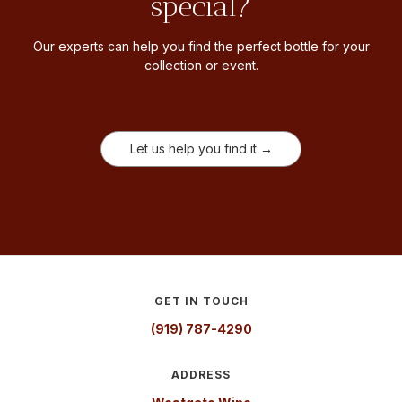
special?
Our experts can help you find the perfect bottle for your
collection or event.
Let us help you find it →
GET IN TOUCH
(919) 787-4290
ADDRESS