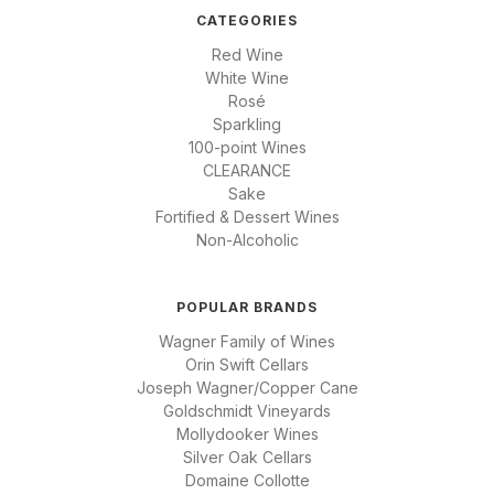
CATEGORIES
Red Wine
White Wine
Rosé
Sparkling
100-point Wines
CLEARANCE
Sake
Fortified & Dessert Wines
Non-Alcoholic
POPULAR BRANDS
Wagner Family of Wines
Orin Swift Cellars
Joseph Wagner/Copper Cane
Goldschmidt Vineyards
Mollydooker Wines
Silver Oak Cellars
Domaine Collotte