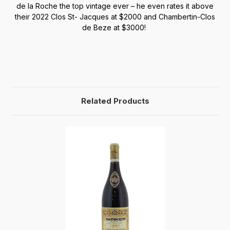
de la Roche the top vintage ever – he even rates it above
their 2022 Clos St- Jacques at $2000 and Chambertin-Clos
de Beze at $3000!
Related Products