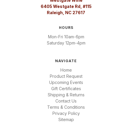
Westgate Wine
6405 Westgate Rd, #115
Raleigh, NC 27617
HOURS
Mon-Fri 10am-6pm
Saturday 12pm-4pm
NAVIGATE
Home
Product Request
Upcoming Events
Gift Certificates
Shipping & Returns
Contact Us
Terms & Conditions
Privacy Policy
Sitemap