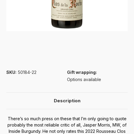
SKU:
50184-22
Gift wrapping:
Options available
Description
There’s so much press on these that I’m only going to quote
probably the most reliable critic of all, Jasper Morris, MW, of
Inside Burgundy. He not only rates this 2022 Rousseau Clos