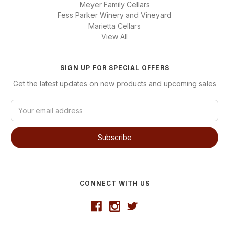
Meyer Family Cellars
Fess Parker Winery and Vineyard
Marietta Cellars
View All
SIGN UP FOR SPECIAL OFFERS
Get the latest updates on new products and upcoming sales
E
m
a
i
l
A
d
d
CONNECT WITH US
r
e
s
s