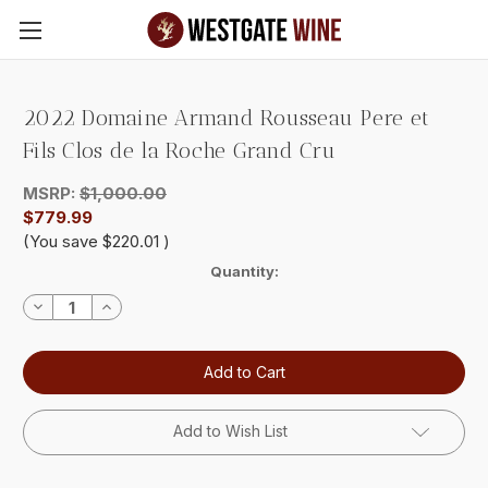
Skip to main content
2022 Domaine Armand Rousseau Pere et
Fils Clos de la Roche Grand Cru
MSRP:
$1,000.00
$779.99
(You save
$220.01
)
Current
Quantity:
Stock:
Decrease
Increase
Quantity:
Quantity:
Add to Wish List