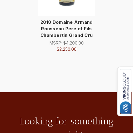
2018 Domaine Armand
Rousseau Pere et Fils
Chambertin Grand Cru
MSRP:
$4,200.00
$2,250.00
Looking for something