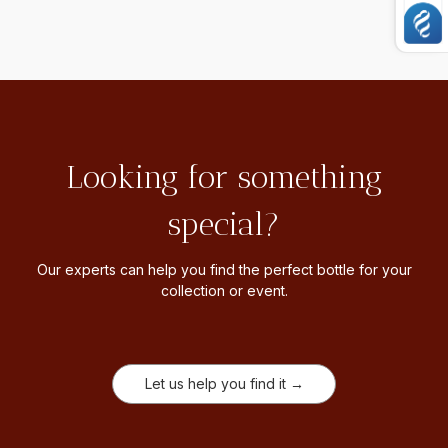
Looking for something
special?
Our experts can help you find the perfect bottle for your
collection or event.
Let us help you find it →