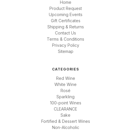
Home
Product Request
Upcoming Events
Gift Certificates
Shipping & Returns
Contact Us
Terms & Conditions
Privacy Policy
Sitemap
CATEGORIES
Red Wine
White Wine
Rosé
Sparkling
100-point Wines
CLEARANCE
Sake
Fortified & Dessert Wines
Non-Alcoholic