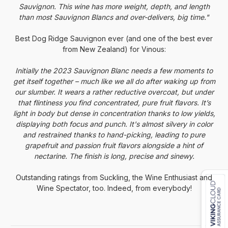
Sauvignon. This wine has more weight, depth, and length
than most Sauvignon Blancs and over-delivers, big time."
Best
Dog
Ridge Sauvignon ever (and one of the best ever
from New Zealand) for Vinous:
Initially the 2023 Sauvignon Blanc needs a few moments to
get itself together – much like we all do after waking up from
our slumber. It wears a rather reductive overcoat, but under
that flintiness you find concentrated, pure fruit flavors. It’s
light in body but dense in concentration thanks to low yields,
displaying both focus and punch. It's almost silvery in color
and restrained thanks to hand-picking, leading to pure
grapefruit and passion fruit flavors alongside a hint of
nectarine. The finish is long, precise and sinewy.
Outstanding ratings from Suckling, the Wine Enthusiast and
Wine Spectator, too. Indeed, from everybody!