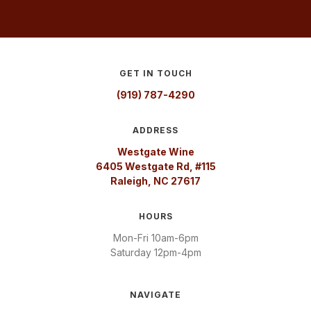
GET IN TOUCH
(919) 787-4290
ADDRESS
Westgate Wine
6405 Westgate Rd, #115
Raleigh, NC 27617
HOURS
Mon-Fri 10am-6pm
Saturday 12pm-4pm
NAVIGATE