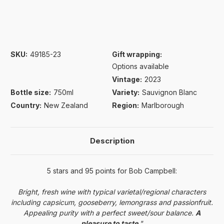
SKU:
49185-23
Gift wrapping:
Options available
Vintage:
2023
Bottle size:
750ml
Variety:
Sauvignon Blanc
Country:
New Zealand
Region:
Marlborough
Description
5 stars and 95
points
for Bob Campbell:
Bright, fresh wine with typical varietal/regional characters
including capsicum, gooseberry, lemongrass and passionfruit.
Appealing purity with a perfect sweet/sour balance.
A
pleasure to taste
."