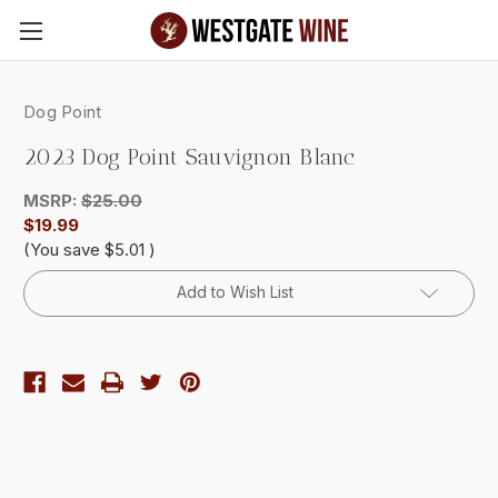
Skip to main content
Dog Point
2023 Dog Point Sauvignon Blanc
MSRP:
$25.00
$19.99
(You save
$5.01
)
Current
Add to Wish List
Stock: