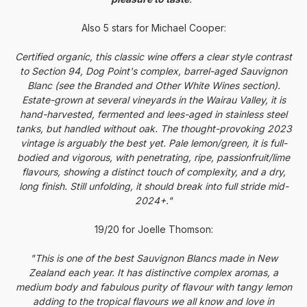
Also 5 stars for Michael Cooper:
Certified organic, this classic wine offers a clear style contrast
to Section 94,
Dog
Point
's complex, barrel-aged Sauvignon
Blanc (see the Branded and Other White Wines section).
Estate-grown at several vineyards in the Wairau Valley, it is
hand-harvested, fermented and lees-aged in stainless steel
tanks, but handled without oak. The thought-provoking 2023
vintage is arguably the best yet. Pale lemon/green, it is full-
bodied and vigorous, with penetrating, ripe, passionfruit/lime
flavours, showing a distinct touch of complexity, and a dry,
long finish. Still unfolding, it should break into full stride mid-
2024+."
19/20 for Joelle Thomson:
"This is one of the best Sauvignon Blancs made in New
Zealand each year. It has distinctive complex aromas, a
medium body and fabulous purity of flavour with tangy lemon
adding to the tropical flavours we all know and love in