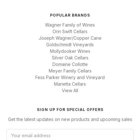
POPULAR BRANDS
Wagner Family of Wines
Orin Swift Cellars
Joseph Wagner/Copper Cane
Goldschmidt Vineyards
Mollydooker Wines
Silver Oak Cellars
Domaine Collotte
Meyer Family Cellars
Fess Parker Winery and Vineyard
Marietta Cellars
View All
SIGN UP FOR SPECIAL OFFERS
Get the latest updates on new products and upcoming sales
E
m