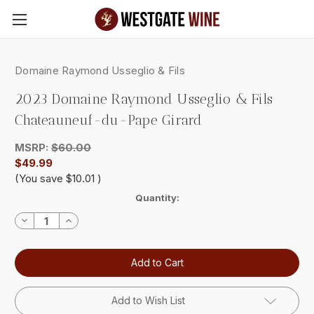
Skip to main content
Domaine Raymond Usseglio & Fils
2023 Domaine Raymond Usseglio & Fils
Chateauneuf-du-Pape Girard
MSRP:
$60.00
$49.99
(You save
$10.01
)
Current
Quantity:
Stock:
Decrease
Increase
Quantity:
Quantity:
Add to Wish List