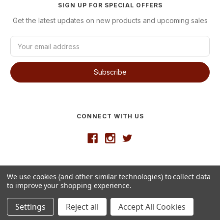
SIGN UP FOR SPECIAL OFFERS
Get the latest updates on new products and upcoming sales
E
m
a
i
l
A
d
d
CONNECT WITH US
r
e
s
s
Developed by
VanNoppen
We use cookies (and other similar technologies) to collect data
© 2026 Westgate Wine
to improve your shopping experience.
Settings
Reject all
Accept All Cookies