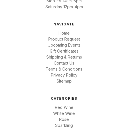
Mon-Fri 10am-6pm
Saturday 12pm-4pm
NAVIGATE
Home
Product Request
Upcoming Events
Gift Certificates
Shipping & Returns
Contact Us
Terms & Conditions
Privacy Policy
Sitemap
CATEGORIES
Red Wine
White Wine
Rosé
Sparkling