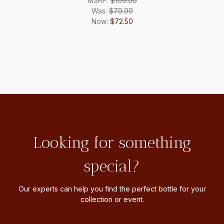
MSRP:
$106.00
Was:
$79.99
Now:
$72.50
Looking for something
special?
Our experts can help you find the perfect bottle for your
collection or event.