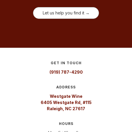
Let us help you find it →
GET IN TOUCH
(919) 787-4290
ADDRESS
Westgate Wine
6405 Westgate Rd, #115
Raleigh, NC 27617
HOURS