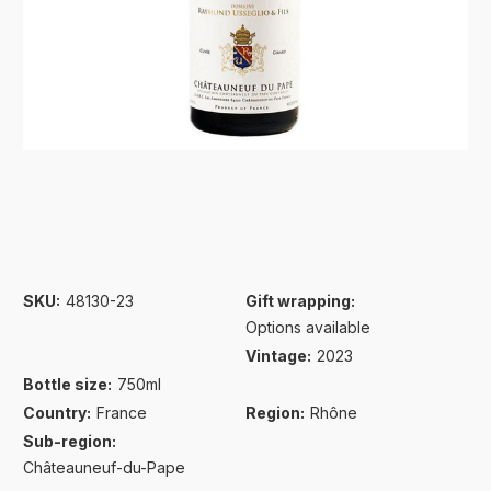
SKU:
48130-23
Gift wrapping:
Options available
Vintage:
2023
Bottle size:
750ml
Country:
France
Region:
Rhône
Sub-region:
Châteauneuf-du-Pape