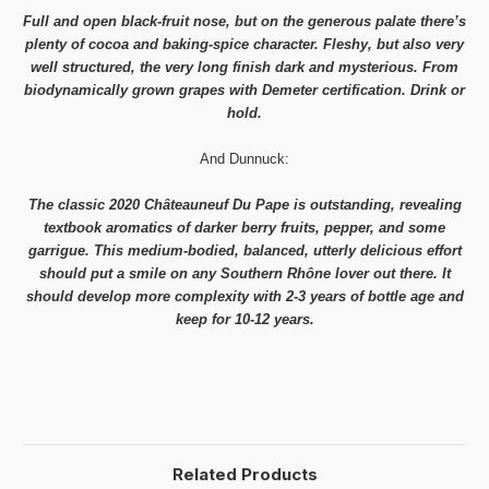
Full and open black-fruit nose, but on the generous palate there’s
plenty of cocoa and baking-spice character. Fleshy, but also very
well structured, the very long finish dark and mysterious. From
biodynamically grown grapes with Demeter certification. Drink or
hold.
And Dunnuck:
The classic 2020 Châteauneuf Du Pape is outstanding, revealing
textbook aromatics of darker berry fruits, pepper, and some
garrigue. This medium-bodied, balanced, utterly delicious effort
should put a smile on any Southern Rhône lover out there. It
should develop more complexity with 2-3 years of bottle age and
keep for 10-12 years.
Related Products