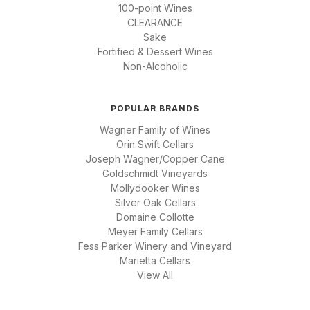
100-point Wines
CLEARANCE
Sake
Fortified & Dessert Wines
Non-Alcoholic
POPULAR BRANDS
Wagner Family of Wines
Orin Swift Cellars
Joseph Wagner/Copper Cane
Goldschmidt Vineyards
Mollydooker Wines
Silver Oak Cellars
Domaine Collotte
Meyer Family Cellars
Fess Parker Winery and Vineyard
Marietta Cellars
View All