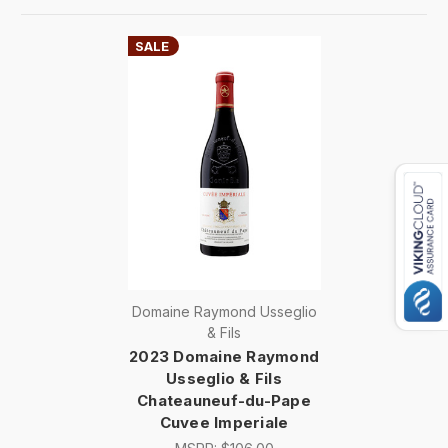
SALE
Domaine Raymond Usseglio
& Fils
2023 Domaine Raymond
Usseglio & Fils
Chateauneuf-du-Pape
Cuvee Imperiale