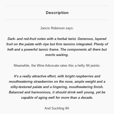
Description
Jancis Robinson says:
Dark- and red-fruit notes with a herbal twist. Generous, layered
fruit on the palate with ripe but firm tannins integrated. Plenty of
heft and a powerful tannic frame. The components all there but
merits waiting.
Meanwhile, the Wine Advocate rates this a hefty 94 points:
It's a really attractive effort, with bright raspberries and
mouthwatering strawberries on the nose, ample weight and a
silky-textured palate and a lingering, mouthwatering finish.
Balanced and harmonious, it should drink well young, yet be
capable of aging well for more than a decade.
And Suckling 94: