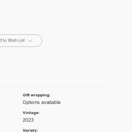
 to Wish List
Gift wrapping:
Options available
Vintage:
2023
Variety: