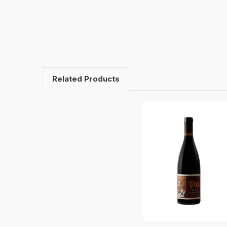
Related Products