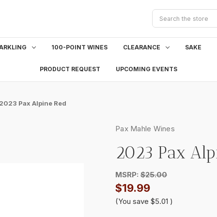
Search
ARKLING
100-POINT WINES
CLEARANCE
SAKE
PRODUCT REQUEST
UPCOMING EVENTS
2023 Pax Alpine Red
Pax Mahle Wines
2023 Pax Alp
MSRP:
$25.00
$19.99
(You save
$5.01
)