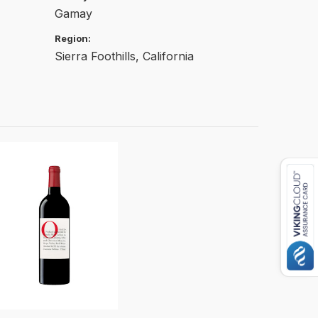
Gamay
Region:
Sierra Foothills, California