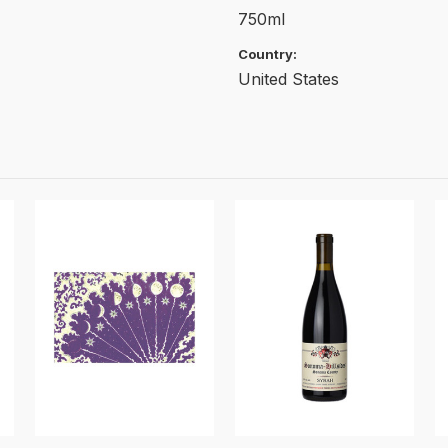
750ml
Country:
United States