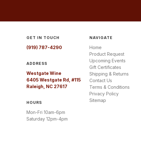
GET IN TOUCH
NAVIGATE
(919) 787-4290
Home
Product Request
Upcoming Events
ADDRESS
Gift Certificates
Westgate Wine
Shipping & Returns
6405 Westgate Rd, #115
Contact Us
Raleigh, NC 27617
Terms & Conditions
Privacy Policy
Sitemap
HOURS
Mon-Fri 10am-6pm
Saturday 12pm-4pm