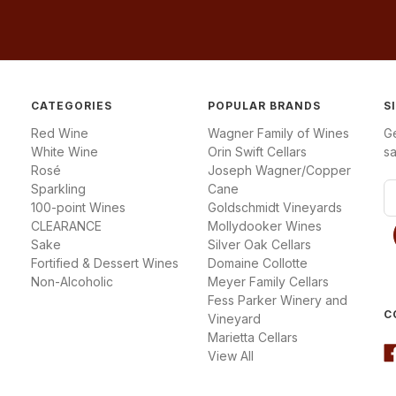
CATEGORIES
POPULAR BRANDS
S
Red Wine
Wagner Family of Wines
G
White Wine
Orin Swift Cellars
sa
Rosé
Joseph Wagner/Copper
Sparkling
Cane
E
100-point Wines
Goldschmidt Vineyards
m
CLEARANCE
Mollydooker Wines
a
Sake
Silver Oak Cellars
i
Fortified & Dessert Wines
Domaine Collotte
l
Non-Alcoholic
Meyer Family Cellars
A
Fess Parker Winery and
d
C
Vineyard
d
Marietta Cellars
r
View All
e
s
s