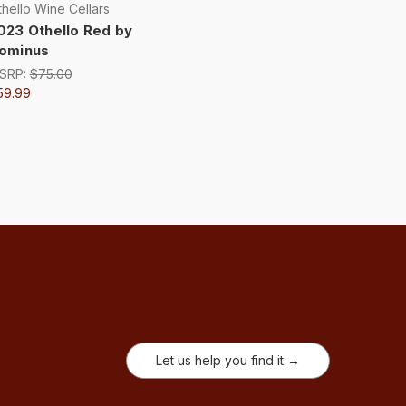
hello Wine Cellars
023 Othello Red by
ominus
SRP:
$75.00
59.99
Let us help you find it →