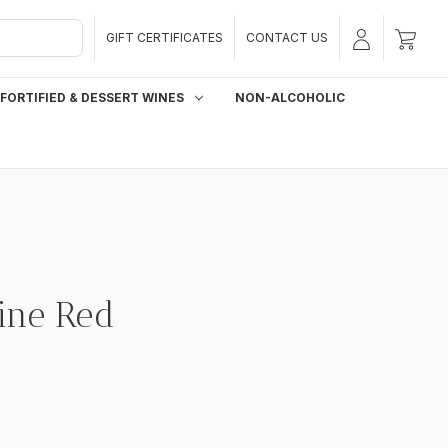
GIFT CERTIFICATES
CONTACT US
FORTIFIED & DESSERT WINES
NON-ALCOHOLIC
ine Red