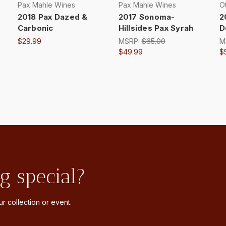
Pax Mahle Wines
Pax Mahle Wines
Ot
2018 Pax Dazed &
2017 Sonoma-
2
Carbonic
Hillsides Pax Syrah
D
$29.99
MSRP:
$65.00
M
$49.99
$
g special?
r collection or event.