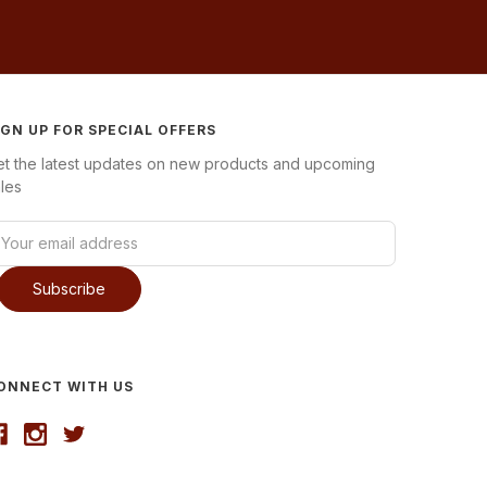
IGN UP FOR SPECIAL OFFERS
et the latest updates on new products and upcoming
les
ONNECT WITH US