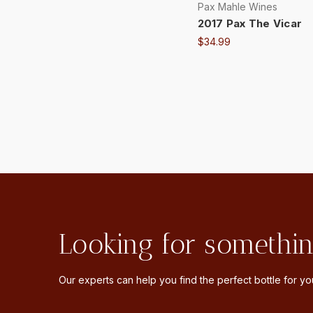
Pax Mahle Wines
2017 Pax The Vicar
$34.99
Looking for somethin
Our experts can help you find the perfect bottle for you