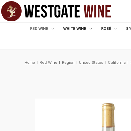
RED WINE
WHITE WINE
ROSÉ
SP
Home
Red Wine
Region
United States
California