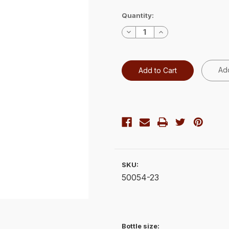
Current
Quantity:
Stock:
Decrease
Increase
Quantity:
Quantity:
Add
SKU:
50054-23
Bottle size: