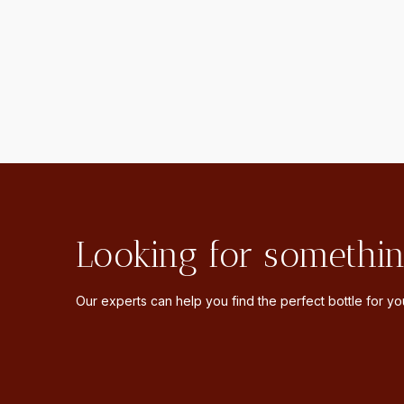
Looking for somethin
Our experts can help you find the perfect bottle for you