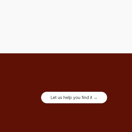
Let us help you find it →