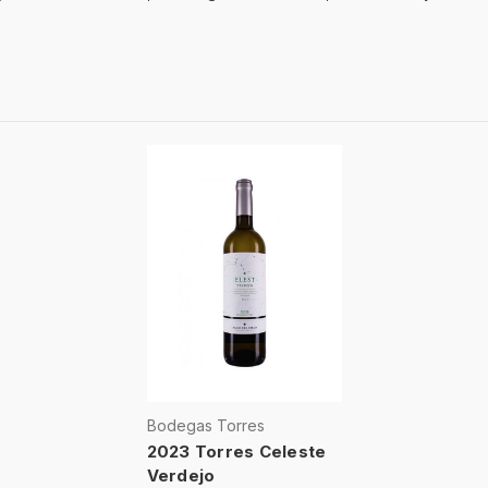
Bodegas Torres
2023 Torres Celeste
Verdejo