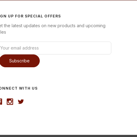
IGN UP FOR SPECIAL OFFERS
et the latest updates on new products and upcoming
les
ONNECT WITH US