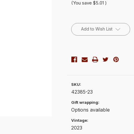
(You save
$5.01
)
Current
Stock:
Add to Wish List
SKU:
42385-23
Gift wrapping:
Options available
Vintage:
2023