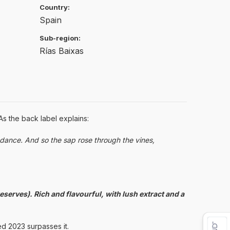
Country:
Spain
Sub-region:
Rías Baixas
As the back label explains:
dance. And so the sap rose through the vines,
eserves). Rich and flavourful, with lush extract and a
ed 2023 surpasses it.