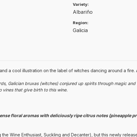
Variety:
Albariño
Region:
Galicia
 a cool illustration on the label of witches dancing around a fire. 
s, Galician bruxas (witches) conjured up spirits through magic and 
vines that give birth to this wine.
nse floral aromas with deliciously ripe citrus notes (pineapple pr
 the Wine Enthusiast, Suckling and Decanter), but this newly releas