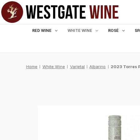
RED WINE
WHITE WINE
ROSÉ
SP
Home
White Wine
Varietal
Albarino
2023 Torres P