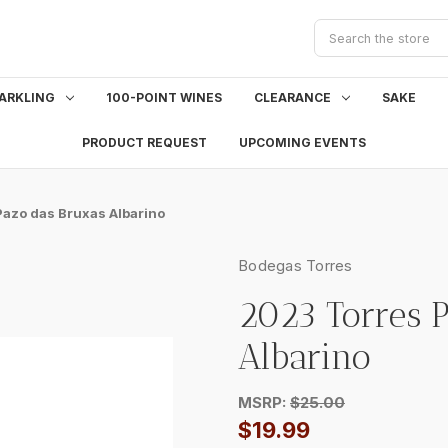
Search
ARKLING
100-POINT WINES
CLEARANCE
SAKE
PRODUCT REQUEST
UPCOMING EVENTS
azo das Bruxas Albarino
Bodegas Torres
2023 Torres 
Albarino
MSRP:
$25.00
$19.99