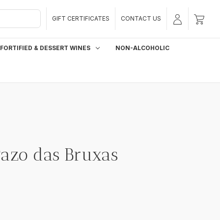
GIFT CERTIFICATES
CONTACT US
FORTIFIED & DESSERT WINES
NON-ALCOHOLIC
Pazo das Bruxas