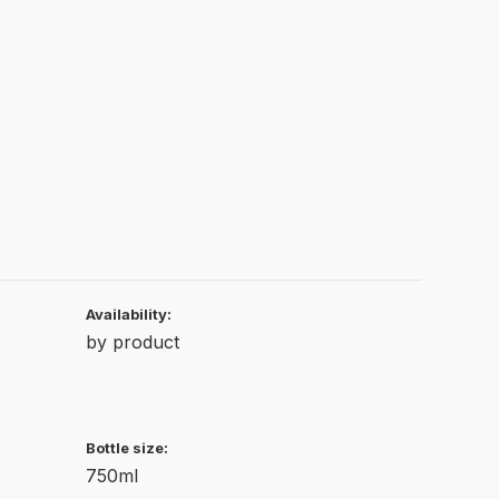
Availability:
by product
Bottle size:
750ml