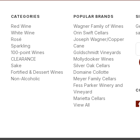
CATEGORIES
POPULAR BRANDS
S
Red Wine
Wagner Family of Wines
G
White Wine
Orin Swift Cellars
sa
Rosé
Joseph Wagner/Copper
Sparkling
Cane
E
100-point Wines
Goldschmidt Vineyards
m
CLEARANCE
Mollydooker Wines
a
Sake
Silver Oak Cellars
i
Fortified & Dessert Wines
Domaine Collotte
l
Non-Alcoholic
Meyer Family Cellars
A
Fess Parker Winery and
d
C
Vineyard
d
Marietta Cellars
r
View All
e
s
s