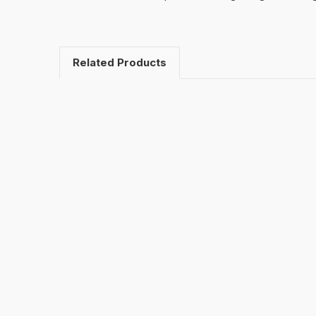
Related Products