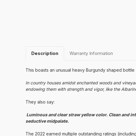
Description
Warranty Information
This boasts an unusual heavy Burgundy shaped bottle and
In country houses amidst enchanted woods and vineyard
endowing them with strength and vigor, like the Albarino 
They also say:
Luminous and clear straw yellow color. Clean and inte
seductive midpalate.
The 2022 earned multiple outstanding ratings (including