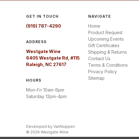
GET IN TOUCH
NAVIGATE
(919) 787-4290
Home
Product Request
Upcoming Events
ADDRESS
Gift Certificates
Westgate Wine
Shipping & Returns
6405 Westgate Rd, #115
Contact Us
Raleigh, NC 27617
Terms & Conditions
Privacy Policy
Sitemap
HOURS
Mon-Fri 10am-6pm
Saturday 12pm-4pm
Developed by
VanNoppen
© 2026 Westgate Wine