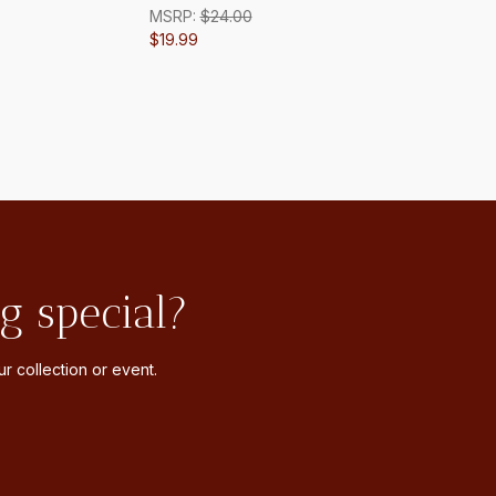
MSRP:
$24.00
$19.99
g special?
r collection or event.