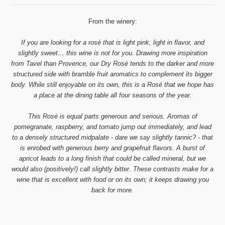
From the winery:
If you are looking for a rosé that is light pink, light in flavor, and
slightly sweet… this wine is not for you. Drawing more inspiration
from Tavel than Provence, our Dry Rosé tends to the darker and more
structured side with bramble fruit aromatics to complement its bigger
body. While still enjoyable on its own, this is a Rosé that we hope has
a place at the dining table all four seasons of the year.
This Rosé is equal parts generous and serious. Aromas of
pomegranate, raspberry, and tomato jump out immediately, and lead
to a densely structured midpalate - dare we say slightly tannic? - that
is enrobed with generous berry and grapefruit flavors. A burst of
apricot leads to a long finish that could be called mineral, but we
would also (positively!) call slightly bitter. These contrasts make for a
wine that is excellent with food or on its own; it keeps drawing you
back for more.