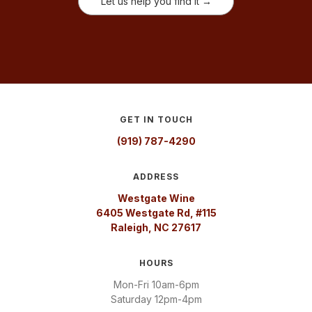
Let us help you find it →
GET IN TOUCH
(919) 787-4290
ADDRESS
Westgate Wine
6405 Westgate Rd, #115
Raleigh, NC 27617
HOURS
Mon-Fri 10am-6pm
Saturday 12pm-4pm