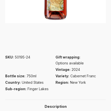
SKU:
50195-24
Gift wrapping:
Options available
Vintage:
2024
Bottle size:
750ml
Variety:
Cabernet Franc
Country:
United States
Region:
New York
Sub-region:
Finger Lakes
Description