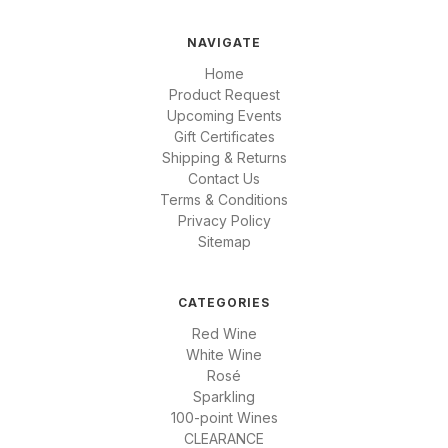
NAVIGATE
Home
Product Request
Upcoming Events
Gift Certificates
Shipping & Returns
Contact Us
Terms & Conditions
Privacy Policy
Sitemap
CATEGORIES
Red Wine
White Wine
Rosé
Sparkling
100-point Wines
CLEARANCE