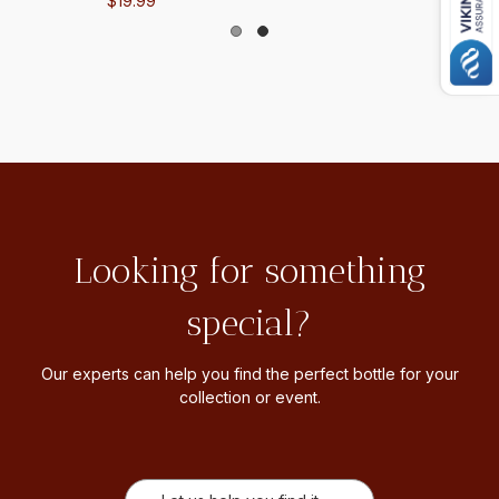
$19.99
Looking for something
special?
Our experts can help you find the perfect bottle for your
collection or event.