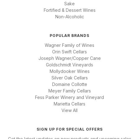
Sake
Fortified & Dessert Wines
Non-Alcoholic
POPULAR BRANDS
Wagner Family of Wines
Orin Swift Cellars
Joseph Wagner/Copper Cane
Goldschmidt Vineyards
Mollydooker Wines
Silver Oak Cellars
Domaine Collotte
Meyer Family Cellars
Fess Parker Winery and Vineyard
Marietta Cellars
View All
SIGN UP FOR SPECIAL OFFERS
Get the latest updates on new products and upcoming sales