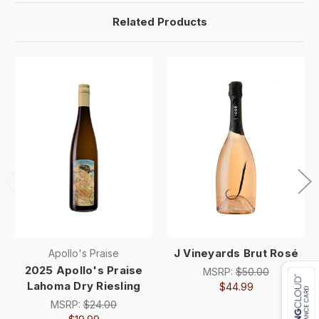
Related Products
J Vineyards Brut Rosé
Apollo's Praise
2025 Apollo's Praise
MSRP:
$50.00
Lahoma Dry Riesling
$44.99
MSRP:
$24.00