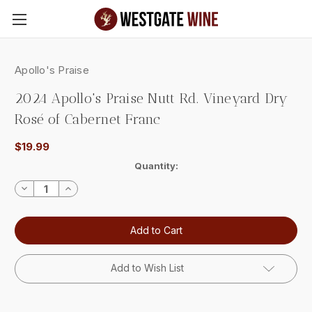
Skip to main content
Apollo's Praise
2024 Apollo's Praise Nutt Rd. Vineyard Dry
Rosé of Cabernet Franc
$19.99
Current
Quantity:
Stock:
Decrease
Increase
Quantity:
Quantity:
Add to Wish List