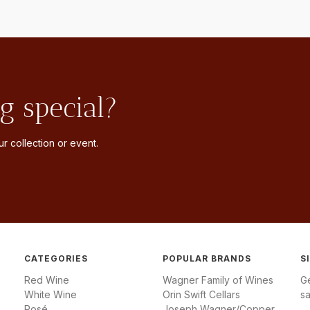
g special?
r collection or event.
CATEGORIES
POPULAR BRANDS
S
Red Wine
Wagner Family of Wines
G
White Wine
Orin Swift Cellars
sa
Rosé
Joseph Wagner/Copper