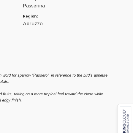
Passerina
Region:
Abruzzo
 word for sparrow “Passero”, in reference to the bird’s appetite
etals.
d fruits, taking on a more tropical feel toward the close while
 edgy finish.