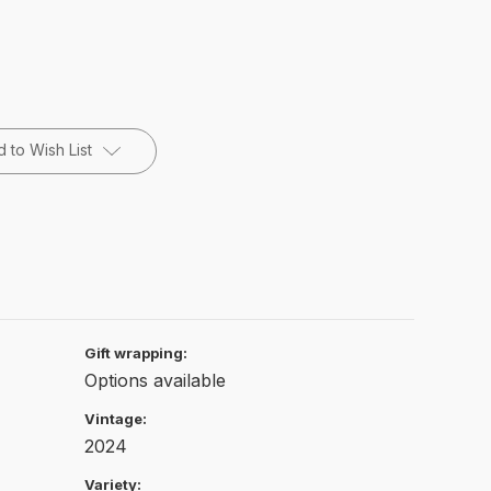
 to Wish List
Gift wrapping:
Options available
Vintage:
2024
Variety: