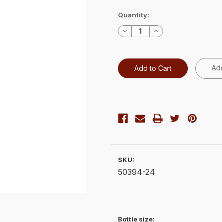
Current
Quantity:
Stock:
Decrease
Increase
Quantity:
Quantity:
Add
SKU:
50394-24
Bottle size: