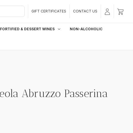
GIFT CERTIFICATES
CONTACT US
FORTIFIED & DESSERT WINES
NON-ALCOHOLIC
Neola Abruzzo Passerina