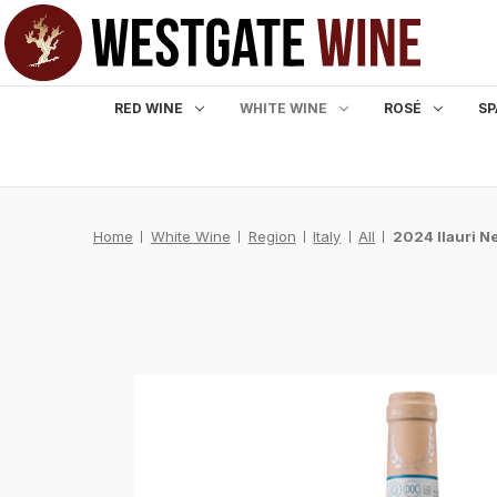
RED WINE
WHITE WINE
ROSÉ
SP
Home
White Wine
Region
Italy
All
2024 Ilauri N