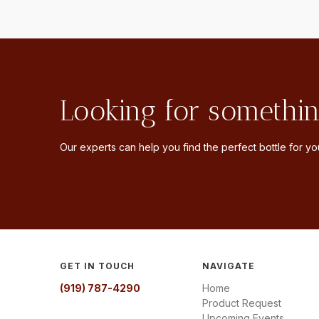
Looking for somethin
Our experts can help you find the perfect bottle for you
GET IN TOUCH
NAVIGATE
(919) 787-4290
Home
Product Request
Upcoming Events