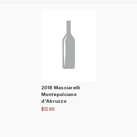
2018 Masciarelli
Montepulciano
d'Abruzzo
$12.99