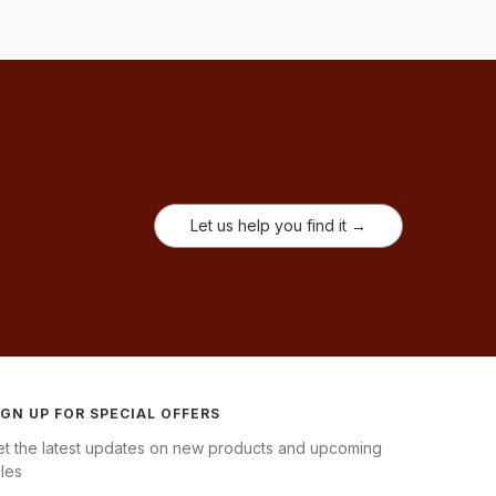
Let us help you find it →
IGN UP FOR SPECIAL OFFERS
et the latest updates on new products and upcoming
les