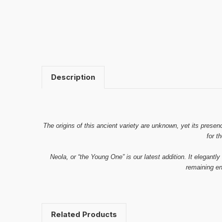
Description
The origins of this ancient variety are unknown, yet its presen
for t
Neola, or “the Young One” is our latest addition. It elegantly
remaining en
Related Products