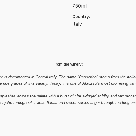
750ml
Country:
Italy
From the winery:
ce is documented in Central Italy. The name “Passerina” stems from the Italian
he ripe grapes of this variety. Today, it is one of Abruzzo’s most promising vari
 splashes across the palate with a burst of citrus-tinged acidity and tart orchar
ergetic throughout. Exotic florals and sweet spices linger through the long and