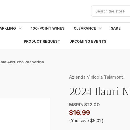
Search
ARKLING
100-POINT WINES
CLEARANCE
SAKE
PRODUCT REQUEST
UPCOMING EVENTS
eola Abruzzo Passerina
Azienda Vinicola Talamonti
2024 Ilauri 
MSRP:
$22.00
$16.99
(You save
$5.01
)