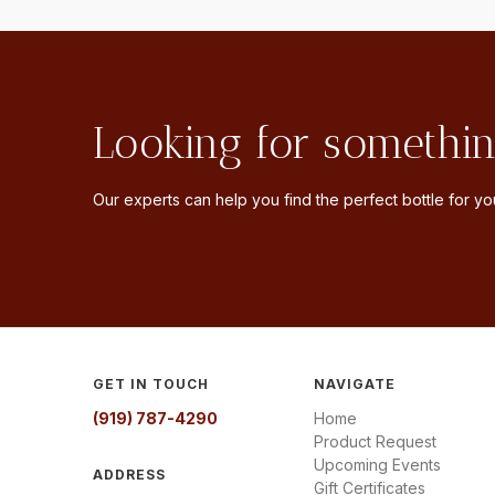
Looking for somethin
Our experts can help you find the perfect bottle for you
GET IN TOUCH
NAVIGATE
(919) 787-4290
Home
Product Request
Upcoming Events
ADDRESS
Gift Certificates