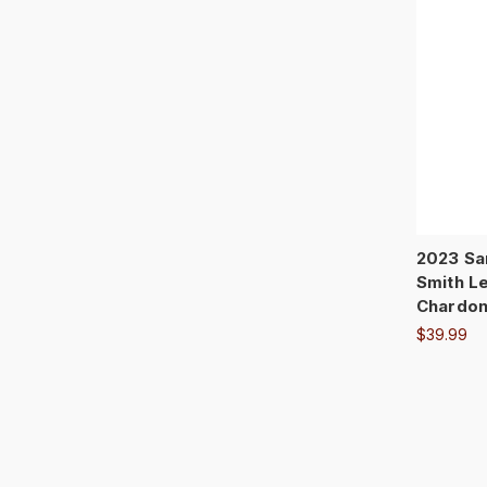
2023 Sa
Smith Le
Chardo
$39.99