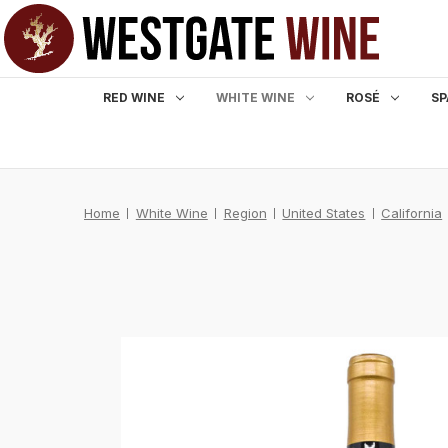
RED WINE
WHITE WINE
ROSÉ
SP
Home
White Wine
Region
United States
California