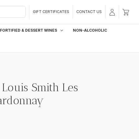
GIFT CERTIFICATES
CONTACT US
FORTIFIED & DESSERT WINES
NON-ALCOHOLIC
Louis Smith Les
hardonnay