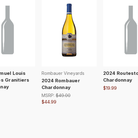
muel Louis
2024 Routest
Rombauer Vineyards
s Granitiers
Chardonnay
2024 Rombauer
nnay
Chardonnay
$19.99
MSRP:
$49.00
$44.99