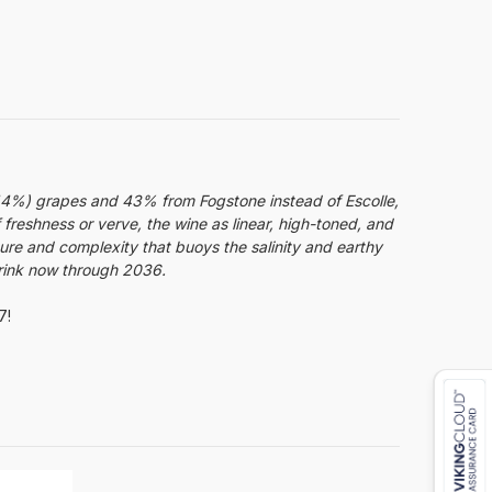
(44%) grapes and 43% from Fogstone instead of Escolle,
f freshness or verve, the wine as linear, high-toned, and
ture and complexity that buoys the salinity and earthy
Drink now through 2036.
7!