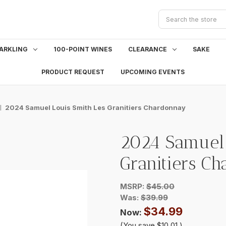
Search
ARKLING
100-POINT WINES
CLEARANCE
SAKE
PRODUCT REQUEST
UPCOMING EVENTS
2024 Samuel Louis Smith Les Granitiers Chardonnay
2024 Samuel 
Granitiers C
MSRP:
$45.00
Was:
$39.99
$34.99
Now:
(You save
$10.01
)