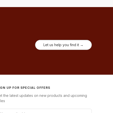
Let us help you find it →
IGN UP FOR SPECIAL OFFERS
et the latest updates on new products and upcoming
les