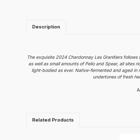
Description
The exquisite 2024 Chardonnay Les Granitiers follows 
as well as small amounts of Pelio and Spear, all sites r
light-bodied as ever. Native-fermented and aged in mo
undertones of fresh he
A
Related Products