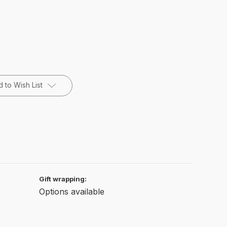
 to Wish List
Gift wrapping:
Options available