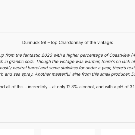
Dunnuck 98 – top Chardonnay of the vintage:
up from the fantastic 2023 with a higher percentage of Coastview 
ich in granitic soils. Though the vintage was warmer, there’s no lack o
stly neutral barrel and some stainless for under a year, there’s tex
rb and sea spray. Another masterful wine from this small producer. 
nd all of this – incredibly – at only 12.3% alcohol, and with a pH of 3.1