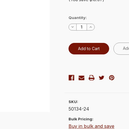
Current
Quantity:
Stock:
Decrease
Increase
Quantity:
Quantity:
Add
SKU:
50134-24
Bulk Pricing:
Buy in bulk and save