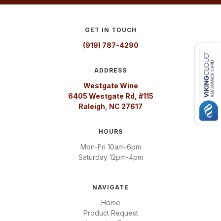
GET IN TOUCH
(919) 787-4290
ADDRESS
Westgate Wine
6405 Westgate Rd, #115
Raleigh, NC 27617
HOURS
Mon-Fri 10am-6pm
Saturday 12pm-4pm
NAVIGATE
Home
Product Request