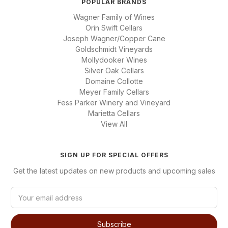
POPULAR BRANDS
Wagner Family of Wines
Orin Swift Cellars
Joseph Wagner/Copper Cane
Goldschmidt Vineyards
Mollydooker Wines
Silver Oak Cellars
Domaine Collotte
Meyer Family Cellars
Fess Parker Winery and Vineyard
Marietta Cellars
View All
SIGN UP FOR SPECIAL OFFERS
Get the latest updates on new products and upcoming sales
E
m
a
i