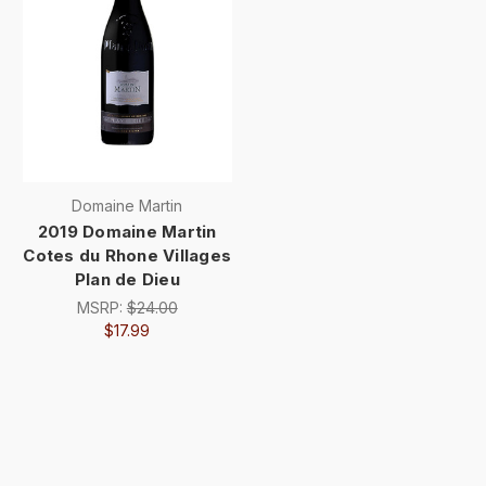
Domaine Martin
2019 Domaine Martin
Cotes du Rhone Villages
Plan de Dieu
MSRP:
$24.00
$17.99