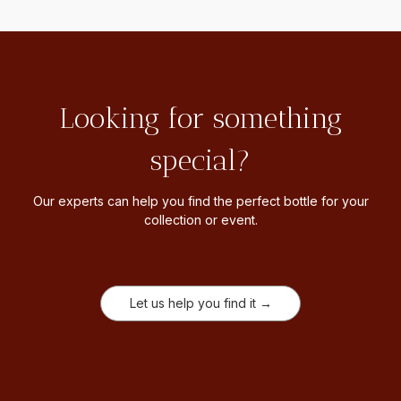
Looking for something
special?
Our experts can help you find the perfect bottle for your
collection or event.
Let us help you find it →