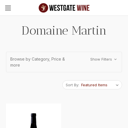
Skip to main content
Domaine Martin
Browse by Category, Price &
Show Filters
more
Sort By: