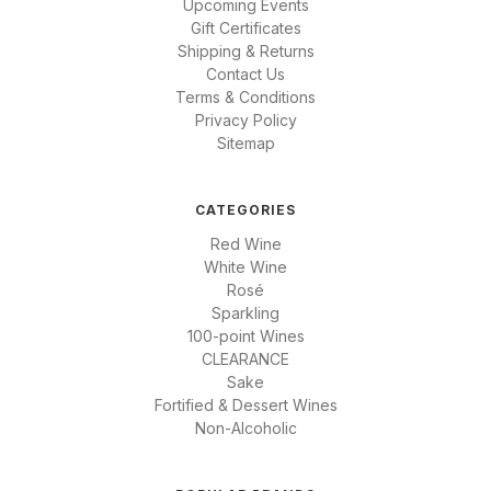
Upcoming Events
Gift Certificates
Shipping & Returns
Contact Us
Terms & Conditions
Privacy Policy
Sitemap
CATEGORIES
Red Wine
White Wine
Rosé
Sparkling
100-point Wines
CLEARANCE
Sake
Fortified & Dessert Wines
Non-Alcoholic