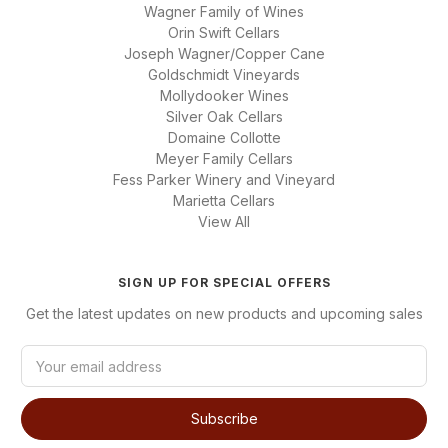
Wagner Family of Wines
Orin Swift Cellars
Joseph Wagner/Copper Cane
Goldschmidt Vineyards
Mollydooker Wines
Silver Oak Cellars
Domaine Collotte
Meyer Family Cellars
Fess Parker Winery and Vineyard
Marietta Cellars
View All
SIGN UP FOR SPECIAL OFFERS
Get the latest updates on new products and upcoming sales
E
m
a
i
l