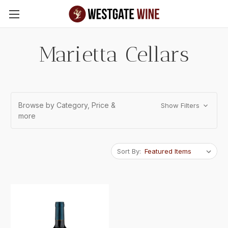
Skip to main content
Marietta Cellars
Browse by Category, Price &
Show Filters
more
Sort By: