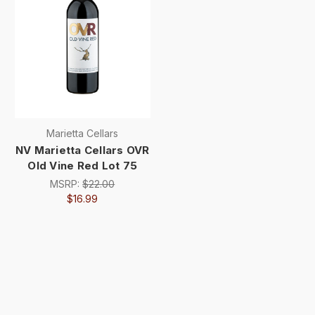
Marietta Cellars
NV Marietta Cellars OVR
Old Vine Red Lot 75
MSRP:
$22.00
$16.99