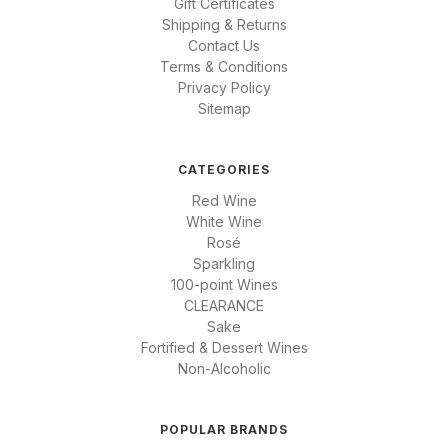
Gift Certificates
Shipping & Returns
Contact Us
Terms & Conditions
Privacy Policy
Sitemap
CATEGORIES
Red Wine
White Wine
Rosé
Sparkling
100-point Wines
CLEARANCE
Sake
Fortified & Dessert Wines
Non-Alcoholic
POPULAR BRANDS