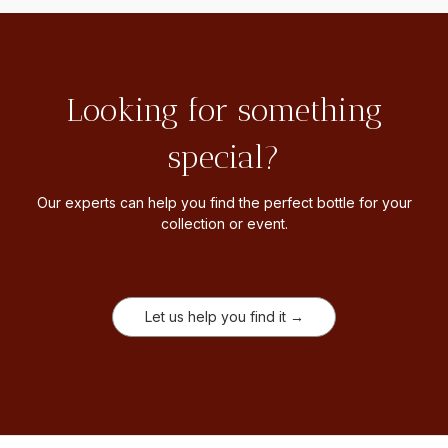
Looking for something
special?
Our experts can help you find the perfect bottle for your
collection or event.
Let us help you find it →