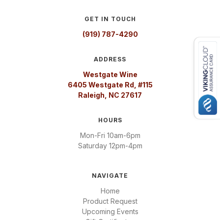
GET IN TOUCH
(919) 787-4290
ADDRESS
Westgate Wine
6405 Westgate Rd, #115
Raleigh, NC 27617
HOURS
Mon-Fri 10am-6pm
Saturday 12pm-4pm
NAVIGATE
Home
Product Request
Upcoming Events