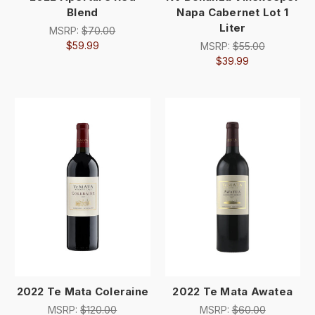
Blend
Napa Cabernet Lot 1
Liter
MSRP:
$70.00
$59.99
MSRP:
$55.00
$39.99
2022 Te Mata Coleraine
2022 Te Mata Awatea
MSRP:
$120.00
MSRP:
$60.00