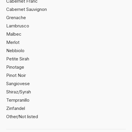
Cabernet Franc
Cabernet Sauvignon
Grenache
Lambrusco
Malbec
Merlot
Nebbiolo
Petite Sirah
Pinotage
Pinot Noir
Sangiovese
Shiraz/Syrah
Tempranillo
Zinfandel
Other/Not listed