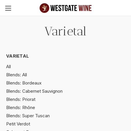
Skip to main content
Varietal
VARIETAL
All
Blends: All
Blends: Bordeaux
Blends: Cabernet Sauvignon
Blends: Priorat
Blends: Rhône
Blends: Super Tuscan
Petit Verdot