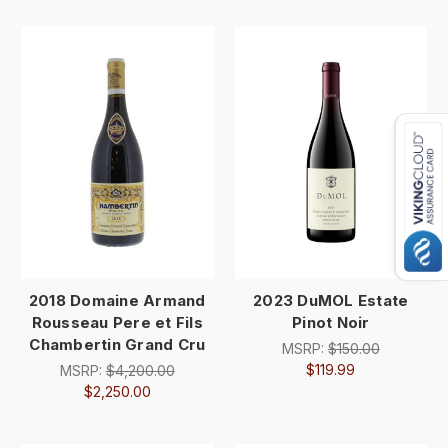
2018 Domaine Armand
2023 DuMOL Estate
Rousseau Pere et Fils
Pinot Noir
Chambertin Grand Cru
MSRP:
$150.00
$119.99
MSRP:
$4,200.00
$2,250.00