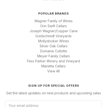
POPULAR BRANDS
Wagner Family of Wines
Orin Swift Cellars
Joseph Wagner/Copper Cane
Goldschmidt Vineyards
Mollydooker Wines
Silver Oak Cellars
Domaine Collotte
Meyer Family Cellars
Fess Parker Winery and Vineyard
Marietta Cellars
View All
SIGN UP FOR SPECIAL OFFERS
Get the latest updates on new products and upcoming sales
E