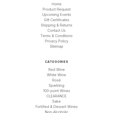
Home
Product Request
Upcoming Events
Gift Certificates
Shipping & Returns
Contact Us
Terms & Conditions
Privacy Policy
Sitemap
CATEGORIES
Red Wine
White Wine
Rosé
Sparkling
100-point Wines
CLEARANCE
Sake
Fortified & Dessert Wines
Non-Alcoholic