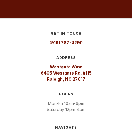
GET IN TOUCH
(919) 787-4290
ADDRESS
Westgate Wine
6405 Westgate Rd, #115
Raleigh, NC 27617
HOURS
Mon-Fri 10am-6pm
Saturday 12pm-4pm
NAVIGATE