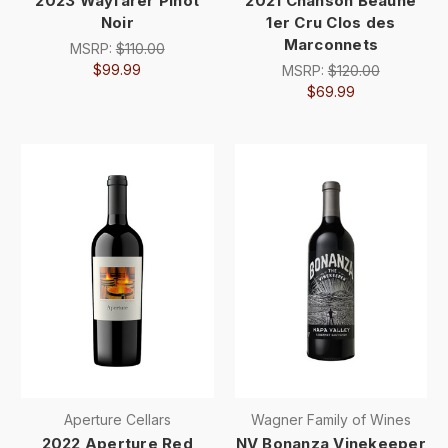
2023 Wayfarer Pinot
2021 Chanson Beaune
Noir
1er Cru Clos des
Marconnets
MSRP:
$110.00
$99.99
MSRP:
$120.00
$69.99
Aperture Cellars
Wagner Family of Wines
2022 Aperture Red
NV Bonanza Vinekeeper