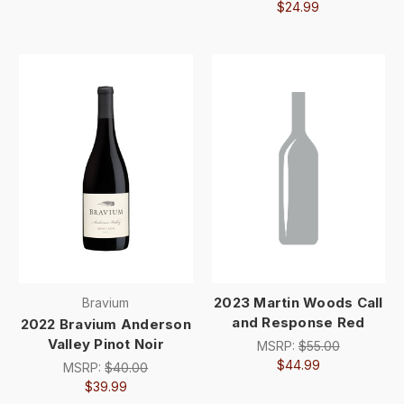
$24.99
2023 Martin Woods Call
Bravium
and Response Red
2022 Bravium Anderson
Valley Pinot Noir
MSRP:
$55.00
$44.99
MSRP:
$40.00
$39.99