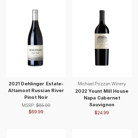
2021 Dehlinger Estate-
Michael Pozzan Winery
Altamont Russian River
2022 Yount Mill House
Pinot Noir
Napa Cabernet
Sauvignon
MSRP:
$85.00
$69.99
$24.99