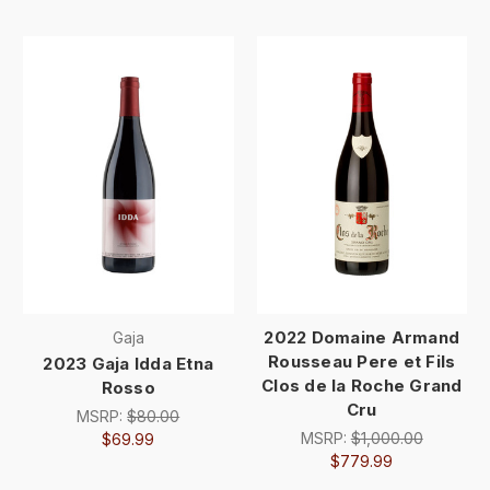
2022 Domaine Armand
Gaja
Rousseau Pere et Fils
2023 Gaja Idda Etna
Clos de la Roche Grand
Rosso
Cru
MSRP:
$80.00
MSRP:
$1,000.00
$69.99
$779.99