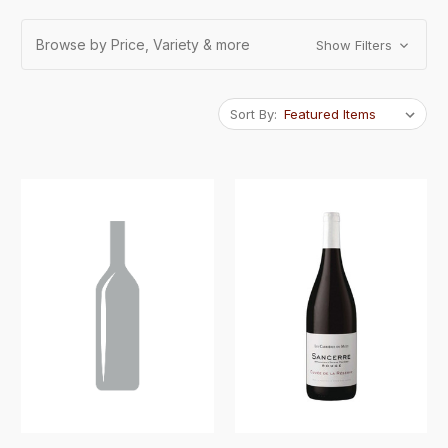
Browse by Price, Variety & more
Show Filters
Sort By: