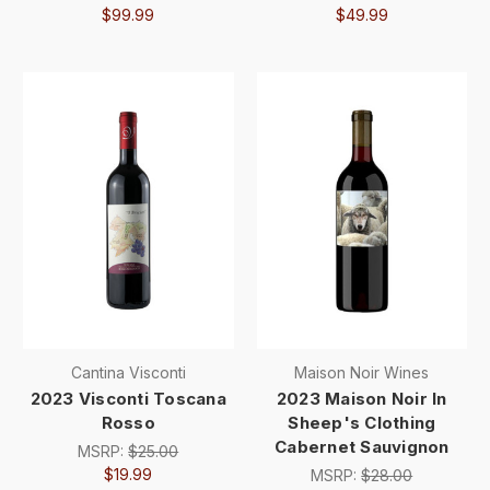
$99.99
$49.99
Cantina Visconti
Maison Noir Wines
2023 Visconti Toscana
2023 Maison Noir In
Rosso
Sheep's Clothing
Cabernet Sauvignon
MSRP:
$25.00
$19.99
MSRP:
$28.00