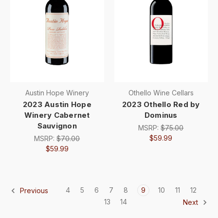
Austin Hope Winery
Othello Wine Cellars
2023 Austin Hope
2023 Othello Red by
Winery Cabernet
Dominus
Sauvignon
MSRP:
$75.00
$59.99
MSRP:
$70.00
$59.99
4
5
6
7
8
9
10
11
12
Previous
13
14
Next