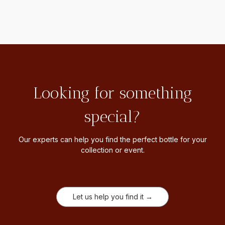
Looking for something
special?
Our experts can help you find the perfect bottle for your
collection or event.
Let us help you find it →