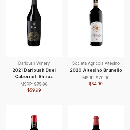
Darioush Winery
Societa Agricola Altesino
2021 Darioush Duel
2020 Altesino Brunello
Cabernet-Shiraz
MSRP:
$70.00
$54.99
MSRP:
$75.00
$59.99