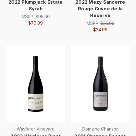
2022 Plumpjack Estate
2022 Mezy Sancerre
Syrah
Rouge Cuvee de la
Reserve
MSRP:
$95.00
$79.99
MSRP:
$35.00
$24.99
Wayfarer Vineyard
Domaine Chanson