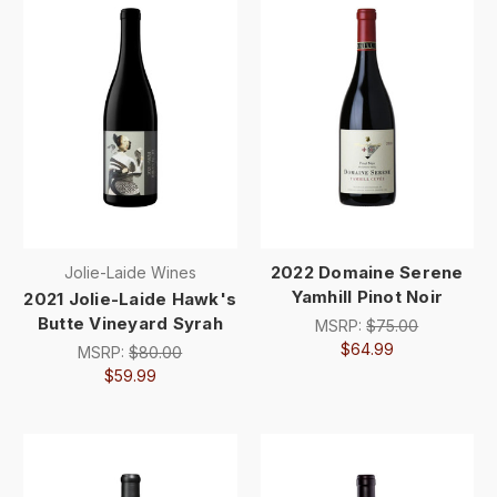
2022 Domaine Serene
Jolie-Laide Wines
Yamhill Pinot Noir
2021 Jolie-Laide Hawk's
Butte Vineyard Syrah
MSRP:
$75.00
$64.99
MSRP:
$80.00
$59.99