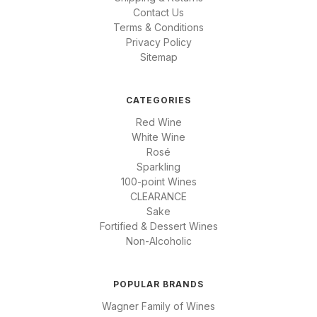
Contact Us
Terms & Conditions
Privacy Policy
Sitemap
CATEGORIES
Red Wine
White Wine
Rosé
Sparkling
100-point Wines
CLEARANCE
Sake
Fortified & Dessert Wines
Non-Alcoholic
POPULAR BRANDS
Wagner Family of Wines