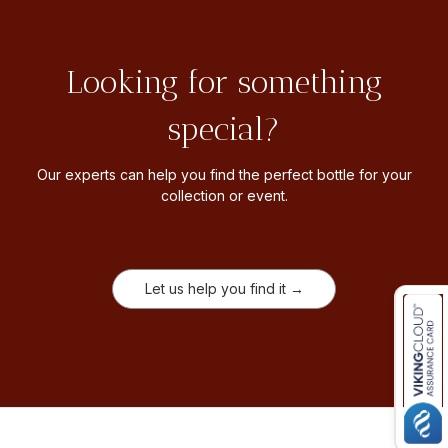
Looking for something
special?
Our experts can help you find the perfect bottle for your
collection or event.
Let us help you find it →