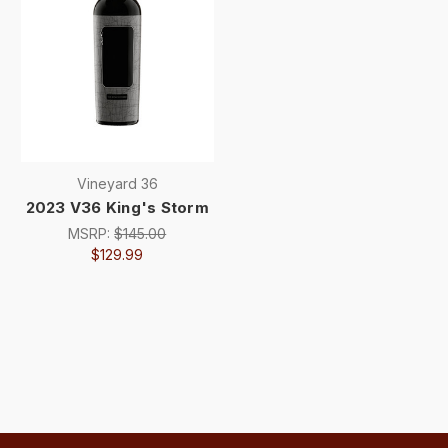
Vineyard 36
2023 V36 King's Storm
MSRP:
$145.00
$129.99