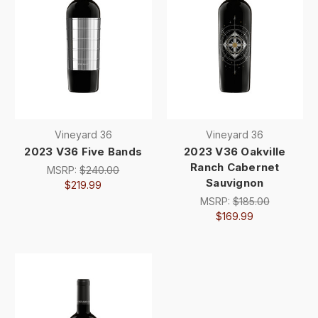
Vineyard 36
Vineyard 36
2023 V36 Five Bands
2023 V36 Oakville
Ranch Cabernet
MSRP:
$240.00
Sauvignon
$219.99
MSRP:
$185.00
$169.99