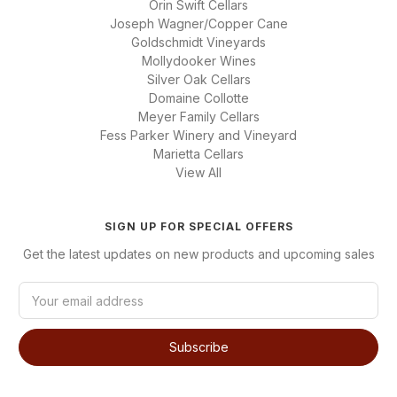
Orin Swift Cellars
Joseph Wagner/Copper Cane
Goldschmidt Vineyards
Mollydooker Wines
Silver Oak Cellars
Domaine Collotte
Meyer Family Cellars
Fess Parker Winery and Vineyard
Marietta Cellars
View All
SIGN UP FOR SPECIAL OFFERS
Get the latest updates on new products and upcoming sales
E
m
a
i
l
A