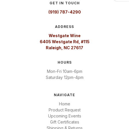
GET IN TOUCH
(919) 787-4290
ADDRESS
Westgate Wine
6405 Westgate Rd, #115
Raleigh, NC 27617
HOURS
Mon-Fri 10am-6pm
Saturday 12pm-4pm
NAVIGATE
Home
Product Request
Upcoming Events
Gift Certificates
Shipping & Returns