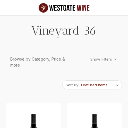
Skip to main content
Vineyard 36
Browse by Category, Price &
Show Filters
more
Sort By: