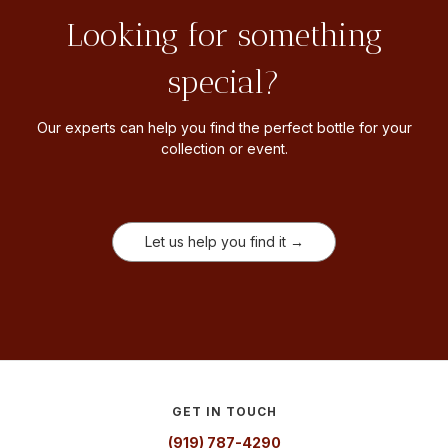
Looking for something
special?
Our experts can help you find the perfect bottle for your
collection or event.
Let us help you find it →
GET IN TOUCH
(919) 787-4290