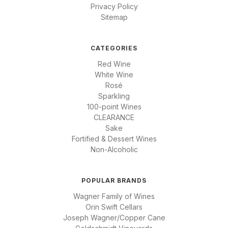
Privacy Policy
Sitemap
CATEGORIES
Red Wine
White Wine
Rosé
Sparkling
100-point Wines
CLEARANCE
Sake
Fortified & Dessert Wines
Non-Alcoholic
POPULAR BRANDS
Wagner Family of Wines
Orin Swift Cellars
Joseph Wagner/Copper Cane