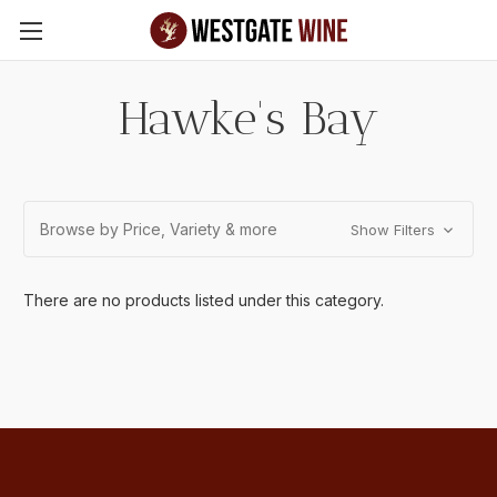
Skip to main content
Hawke's Bay
Browse by Price, Variety & more
Show Filters
There are no products listed under this category.