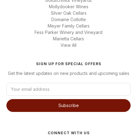
Goldschmidt Vineyards
Mollydooker Wines
Silver Oak Cellars
Domaine Collotte
Meyer Family Cellars
Fess Parker Winery and Vineyard
Marietta Cellars
View All
SIGN UP FOR SPECIAL OFFERS
Get the latest updates on new products and upcoming sales
E
m
a
i
l
A
d
d
CONNECT WITH US