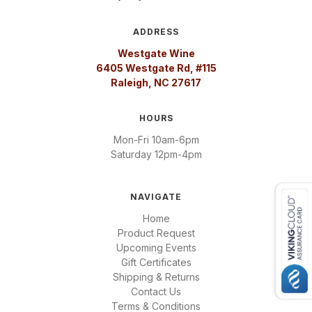
ADDRESS
Westgate Wine
6405 Westgate Rd, #115
Raleigh, NC 27617
HOURS
Mon-Fri 10am-6pm
Saturday 12pm-4pm
NAVIGATE
Home
Product Request
Upcoming Events
Gift Certificates
Shipping & Returns
Contact Us
Terms & Conditions