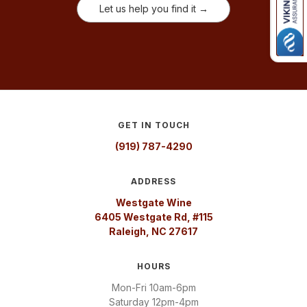
Let us help you find it →
GET IN TOUCH
(919) 787-4290
ADDRESS
Westgate Wine
6405 Westgate Rd, #115
Raleigh, NC 27617
HOURS
Mon-Fri 10am-6pm
Saturday 12pm-4pm