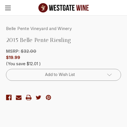
Skip to main content
Belle Pente Vineyard and Winery
2015 Belle Pente Riesling
MSRP:
$32.00
$19.99
(You save
$12.01
)
Current
Add to Wish List
Stock: