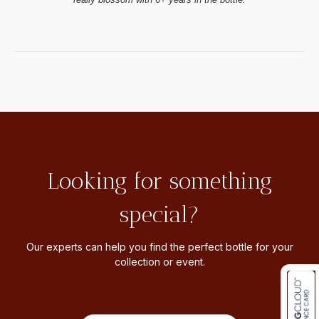
Looking for something
special?
Our experts can help you find the perfect bottle for your
collection or event.