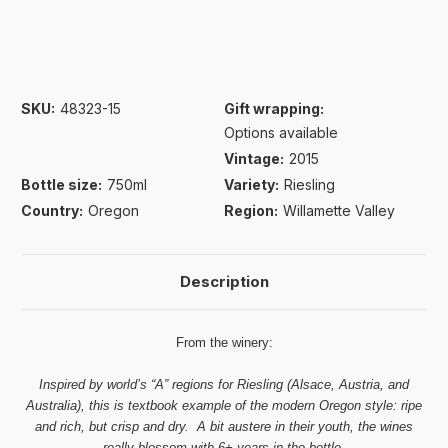
SKU:
48323-15
Gift wrapping:
Options available
Vintage:
2015
Bottle size:
750ml
Variety:
Riesling
Country:
Oregon
Region:
Willamette Valley
Description
From the winery:
Inspired by world’s “A” regions for Riesling (Alsace, Austria, and
Australia), this is textbook example of the modern Oregon style: ripe
and rich, but crisp and dry. A bit austere in their youth, the wines
really blossom with 6+ years in the bottle.