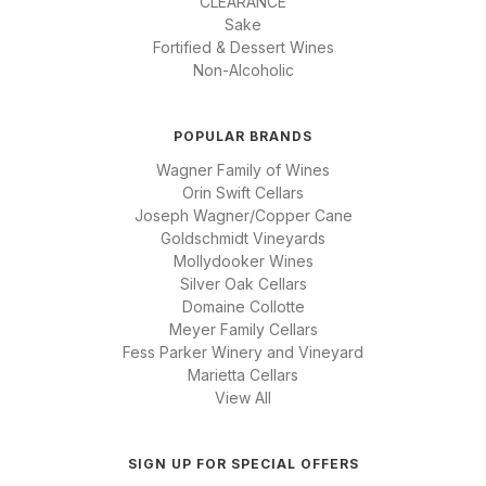
CLEARANCE
Sake
Fortified & Dessert Wines
Non-Alcoholic
POPULAR BRANDS
Wagner Family of Wines
Orin Swift Cellars
Joseph Wagner/Copper Cane
Goldschmidt Vineyards
Mollydooker Wines
Silver Oak Cellars
Domaine Collotte
Meyer Family Cellars
Fess Parker Winery and Vineyard
Marietta Cellars
View All
SIGN UP FOR SPECIAL OFFERS