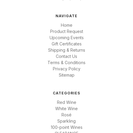
NAVIGATE
Home
Product Request
Upcoming Events
Gift Certificates
Shipping & Returns
Contact Us
Terms & Conditions
Privacy Policy
Sitemap
CATEGORIES
Red Wine
White Wine
Rosé
Sparkling
100-point Wines