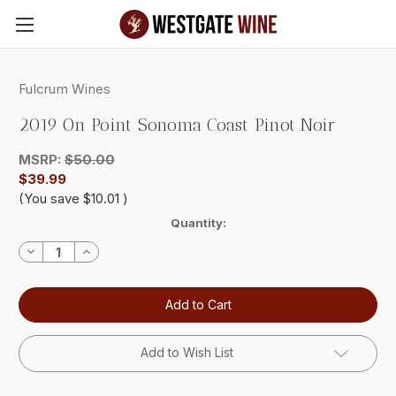
Skip to main content
Fulcrum Wines
2019 On Point Sonoma Coast Pinot Noir
MSRP:
$50.00
$39.99
(You save
$10.01
)
Current
Quantity:
Stock:
Decrease
Increase
Quantity:
Quantity:
Add to Wish List