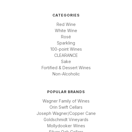
CATEGORIES
Red Wine
White Wine
Rosé
Sparkling
100-point Wines
CLEARANCE
Sake
Fortified & Dessert Wines
Non-Alcoholic
POPULAR BRANDS
Wagner Family of Wines
Orin Swift Cellars
Joseph Wagner/Copper Cane
Goldschmidt Vineyards
Mollydooker Wines
Silver Oak Cellars