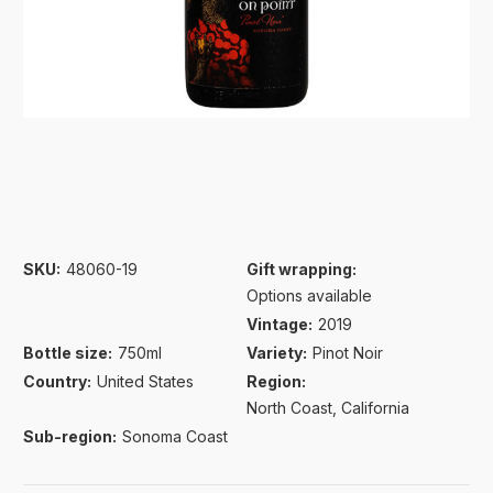
SKU:
48060-19
Gift wrapping:
Options available
Vintage:
2019
Bottle size:
750ml
Variety:
Pinot Noir
Country:
United States
Region:
North Coast, California
Sub-region:
Sonoma Coast