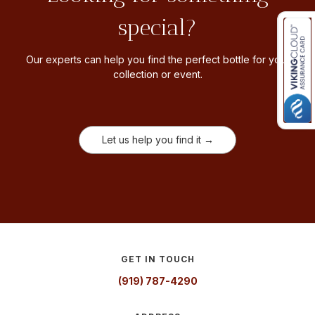
special?
Our experts can help you find the perfect bottle for your
collection or event.
Let us help you find it →
GET IN TOUCH
(919) 787-4290