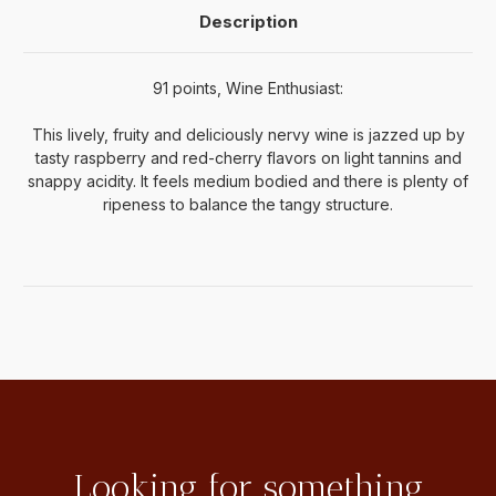
Description
91 points, Wine Enthusiast:
This lively, fruity and deliciously nervy wine is jazzed up by
tasty raspberry and red-cherry flavors on light tannins and
snappy acidity. It feels medium bodied and there is plenty of
ripeness to balance the tangy structure.
Looking for something