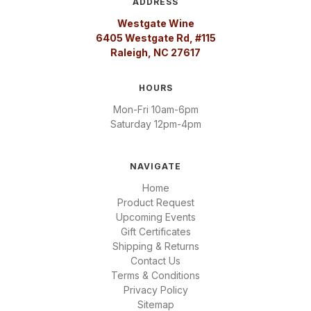
ADDRESS
Westgate Wine
6405 Westgate Rd, #115
Raleigh, NC 27617
HOURS
Mon-Fri 10am-6pm
Saturday 12pm-4pm
NAVIGATE
Home
Product Request
Upcoming Events
Gift Certificates
Shipping & Returns
Contact Us
Terms & Conditions
Privacy Policy
Sitemap