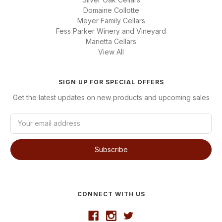
Domaine Collotte
Meyer Family Cellars
Fess Parker Winery and Vineyard
Marietta Cellars
View All
SIGN UP FOR SPECIAL OFFERS
Get the latest updates on new products and upcoming sales
E
m
a
i
l
A
d
d
CONNECT WITH US
r
e