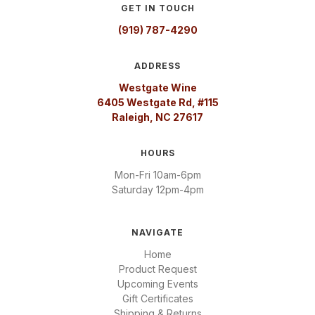
GET IN TOUCH
(919) 787-4290
ADDRESS
Westgate Wine
6405 Westgate Rd, #115
Raleigh, NC 27617
HOURS
Mon-Fri 10am-6pm
Saturday 12pm-4pm
NAVIGATE
Home
Product Request
Upcoming Events
Gift Certificates
Shipping & Returns