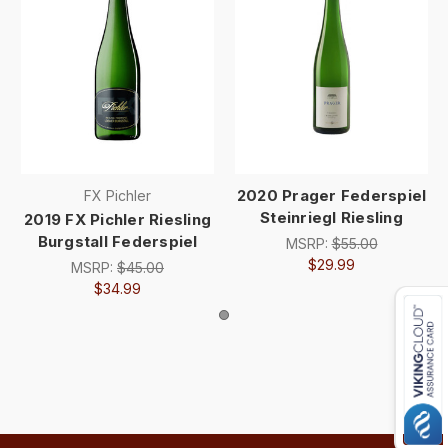
2020 Prager Federspiel
FX Pichler
Steinriegl Riesling
2019 FX Pichler Riesling
Burgstall Federspiel
MSRP:
$55.00
$29.99
MSRP:
$45.00
$34.99