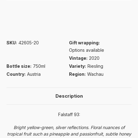
SKU:
42605-20
Gift wrapping:
Options available
Vintage:
2020
Bottle size:
750ml
Variety:
Riesling
Country:
Austria
Region:
Wachau
Description
Falstaff 93:
Bright yellow-green, silver reflections. Floral nuances of
tropical fruit such as pineapple and passionfruit, subtle honey