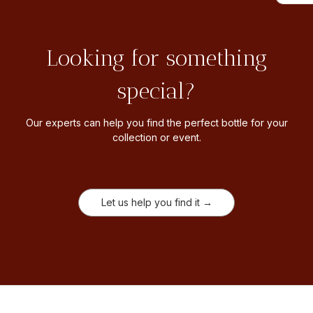
Looking for something
special?
Our experts can help you find the perfect bottle for your
collection or event.
Let us help you find it →