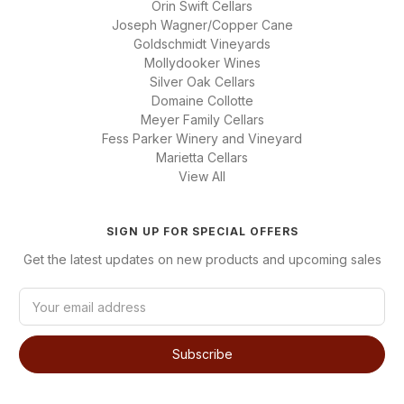
Orin Swift Cellars
Joseph Wagner/Copper Cane
Goldschmidt Vineyards
Mollydooker Wines
Silver Oak Cellars
Domaine Collotte
Meyer Family Cellars
Fess Parker Winery and Vineyard
Marietta Cellars
View All
SIGN UP FOR SPECIAL OFFERS
Get the latest updates on new products and upcoming sales
E
m
a
i
l
A