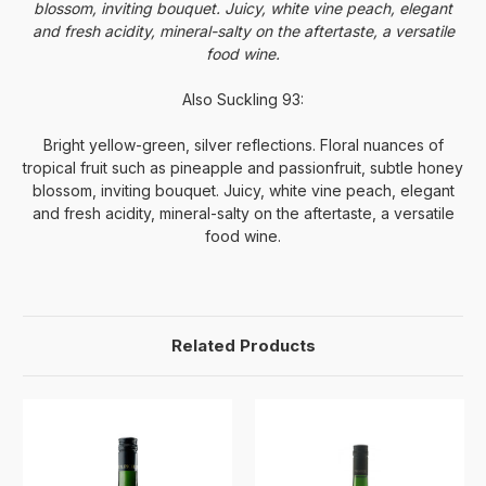
blossom, inviting bouquet. Juicy, white vine peach, elegant
and fresh acidity, mineral-salty on the aftertaste, a versatile
food wine.
Also Suckling 93:
Bright yellow-green, silver reflections. Floral nuances of
tropical fruit such as pineapple and passionfruit, subtle honey
blossom, inviting bouquet. Juicy, white vine peach, elegant
and fresh acidity, mineral-salty on the aftertaste, a versatile
food wine.
Related Products