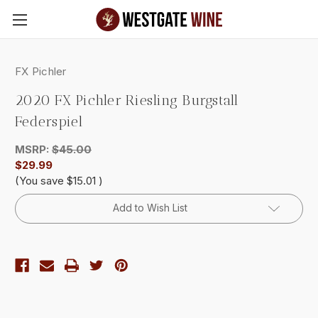
Skip to main content
FX Pichler
2020 FX Pichler Riesling Burgstall
Federspiel
MSRP:
$45.00
$29.99
(You save
$15.01
)
Current
Add to Wish List
Stock: