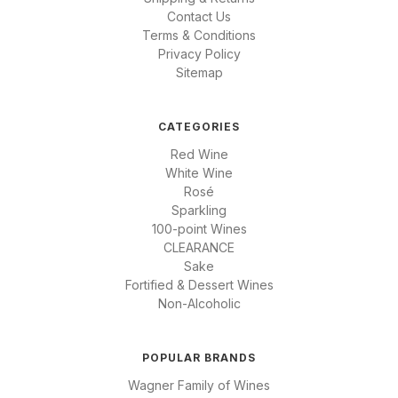
Contact Us
Terms & Conditions
Privacy Policy
Sitemap
CATEGORIES
Red Wine
White Wine
Rosé
Sparkling
100-point Wines
CLEARANCE
Sake
Fortified & Dessert Wines
Non-Alcoholic
POPULAR BRANDS
Wagner Family of Wines