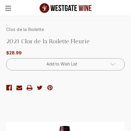
Skip to main content
Clos de la Roilette
2021 Clos de la Roilette Fleurie
$28.99
Current
Add to Wish List
Stock: