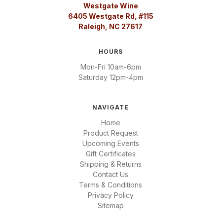
Westgate Wine
6405 Westgate Rd, #115
Raleigh, NC 27617
HOURS
Mon-Fri 10am-6pm
Saturday 12pm-4pm
NAVIGATE
Home
Product Request
Upcoming Events
Gift Certificates
Shipping & Returns
Contact Us
Terms & Conditions
Privacy Policy
Sitemap