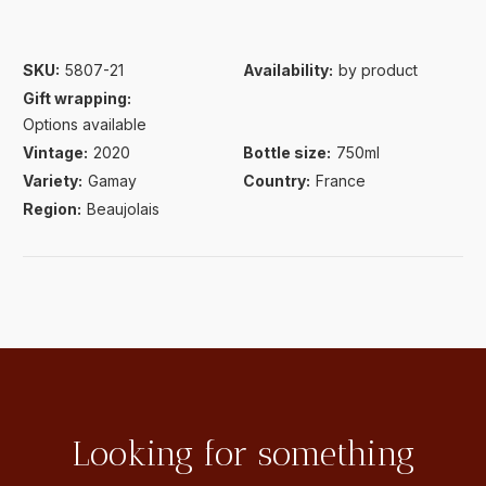
SKU:
5807-21
Availability:
by product
Gift wrapping:
Options available
Vintage:
2020
Bottle size:
750ml
Variety:
Gamay
Country:
France
Region:
Beaujolais
Looking for something