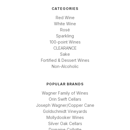
CATEGORIES
Red Wine
White Wine
Rosé
Sparkling
100-point Wines
CLEARANCE
Sake
Fortified & Dessert Wines
Non-Alcoholic
POPULAR BRANDS
Wagner Family of Wines
Orin Swift Cellars
Joseph Wagner/Copper Cane
Goldschmidt Vineyards
Mollydooker Wines
Silver Oak Cellars
Domaine Collotte