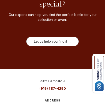
special?
Our experts can help you find the perfect bottle for your
collection or event.
Let us help you find it →
GET IN TOUCH
(919) 787-4290
ADDRESS