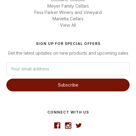
Meyer Family Cellars
Fess Parker Winery and Vineyard
Marietta Cellars
View All
SIGN UP FOR SPECIAL OFFERS
Get the latest updates on new products and upcoming sales
E
m
a
i
l
A
d
d
CONNECT WITH US
r
e
s
s