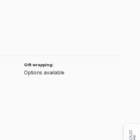
Gift wrapping:
Options available