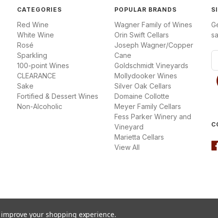
CATEGORIES
POPULAR BRANDS
S
Red Wine
Wagner Family of Wines
G
White Wine
Orin Swift Cellars
sa
Rosé
Joseph Wagner/Copper
Sparkling
Cane
E
100-point Wines
Goldschmidt Vineyards
m
CLEARANCE
Mollydooker Wines
a
Sake
Silver Oak Cellars
i
Fortified & Dessert Wines
Domaine Collotte
l
Non-Alcoholic
Meyer Family Cellars
A
Fess Parker Winery and
d
C
Vineyard
d
Marietta Cellars
r
View All
e
s
s
to improve your shopping experience.