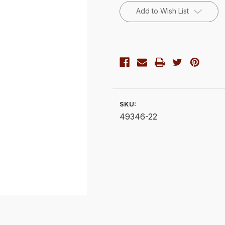
Stock:
Add to Wish List
SKU:
49346-22