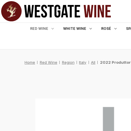
RED WINE
WHITE WINE
ROSÉ
SP
Home
Red Wine
Region
Italy
All
2022 Produttor