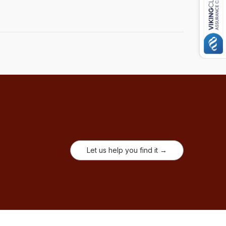
Let us help you find it →