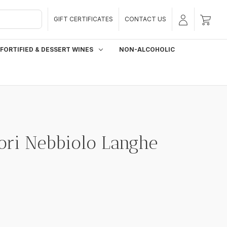
GIFT CERTIFICATES
CONTACT US
FORTIFIED & DESSERT WINES
NON-ALCOHOLIC
ori Nebbiolo Langhe