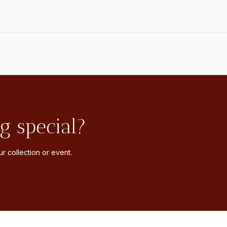
g special?
r collection or event.