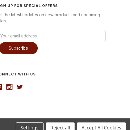
IGN UP FOR SPECIAL OFFERS
et the latest updates on new products and upcoming
les
ONNECT WITH US
Settings
Reject all
Accept All Cookies