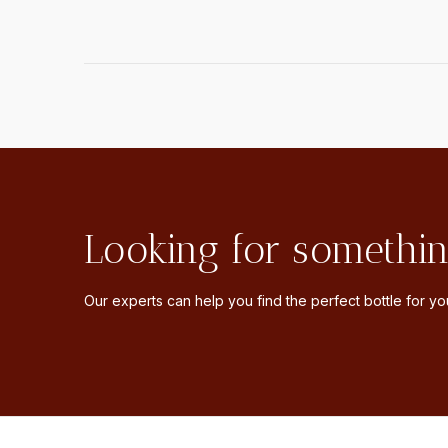
Looking for somethin
Our experts can help you find the perfect bottle for you