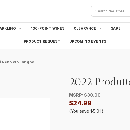
Search
ARKLING
100-POINT WINES
CLEARANCE
SAKE
PRODUCT REQUEST
UPCOMING EVENTS
i Nebbiolo Langhe
2022 Produtt
MSRP:
$30.00
$24.99
(You save
$5.01
)
Current