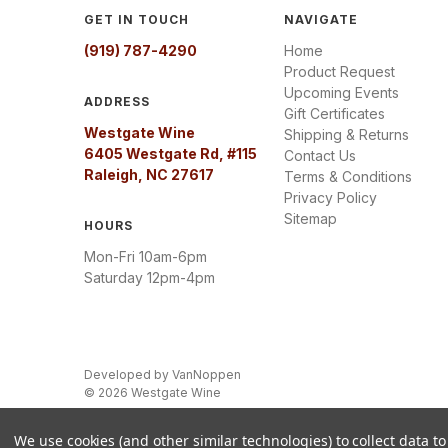
GET IN TOUCH
NAVIGATE
(919) 787-4290
Home
Product Request
Upcoming Events
ADDRESS
Gift Certificates
Westgate Wine
Shipping & Returns
6405 Westgate Rd, #115
Contact Us
Raleigh, NC 27617
Terms & Conditions
Privacy Policy
Sitemap
HOURS
Mon-Fri 10am-6pm
Saturday 12pm-4pm
Developed by
VanNoppen
© 2026 Westgate Wine
We use cookies (and other similar technologies) to collect data 