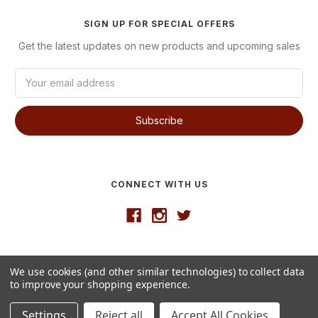
SIGN UP FOR SPECIAL OFFERS
Get the latest updates on new products and upcoming sales
E
m
a
i
l
A
d
d
CONNECT WITH US
r
e
s
s
Developed by
VanNoppen
We use cookies (and other similar technologies) to collect data
© 2026 Westgate Wine
to improve your shopping experience.
Settings
Reject all
Accept All Cookies