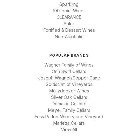
Sparkling
100-point Wines
CLEARANCE
Sake
Fortified & Dessert Wines
Non-Alcoholic
POPULAR BRANDS
Wagner Family of Wines
Orin Swift Cellars
Joseph Wagner/Copper Cane
Goldschmidt Vineyards
Mollydooker Wines
Silver Oak Cellars
Domaine Collotte
Meyer Family Cellars
Fess Parker Winery and Vineyard
Marietta Cellars
View All