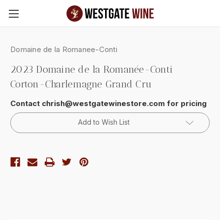
Skip to main content
Domaine de la Romanee-Conti
2023 Domaine de la Romanée-Conti
Corton-Charlemagne Grand Cru
Contact chrish@westgatewinestore.com for pricing
Current
Add to Wish List
Stock: