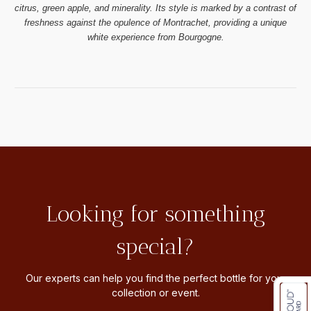
citrus, green apple, and minerality. Its style is marked by a contrast of
freshness against the opulence of Montrachet, providing a unique
white experience from Bourgogne.
Looking for something
special?
Our experts can help you find the perfect bottle for your
collection or event.