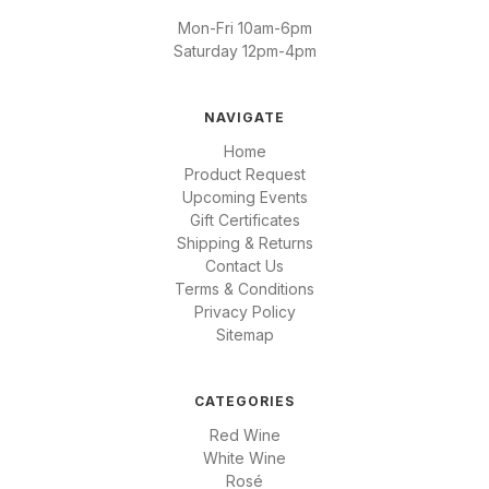
Mon-Fri 10am-6pm
Saturday 12pm-4pm
NAVIGATE
Home
Product Request
Upcoming Events
Gift Certificates
Shipping & Returns
Contact Us
Terms & Conditions
Privacy Policy
Sitemap
CATEGORIES
Red Wine
White Wine
Rosé