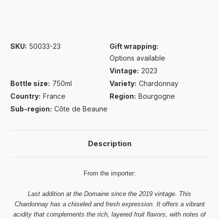
SKU:
50033-23
Gift wrapping:
Options available
Vintage:
2023
Bottle size:
750ml
Variety:
Chardonnay
Country:
France
Region:
Bourgogne
Sub-region:
Côte de Beaune
Description
From the importer:
Last addition at the Domaine since the 2019 vintage. This
Chardonnay has a chiseled and fresh expression. It offers a vibrant
acidity that complements the rich, layered fruit flavors, with notes of