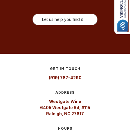
Let us help you find it →
GET IN TOUCH
(919) 787-4290
ADDRESS
Westgate Wine
6405 Westgate Rd, #115
Raleigh, NC 27617
HOURS