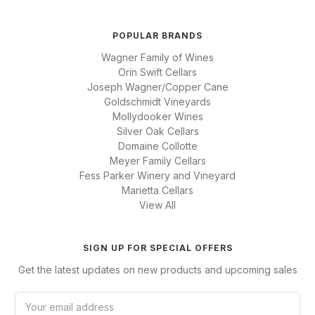
POPULAR BRANDS
Wagner Family of Wines
Orin Swift Cellars
Joseph Wagner/Copper Cane
Goldschmidt Vineyards
Mollydooker Wines
Silver Oak Cellars
Domaine Collotte
Meyer Family Cellars
Fess Parker Winery and Vineyard
Marietta Cellars
View All
SIGN UP FOR SPECIAL OFFERS
Get the latest updates on new products and upcoming sales
E
m