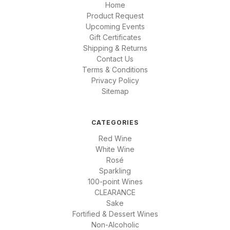
Home
Product Request
Upcoming Events
Gift Certificates
Shipping & Returns
Contact Us
Terms & Conditions
Privacy Policy
Sitemap
CATEGORIES
Red Wine
White Wine
Rosé
Sparkling
100-point Wines
CLEARANCE
Sake
Fortified & Dessert Wines
Non-Alcoholic