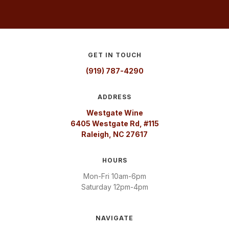
GET IN TOUCH
(919) 787-4290
ADDRESS
Westgate Wine
6405 Westgate Rd, #115
Raleigh, NC 27617
HOURS
Mon-Fri 10am-6pm
Saturday 12pm-4pm
NAVIGATE