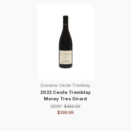
Domaine Cécile Tremblay
2022 Cecile Tremblay
Morey Tres Girard
MSRP:
$450.00
$399.99