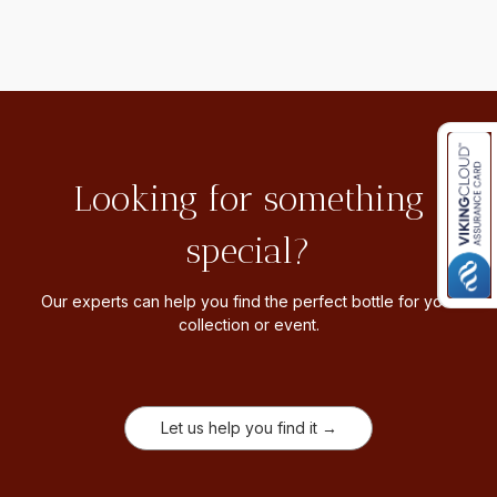
Looking for something
special?
Our experts can help you find the perfect bottle for your
collection or event.
Let us help you find it →