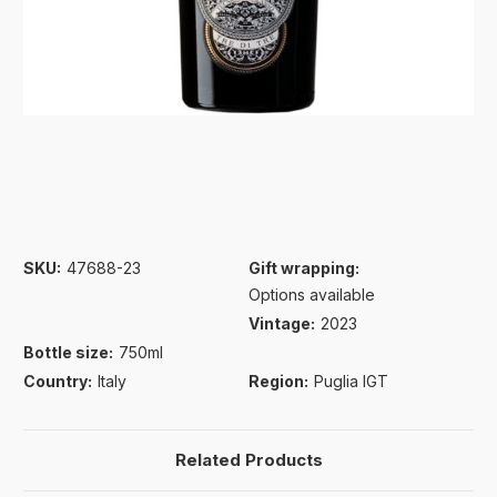
SKU:
47688-23
Gift wrapping:
Options available
Vintage:
2023
Bottle size:
750ml
Country:
Italy
Region:
Puglia IGT
Related Products