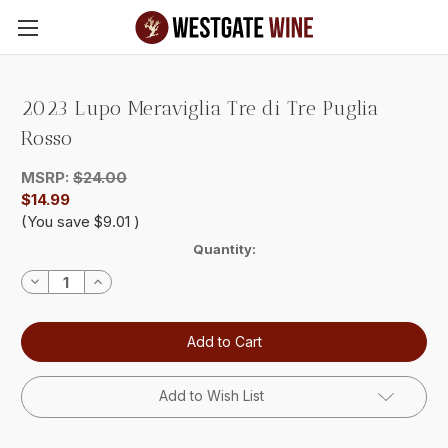
Skip to main content
2023 Lupo Meraviglia Tre di Tre Puglia
Rosso
MSRP:
$24.00
$14.99
(You save
$9.01
)
Current
Quantity:
Stock:
Decrease
Increase
Quantity:
Quantity:
Add to Wish List