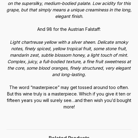
on the supersilky, medium-bodied palate. Low acidity for this
grape, but that simply means a unique creaminess in the long,
elegant finish.
And 98 for the Austrian Falstaff:
Light chartreuse yellow with a silver sheen. Delicate smoky
notes, finely spiced, yellow tropical fruit, some stone fruit,
mandarin zest, subtle blossom honey, a light touch of mint.
Complex, juicy, a full-bodied texture, a fine fruit sweetness at
the core, some blood oranges, finely structured, very elegant
and long-lasting.
The word “masterpiece” may get tossed around too often.
But this wine truly is a masterpiece. Which if you give it ten or
fifteen years you will surely see…and then wish you’d bought
more!
Related Products