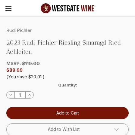
Skip to main content
Rudi Pichler
2023 Rudi Pichler Riesling Smaragd Ried
Achleiten
MSRP:
$110.00
$89.99
(You save
$20.01
)
Current
Quantity:
Stock:
Decrease
Increase
Quantity:
Quantity:
Add to Wish List