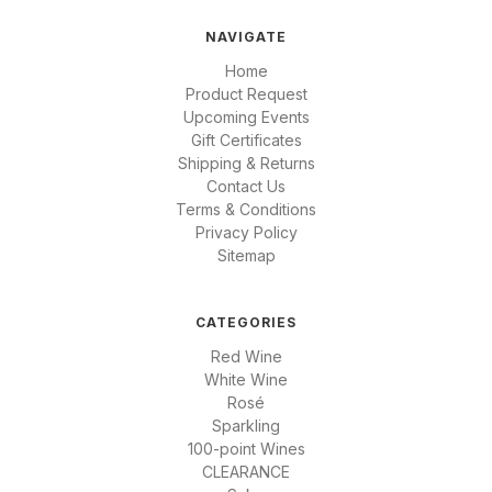
NAVIGATE
Home
Product Request
Upcoming Events
Gift Certificates
Shipping & Returns
Contact Us
Terms & Conditions
Privacy Policy
Sitemap
CATEGORIES
Red Wine
White Wine
Rosé
Sparkling
100-point Wines
CLEARANCE