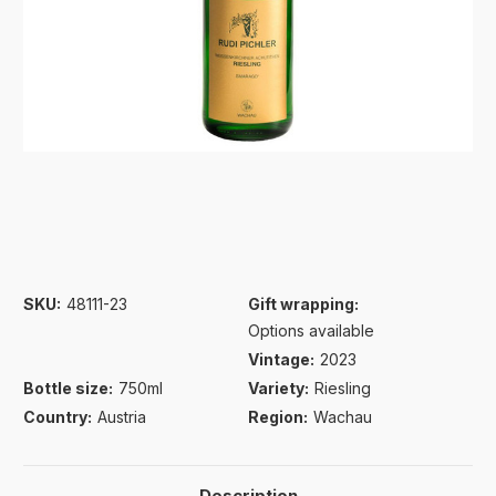
SKU:
48111-23
Gift wrapping:
Options available
Vintage:
2023
Bottle size:
750ml
Variety:
Riesling
Country:
Austria
Region:
Wachau
Description