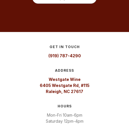
GET IN TOUCH
(919) 787-4290
ADDRESS
Westgate Wine
6405 Westgate Rd, #115
Raleigh, NC 27617
HOURS
Mon-Fri 10am-6pm
Saturday 12pm-4pm