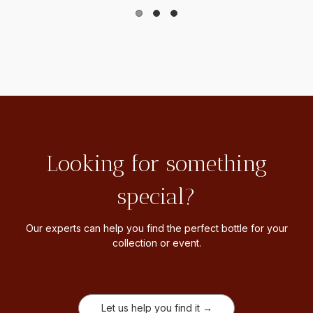
Looking for something
special?
Our experts can help you find the perfect bottle for your
collection or event.
Let us help you find it →