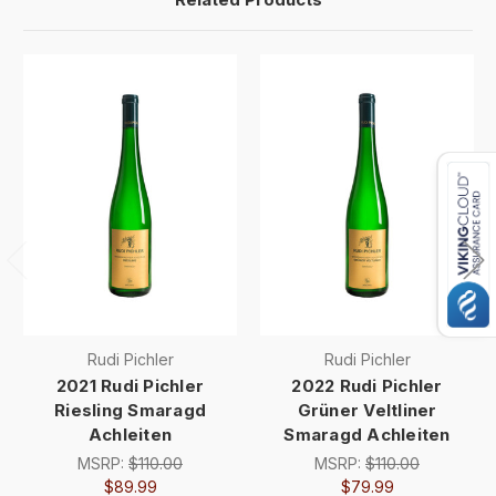
Rudi Pichler
Rudi Pichler
2021 Rudi Pichler
2022 Rudi Pichler
Riesling Smaragd
Grüner Veltliner
Achleiten
Smaragd Achleiten
MSRP:
$110.00
MSRP:
$110.00
$89.99
$79.99