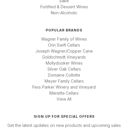
Sake
Fortified & Dessert Wines
Non-Alcoholic
POPULAR BRANDS
Wagner Family of Wines
Orin Swift Cellars
Joseph Wagner/Copper Cane
Goldschmidt Vineyards
Mollydooker Wines
Silver Oak Cellars
Domaine Collotte
Meyer Family Cellars
Fess Parker Winery and Vineyard
Marietta Cellars
View All
SIGN UP FOR SPECIAL OFFERS
Get the latest updates on new products and upcoming sales