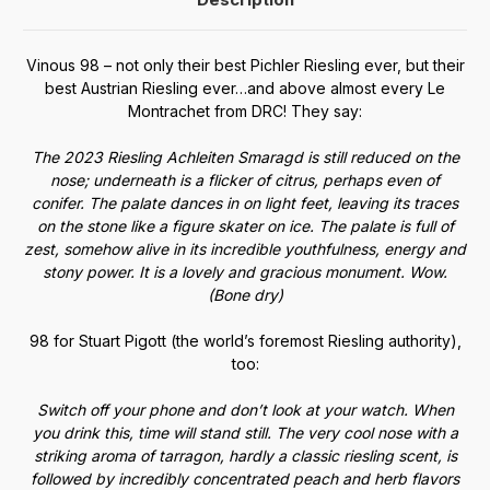
Vinous 98 – not only their best Pichler Riesling ever, but their
best Austrian Riesling ever…and above almost every Le
Montrachet from DRC! They say:
The 2023 Riesling Achleiten Smaragd is still reduced on the
nose; underneath is a flicker of citrus, perhaps even of
conifer. The palate dances in on light feet, leaving its traces
on the stone like a figure skater on ice. The palate is full of
zest, somehow alive in its incredible youthfulness, energy and
stony power. It is a lovely and gracious monument. Wow.
(Bone dry)
98 for Stuart Pigott (the world’s foremost Riesling authority),
too:
Switch off your phone and don’t look at your watch. When
you drink this, time will stand still. The very cool nose with a
striking aroma of tarragon, hardly a classic riesling scent, is
followed by incredibly concentrated peach and herb flavors