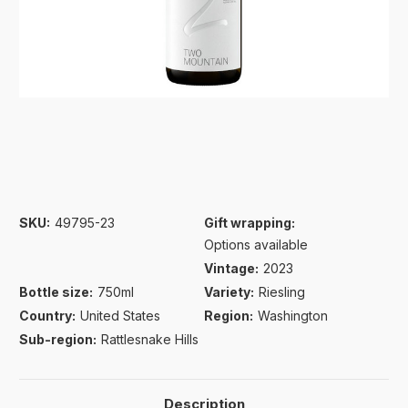
SKU:
49795-23
Gift wrapping:
Options available
Vintage:
2023
Bottle size:
750ml
Variety:
Riesling
Country:
United States
Region:
Washington
Sub-region:
Rattlesnake Hills
Description