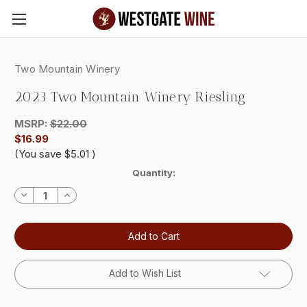
Skip to main content
Two Mountain Winery
2023 Two Mountain Winery Riesling
MSRP:
$22.00
$16.99
(You save
$5.01
)
Current
Quantity:
Stock:
Decrease
Increase
Quantity:
Quantity:
Add to Wish List