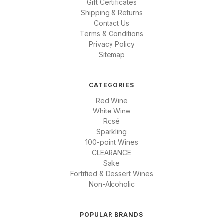
Gift Certificates
Shipping & Returns
Contact Us
Terms & Conditions
Privacy Policy
Sitemap
CATEGORIES
Red Wine
White Wine
Rosé
Sparkling
100-point Wines
CLEARANCE
Sake
Fortified & Dessert Wines
Non-Alcoholic
POPULAR BRANDS