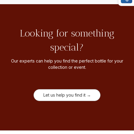
Looking for something
special?
Our experts can help you find the perfect bottle for your
collection or event.
Let us help you find it →