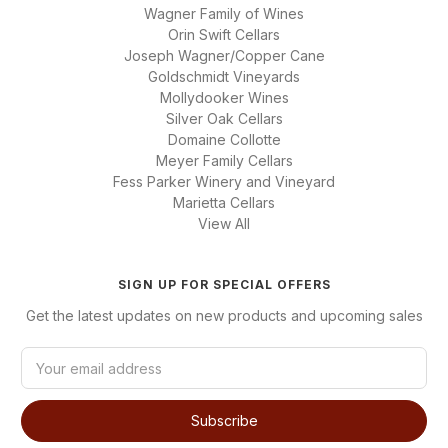
Wagner Family of Wines
Orin Swift Cellars
Joseph Wagner/Copper Cane
Goldschmidt Vineyards
Mollydooker Wines
Silver Oak Cellars
Domaine Collotte
Meyer Family Cellars
Fess Parker Winery and Vineyard
Marietta Cellars
View All
SIGN UP FOR SPECIAL OFFERS
Get the latest updates on new products and upcoming sales
E
m
a
i
l