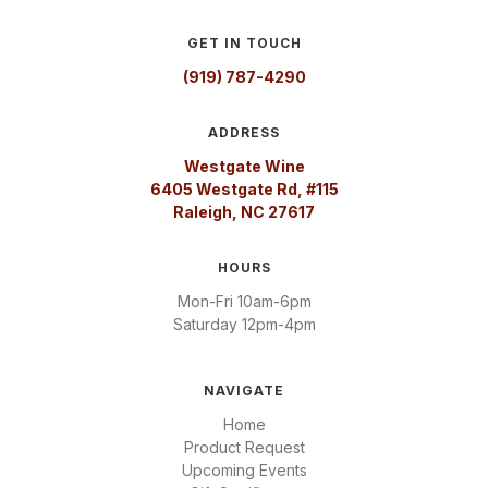
GET IN TOUCH
(919) 787-4290
ADDRESS
Westgate Wine
6405 Westgate Rd, #115
Raleigh, NC 27617
HOURS
Mon-Fri 10am-6pm
Saturday 12pm-4pm
NAVIGATE
Home
Product Request
Upcoming Events