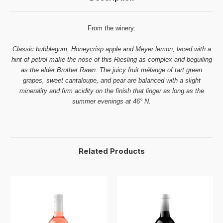
From the winery:
Classic bubblegum, Honeycrisp apple and Meyer lemon, laced with a
hint of petrol make the nose of this Riesling as complex and beguiling
as the elder Brother Rawn. The juicy fruit mélange of tart green
grapes, sweet cantaloupe, and pear are balanced with a slight
minerality and firm acidity on the finish that linger as long as the
summer evenings at 46° N.
Related Products