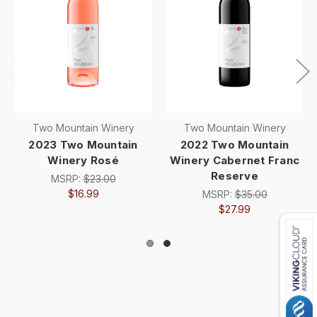
Two Mountain Winery
Two Mountain Winery
2023 Two Mountain
2022 Two Mountain
Winery Rosé
Winery Cabernet Franc
Reserve
MSRP:
$23.00
$16.99
MSRP:
$35.00
$27.99