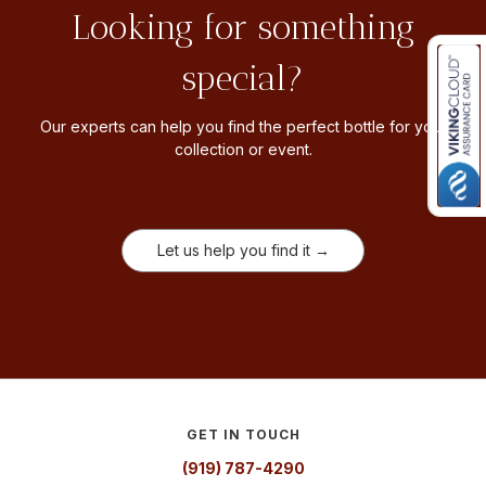
Looking for something
special?
Our experts can help you find the perfect bottle for your
collection or event.
Let us help you find it →
GET IN TOUCH
(919) 787-4290