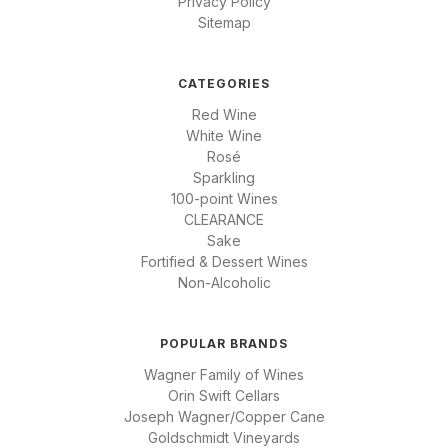
Privacy Policy
Sitemap
CATEGORIES
Red Wine
White Wine
Rosé
Sparkling
100-point Wines
CLEARANCE
Sake
Fortified & Dessert Wines
Non-Alcoholic
POPULAR BRANDS
Wagner Family of Wines
Orin Swift Cellars
Joseph Wagner/Copper Cane
Goldschmidt Vineyards