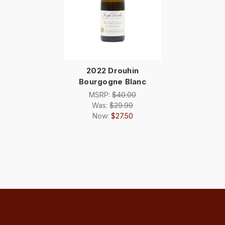
2022 Drouhin
Bourgogne Blanc
MSRP:
$40.00
Was:
$29.99
Now:
$27.50