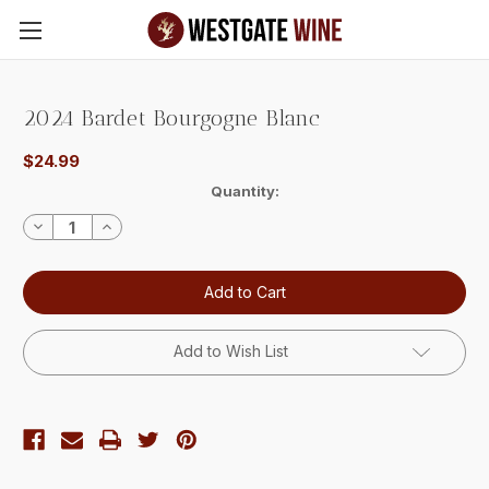
Skip to main content
2024 Bardet Bourgogne Blanc
$24.99
Current
Quantity:
Stock:
Decrease
Increase
Quantity:
Quantity:
Add to Wish List