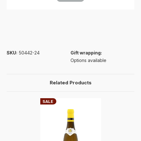
SKU:
50442-24
Gift wrapping:
Options available
Related Products
SALE