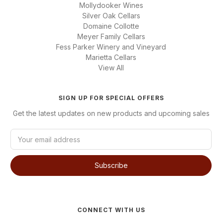
Mollydooker Wines
Silver Oak Cellars
Domaine Collotte
Meyer Family Cellars
Fess Parker Winery and Vineyard
Marietta Cellars
View All
SIGN UP FOR SPECIAL OFFERS
Get the latest updates on new products and upcoming sales
E
m
a
i
l
A
d
d
CONNECT WITH US
r