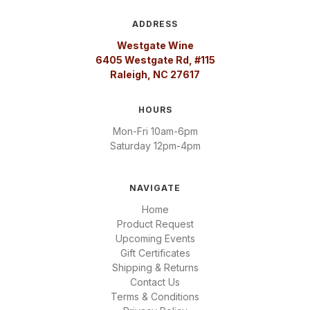
ADDRESS
Westgate Wine
6405 Westgate Rd, #115
Raleigh, NC 27617
HOURS
Mon-Fri 10am-6pm
Saturday 12pm-4pm
NAVIGATE
Home
Product Request
Upcoming Events
Gift Certificates
Shipping & Returns
Contact Us
Terms & Conditions