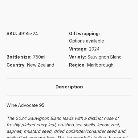
SKU:
49185-24
Gift wrapping:
Options available
Vintage:
2024
Bottle size:
750ml
Variety:
Sauvignon Blanc
Country:
New Zealand
Region:
Marlborough
Description
Wine Advocate 95:
The 2024 Sauvignon Blanc leads with a distinct nose of
freshly picked curry leaf, crushed sea shells, lemon zest,
asphalt, mustard seed, dried coriander/coriander seed and
white flesh orchard fruit. This is powerfully fruited, has great