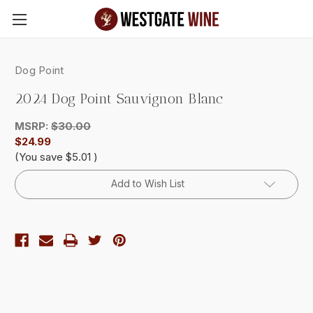
Skip to main content
Dog Point
2024 Dog Point Sauvignon Blanc
MSRP:
$30.00
$24.99
(You save
$5.01
)
Current
Add to Wish List
Stock: