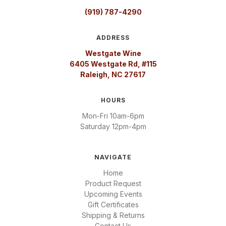
(919) 787-4290
ADDRESS
Westgate Wine
6405 Westgate Rd, #115
Raleigh, NC 27617
HOURS
Mon-Fri 10am-6pm
Saturday 12pm-4pm
NAVIGATE
Home
Product Request
Upcoming Events
Gift Certificates
Shipping & Returns
Contact Us