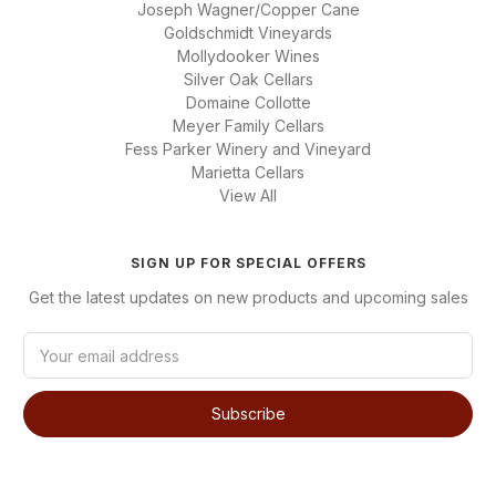
Joseph Wagner/Copper Cane
Goldschmidt Vineyards
Mollydooker Wines
Silver Oak Cellars
Domaine Collotte
Meyer Family Cellars
Fess Parker Winery and Vineyard
Marietta Cellars
View All
SIGN UP FOR SPECIAL OFFERS
Get the latest updates on new products and upcoming sales
E
m
a
i
l
A
d