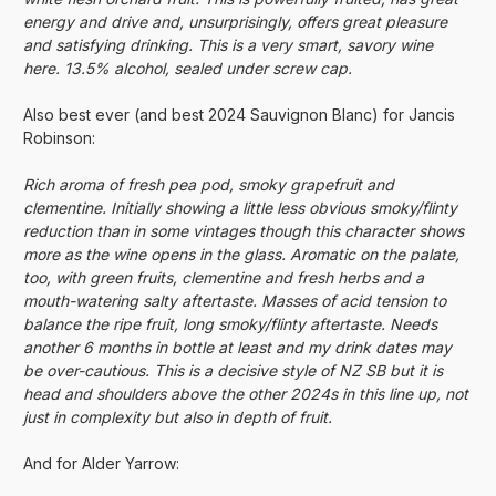
energy and drive and, unsurprisingly, offers great pleasure
and satisfying drinking. This is a very smart, savory wine
here. 13.5% alcohol, sealed under screw cap.
Also best ever (and best 2024 Sauvignon Blanc) for Jancis
Robinson:
Rich aroma of fresh pea pod, smoky grapefruit and
clementine. Initially showing a little less obvious smoky/flinty
reduction than in some vintages though this character shows
more as the wine opens in the glass. Aromatic on the palate,
too, with green fruits, clementine and fresh herbs and a
mouth-watering salty aftertaste. Masses of acid tension to
balance the ripe fruit, long smoky/flinty aftertaste. Needs
another 6 months in bottle at least and my drink dates may
be over-cautious. This is a decisive style of NZ SB but it is
head and shoulders above the other 2024s in this line up, not
just in complexity but also in depth of fruit.
And for Alder Yarrow: