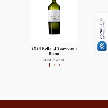
2024 Rolland Sauvignon
Blanc
MSRP:
$45.00
$39.99