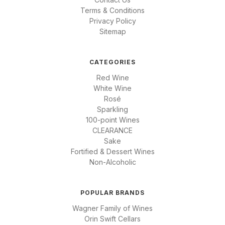
Terms & Conditions
Privacy Policy
Sitemap
CATEGORIES
Red Wine
White Wine
Rosé
Sparkling
100-point Wines
CLEARANCE
Sake
Fortified & Dessert Wines
Non-Alcoholic
POPULAR BRANDS
Wagner Family of Wines
Orin Swift Cellars