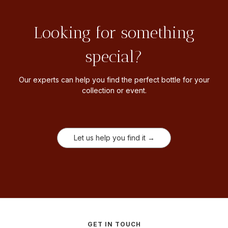
Looking for something
special?
Our experts can help you find the perfect bottle for your
collection or event.
Let us help you find it →
GET IN TOUCH