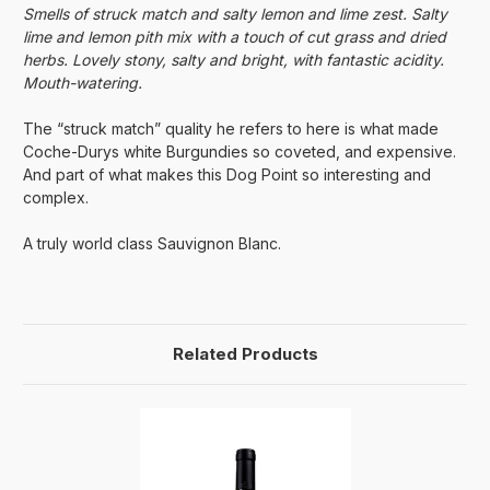
Smells of struck match and salty lemon and lime zest. Salty
lime and lemon pith mix with a touch of cut grass and dried
herbs. Lovely stony, salty and bright, with fantastic acidity.
Mouth-watering.
The “struck match” quality he refers to here is what made
Coche-Durys white Burgundies so coveted, and expensive.
And part of what makes this Dog Point so interesting and
complex.
A truly world class Sauvignon Blanc.
Related Products