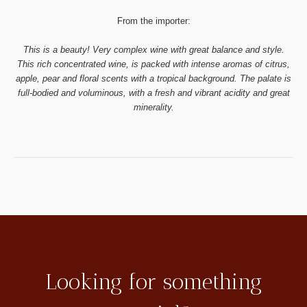
From the importer:
This is a beauty! Very complex wine with great balance and style.
This rich concentrated wine, is packed with intense aromas of citrus,
apple, pear and floral scents with a tropical background. The palate is
full-bodied and voluminous, with a fresh and vibrant acidity and great
minerality.
Looking for something