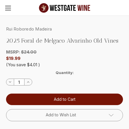
Skip to main content
Rui Roboredo Madeira
2025 Foral de Melgaco Alvarinho Old Vines
MSRP:
$24.00
$19.99
(You save
$4.01
)
Current
Quantity:
Stock:
Decrease
Increase
Quantity:
Quantity:
Add to Wish List