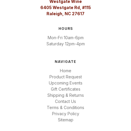
Westgate Wine
6405 Westgate Rd, #115
Raleigh, NC 27617
HOURS
Mon-Fri 10am-6pm
Saturday 12pm-4pm
NAVIGATE
Home
Product Request
Upcoming Events
Gift Certificates
Shipping & Returns
Contact Us
Terms & Conditions
Privacy Policy
Sitemap