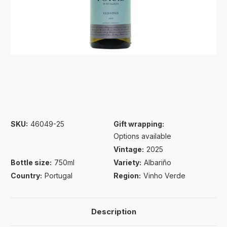
SKU:
46049-25
Gift wrapping:
Options available
Vintage:
2025
Bottle size:
750ml
Variety:
Albariño
Country:
Portugal
Region:
Vinho Verde
Description