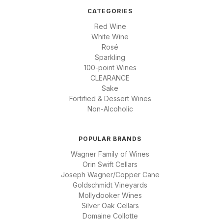
CATEGORIES
Red Wine
White Wine
Rosé
Sparkling
100-point Wines
CLEARANCE
Sake
Fortified & Dessert Wines
Non-Alcoholic
POPULAR BRANDS
Wagner Family of Wines
Orin Swift Cellars
Joseph Wagner/Copper Cane
Goldschmidt Vineyards
Mollydooker Wines
Silver Oak Cellars
Domaine Collotte