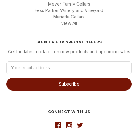
Meyer Family Cellars
Fess Parker Winery and Vineyard
Marietta Cellars
View All
SIGN UP FOR SPECIAL OFFERS
Get the latest updates on new products and upcoming sales
E
m
a
i
l
A
d
d
CONNECT WITH US
r
e
s
s