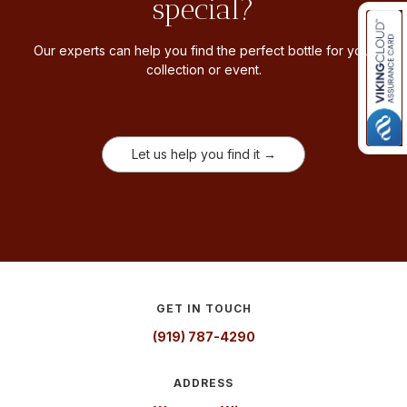
special?
Our experts can help you find the perfect bottle for your
collection or event.
Let us help you find it →
GET IN TOUCH
(919) 787-4290
ADDRESS