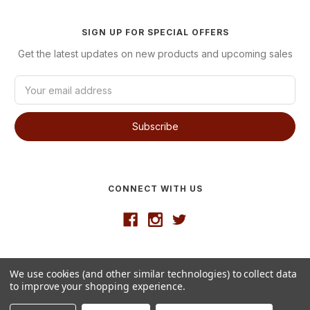
SIGN UP FOR SPECIAL OFFERS
Get the latest updates on new products and upcoming sales
E
m
a
i
l
A
d
d
CONNECT WITH US
r
e
s
s
Developed by
VanNoppen
We use cookies (and other similar technologies) to collect data
© 2026 Westgate Wine
to improve your shopping experience.