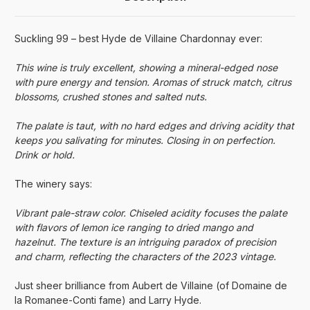
Suckling 99 – best Hyde de Villaine Chardonnay ever:
This wine is truly excellent, showing a mineral-edged nose
with pure energy and tension. Aromas of struck match, citrus
blossoms, crushed stones and salted nuts.
The palate is taut, with no hard edges and driving acidity that
keeps you salivating for minutes. Closing in on perfection.
Drink or hold.
The winery says:
Vibrant pale-straw color. Chiseled acidity focuses the palate
with flavors of lemon ice ranging to dried mango and
hazelnut. The texture is an intriguing paradox of precision
and charm, reflecting the characters of the 2023 vintage.
Just sheer brilliance from Aubert de Villaine (of Domaine de
la Romanee-Conti fame) and Larry Hyde.