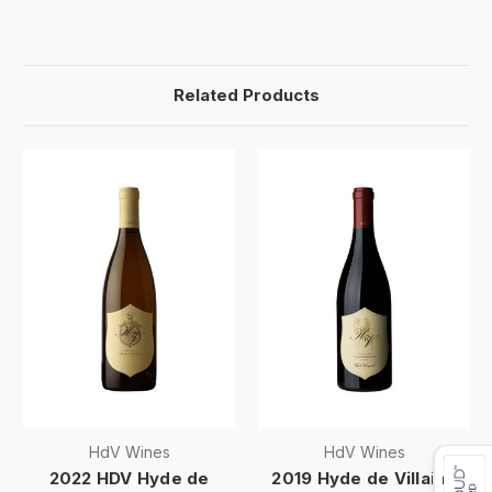
Related Products
HdV Wines
HdV Wines
2022 HDV Hyde de
2019 Hyde de Villaine