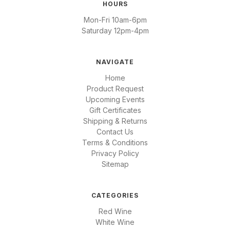
HOURS
Mon-Fri 10am-6pm
Saturday 12pm-4pm
NAVIGATE
Home
Product Request
Upcoming Events
Gift Certificates
Shipping & Returns
Contact Us
Terms & Conditions
Privacy Policy
Sitemap
CATEGORIES
Red Wine
White Wine