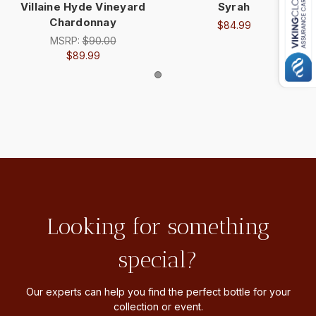
Villaine Hyde Vineyard
Syrah
Chardonnay
$84.99
MSRP:
$90.00
$89.99
Looking for something
special?
Our experts can help you find the perfect bottle for your
collection or event.