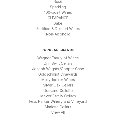
Rosé
Sparkling
100-point Wines
CLEARANCE
Sake
Fortified & Dessert Wines
Non-Alcoholic
POPULAR BRANDS
Wagner Family of Wines
Orin Swift Cellars
Joseph Wagner/Copper Cane
Goldschmidt Vineyards
Mollydooker Wines
Silver Oak Cellars
Domaine Collotte
Meyer Family Cellars
Fess Parker Winery and Vineyard
Marietta Cellars
View All