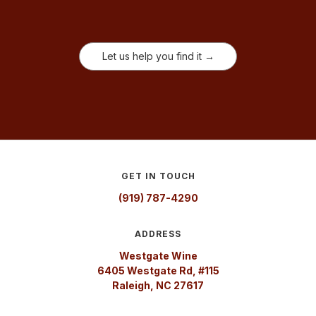
Let us help you find it →
GET IN TOUCH
(919) 787-4290
ADDRESS
Westgate Wine
6405 Westgate Rd, #115
Raleigh, NC 27617