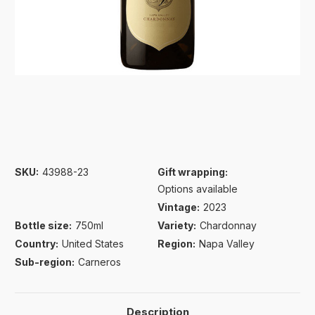
SKU:
43988-23
Gift wrapping:
Options available
Vintage:
2023
Bottle size:
750ml
Variety:
Chardonnay
Country:
United States
Region:
Napa Valley
Sub-region:
Carneros
Description