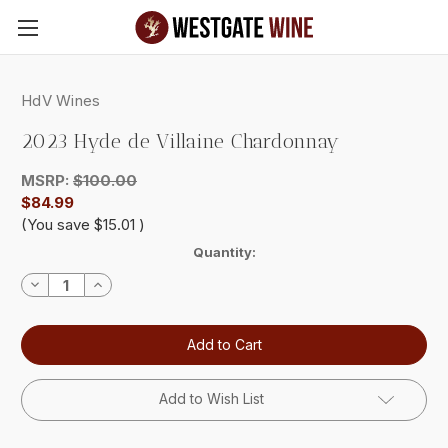
Skip to main content
HdV Wines
2023 Hyde de Villaine Chardonnay
MSRP:
$100.00
$84.99
(You save
$15.01
)
Current
Quantity:
Stock:
Decrease
Increase
Quantity:
Quantity:
Add to Wish List