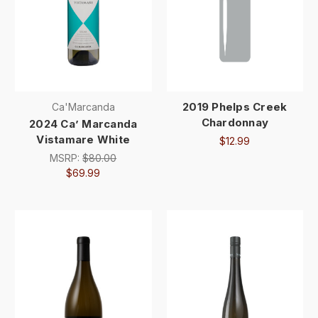
2019 Phelps Creek
Ca'Marcanda
Chardonnay
2024 Ca’ Marcanda
Vistamare White
$12.99
MSRP:
$80.00
$69.99