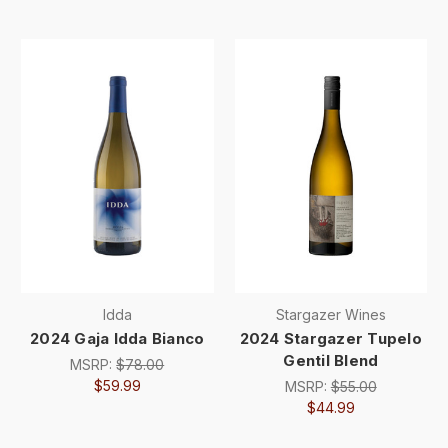
Idda
Stargazer Wines
2024 Gaja Idda Bianco
2024 Stargazer Tupelo
Gentil Blend
MSRP:
$78.00
$59.99
MSRP:
$55.00
$44.99