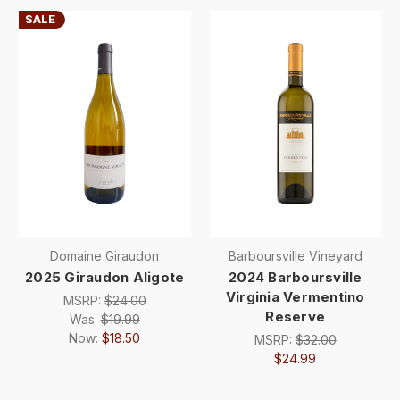
SALE
Domaine Giraudon
Barboursville Vineyard
2025 Giraudon Aligote
2024 Barboursville
Virginia Vermentino
MSRP:
$24.00
Reserve
Was:
$19.99
Now:
$18.50
MSRP:
$32.00
$24.99