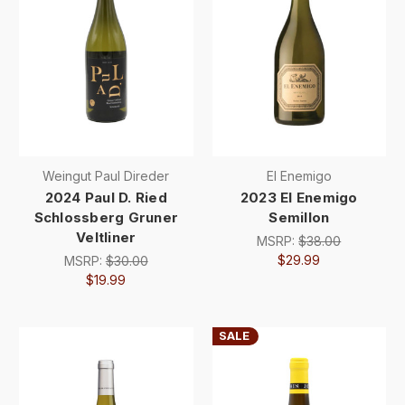
Weingut Paul Direder
El Enemigo
2024 Paul D. Ried
2023 El Enemigo
Schlossberg Gruner
Semillon
Veltliner
MSRP:
$38.00
$29.99
MSRP:
$30.00
$19.99
SALE