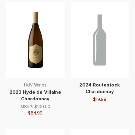
2024 Routestock
HdV Wines
Chardonnay
2023 Hyde de Villaine
Chardonnay
$19.99
MSRP:
$100.00
$84.99