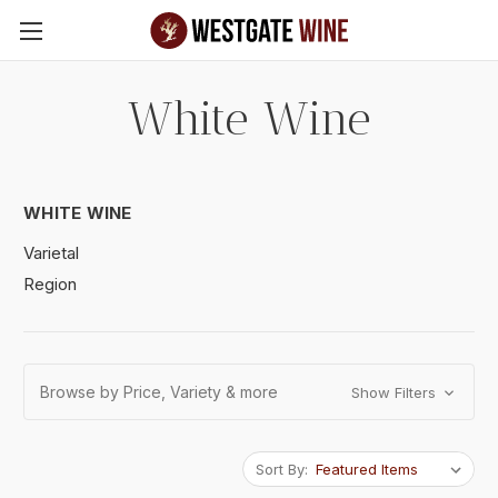
Skip to main content
White Wine
WHITE WINE
Varietal
Region
Browse by Price, Variety & more
Show Filters
Sort By: