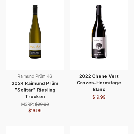
2022 Chene Vert
Raimund Prüm KG
Crozes-Hermitage
2024 Raimund Prüm
Blanc
"Solitär" Riesling
Trocken
$19.99
MSRP:
$20.00
$16.99