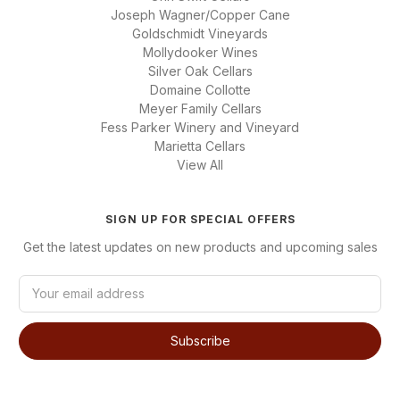
Joseph Wagner/Copper Cane
Goldschmidt Vineyards
Mollydooker Wines
Silver Oak Cellars
Domaine Collotte
Meyer Family Cellars
Fess Parker Winery and Vineyard
Marietta Cellars
View All
SIGN UP FOR SPECIAL OFFERS
Get the latest updates on new products and upcoming sales
E
m
a
i
l
A
d