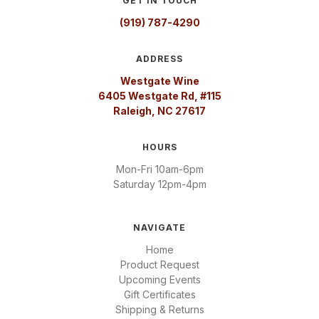
GET IN TOUCH
(919) 787-4290
ADDRESS
Westgate Wine
6405 Westgate Rd, #115
Raleigh, NC 27617
HOURS
Mon-Fri 10am-6pm
Saturday 12pm-4pm
NAVIGATE
Home
Product Request
Upcoming Events
Gift Certificates
Shipping & Returns