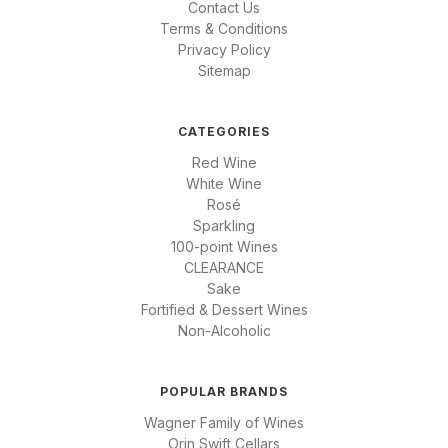
Contact Us
Terms & Conditions
Privacy Policy
Sitemap
CATEGORIES
Red Wine
White Wine
Rosé
Sparkling
100-point Wines
CLEARANCE
Sake
Fortified & Dessert Wines
Non-Alcoholic
POPULAR BRANDS
Wagner Family of Wines
Orin Swift Cellars