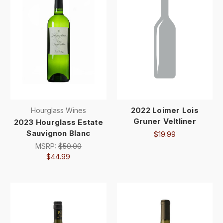
2022 Loimer Lois
Hourglass Wines
Gruner Veltliner
2023 Hourglass Estate
Sauvignon Blanc
$19.99
MSRP:
$50.00
$44.99