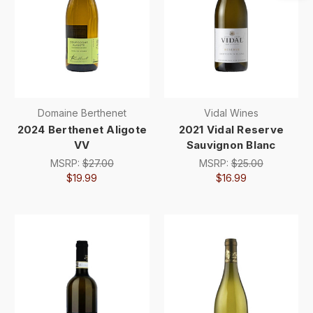
Domaine Berthenet
Vidal Wines
2024 Berthenet Aligote
2021 Vidal Reserve
VV
Sauvignon Blanc
MSRP:
$27.00
MSRP:
$25.00
$19.99
$16.99