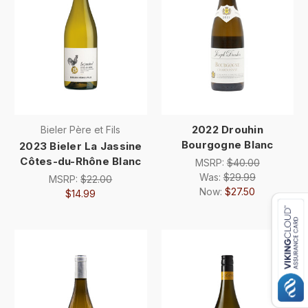
2022 Drouhin
Bieler Père et Fils
Bourgogne Blanc
2023 Bieler La Jassine
Côtes-du-Rhône Blanc
MSRP:
$40.00
Was:
$29.99
MSRP:
$22.00
Now:
$27.50
$14.99