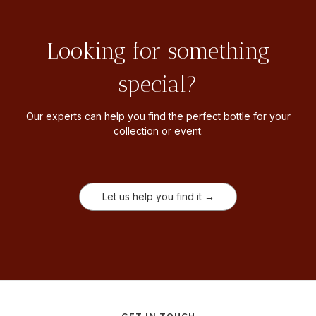
Looking for something
special?
Our experts can help you find the perfect bottle for your
collection or event.
Let us help you find it →