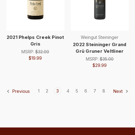
2021 Phelps Creek Pinot
Weingut Steininger
Gris
2022 Steininger Grand
Grü Gruner Veltliner
MSRP:
$32.00
$19.99
MSRP:
$35.00
$29.99
1
2
3
4
5
6
7
8
Previous
Next