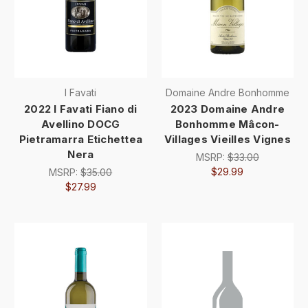
I Favati
Domaine Andre Bonhomme
2022 I Favati Fiano di
2023 Domaine Andre
Avellino DOCG
Bonhomme Mâcon-
Pietramarra Etichettea
Villages Vieilles Vignes
Nera
MSRP:
$33.00
$29.99
MSRP:
$35.00
$27.99