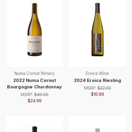
Numa Cornut Winery
Eroica Wine
2022 Numa Cornut
2024 Eroica Riesling
Bourgogne Chardonnay
MSRP:
$22.00
$16.99
MSRP:
$40.00
$24.99