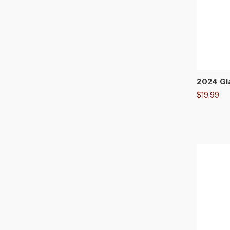
2024 Gl
$19.99