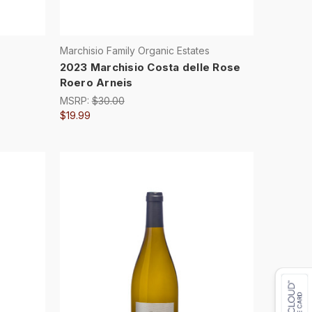
Marchisio Family Organic Estates
2023 Marchisio Costa delle Rose
Roero Arneis
MSRP:
$30.00
$19.99