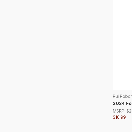
Rui Robo
2024 Fo
MSRP:
$2
$16.99