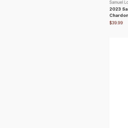
Samuel L
2023 Sa
Chardon
$39.99