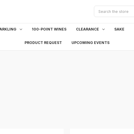
Search
ARKLING
100-POINT WINES
CLEARANCE
SAKE
PRODUCT REQUEST
UPCOMING EVENTS