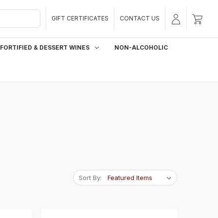
GIFT CERTIFICATES
CONTACT US
FORTIFIED & DESSERT WINES
NON-ALCOHOLIC
Sort By: