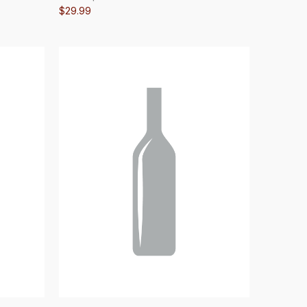
$29.99