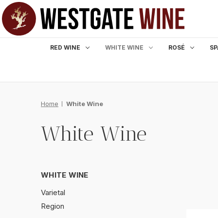
RED WINE
WHITE WINE
ROSÉ
SP
Home
White Wine
White Wine
WHITE WINE
Varietal
Region