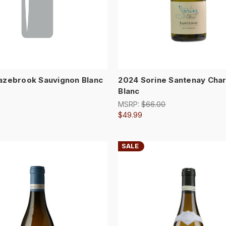
azebrook Sauvignon Blanc
2024 Sorine Santenay Cha
Blanc
MSRP:
$66.00
$49.99
SALE