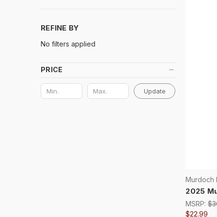
REFINE BY
No filters applied
PRICE
Update
Murdoch H
2025 Mu
MSRP:
$3
$22.99