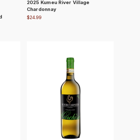
2025 Kumeu River Village
Chardonnay
d
$24.99