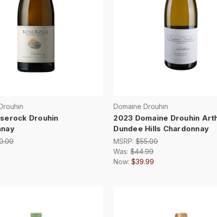
Drouhin
Domaine Drouhin
serock Drouhin
2023 Domaine Drouhin Art
nnay
Dundee Hills Chardonnay
0.00
MSRP:
$55.00
Was:
$44.99
Now:
$39.99