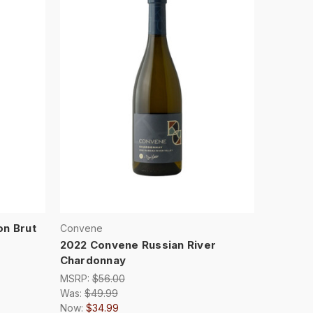
on Brut
Convene
2022 Convene Russian River
Chardonnay
MSRP:
$56.00
Was:
$49.99
Now:
$34.99