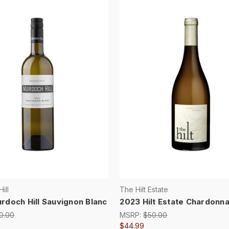
ill
The Hilt Estate
rdoch Hill Sauvignon Blanc
2023 Hilt Estate Chardonn
0.00
MSRP:
$50.00
$44.99