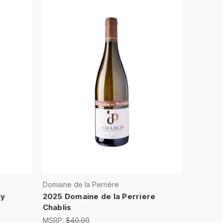
Domaine de la Perrière
ay
2025 Domaine de la Perriere
Chablis
MSRP:
$40.00