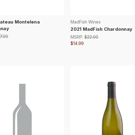
ateau Montelena
MadFish Wines
nnay
2021 MadFish Chardonnay
7.00
MSRP:
$22.00
$14.99