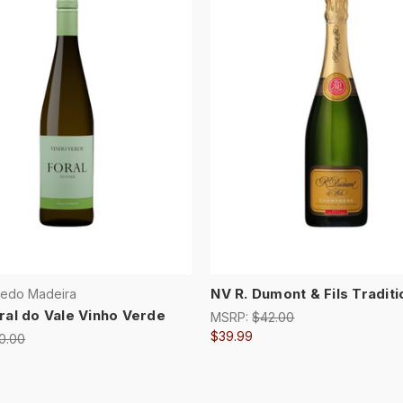
NV R. Dumont & Fils Traditi
redo Madeira
ral do Vale Vinho Verde
MSRP:
$42.00
$39.99
0.00