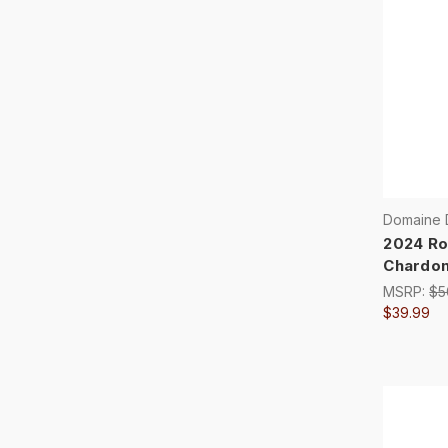
Domaine 
2024 Ro
Chardo
MSRP:
$5
$39.99