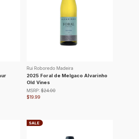
Rui Roboredo Madeira
hur
2025 Foral de Melgaco Alvarinho
Old Vines
MSRP:
$24.00
$19.99
SALE