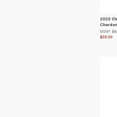
2023 Ch
Chardo
MSRP:
$8
$69.99