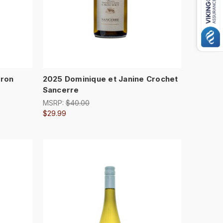
rron
2025 Dominique et Janine Crochet
Sancerre
MSRP:
$40.00
$29.99