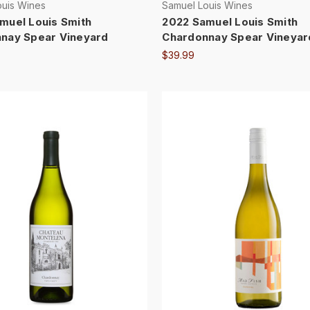
ouis Wines
Samuel Louis Wines
muel Louis Smith
2022 Samuel Louis Smith
nay Spear Vineyard
Chardonnay Spear Vineyar
$39.99