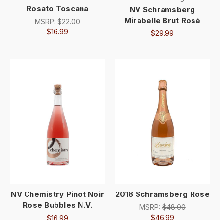
Rosato Toscana
NV Schramsberg
Mirabelle Brut Rosé
MSRP:
$22.00
$16.99
$29.99
NV Chemistry Pinot Noir
2018 Schramsberg Rosé
Rose Bubbles N.V.
MSRP:
$48.00
$46.99
$16.99