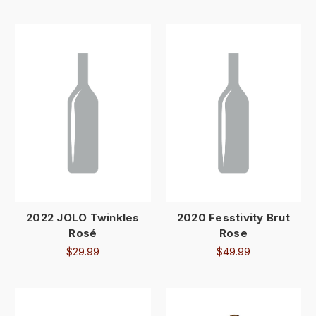
2022 JOLO Twinkles
2020 Fesstivity Brut
Rosé
Rose
$29.99
$49.99