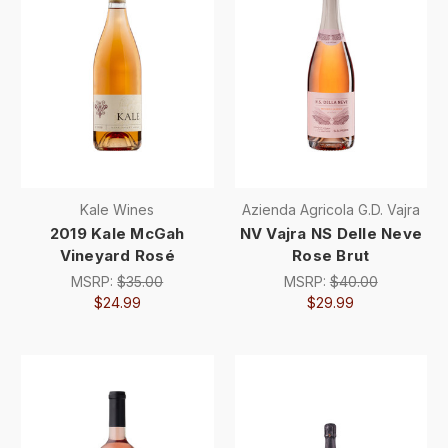
Kale Wines
Azienda Agricola G.D. Vajra
2019 Kale McGah
NV Vajra NS Delle Neve
Vineyard Rosé
Rose Brut
MSRP:
$35.00
MSRP:
$40.00
$24.99
$29.99