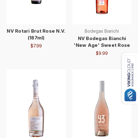
NV Rotari Brut Rose N.V.
Bodegas Bianchi
(187ml)
NV Bodegas Bianchi
'New Age' Sweet Rose
$7.99
$9.99