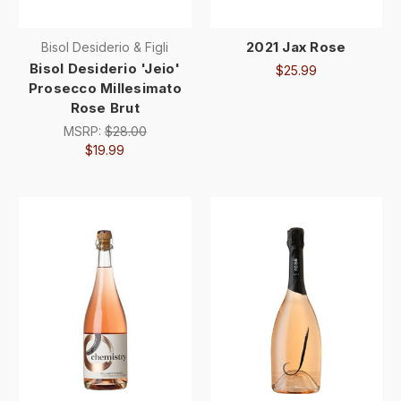
2021 Jax Rose
Bisol Desiderio & Figli
Bisol Desiderio 'Jeio'
$25.99
Prosecco Millesimato
Rose Brut
MSRP:
$28.00
$19.99