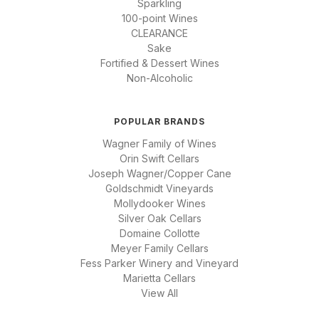
Sparkling
100-point Wines
CLEARANCE
Sake
Fortified & Dessert Wines
Non-Alcoholic
POPULAR BRANDS
Wagner Family of Wines
Orin Swift Cellars
Joseph Wagner/Copper Cane
Goldschmidt Vineyards
Mollydooker Wines
Silver Oak Cellars
Domaine Collotte
Meyer Family Cellars
Fess Parker Winery and Vineyard
Marietta Cellars
View All