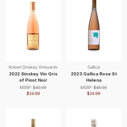
Robert Sinskey Vineyards
Gallica
2022 Sinskey Vin Gris
2023 Gallica Rose St
of Pinot Noir
Helena
MSRP:
$40.00
MSRP:
$45.00
$34.99
$34.99