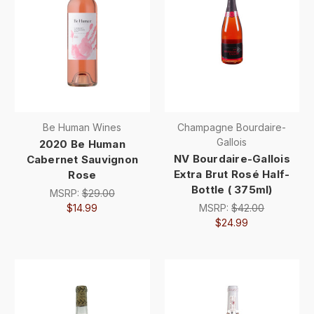
Be Human Wines
Champagne Bourdaire-
Gallois
2020 Be Human
NV Bourdaire-Gallois
Cabernet Sauvignon
Extra Brut Rosé Half-
Rose
Bottle ( 375ml)
MSRP:
$29.00
$14.99
MSRP:
$42.00
$24.99