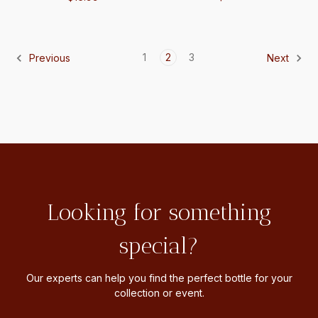
1
2
3
Previous
Next
Looking for something
special?
Our experts can help you find the perfect bottle for your
collection or event.