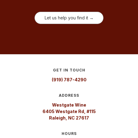
Let us help you find it →
GET IN TOUCH
(919) 787-4290
ADDRESS
Westgate Wine
6405 Westgate Rd, #115
Raleigh, NC 27617
HOURS