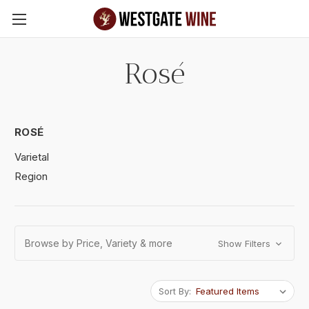
Skip to main content
Rosé
ROSÉ
Varietal
Region
Browse by Price, Variety & more
Show Filters
Sort By: