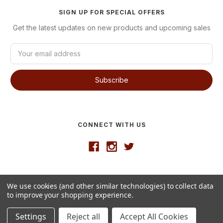
SIGN UP FOR SPECIAL OFFERS
Get the latest updates on new products and upcoming sales
E
m
a
i
l
A
d
d
CONNECT WITH US
r
e
s
s
Developed by
VanNoppen
We use cookies (and other similar technologies) to collect data
© 2026 Westgate Wine
to improve your shopping experience.
Settings
Reject all
Accept All Cookies