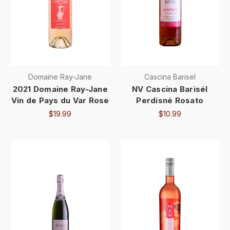
Domaine Ray-Jane
Cascina Barisel
2021 Domaine Ray-Jane
NV Cascina Barisél
Vin de Pays du Var Rose
Perdisné Rosato
$19.99
$10.99