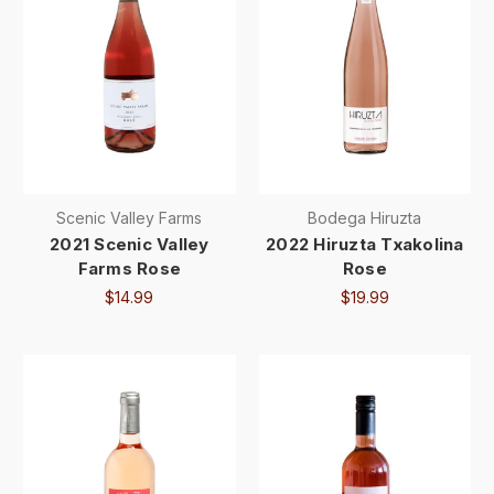
Scenic Valley Farms
Bodega Hiruzta
2021 Scenic Valley
2022 Hiruzta Txakolina
Farms Rose
Rose
$14.99
$19.99