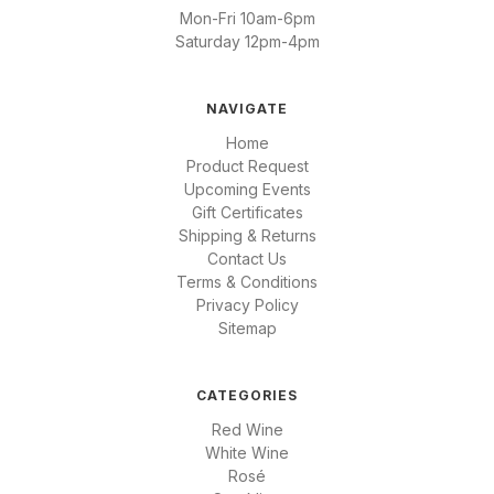
Mon-Fri 10am-6pm
Saturday 12pm-4pm
NAVIGATE
Home
Product Request
Upcoming Events
Gift Certificates
Shipping & Returns
Contact Us
Terms & Conditions
Privacy Policy
Sitemap
CATEGORIES
Red Wine
White Wine
Rosé