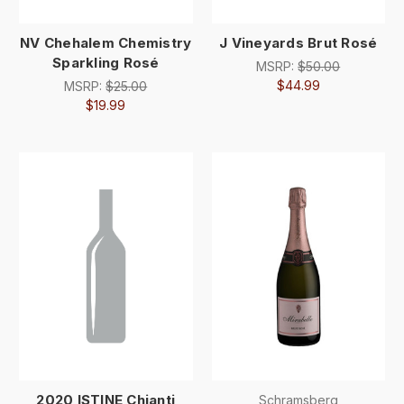
NV Chehalem Chemistry
J Vineyards Brut Rosé
Sparkling Rosé
MSRP:
$50.00
$44.99
MSRP:
$25.00
$19.99
2020 ISTINE Chianti
Schramsberg