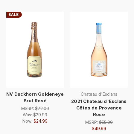
SALE
NV Duckhorn Goldeneye
Chateau d'Esclans
Brut Rosé
2021 Chateau d'Esclans
Côtes de Provence
MSRP:
$72.00
Rosé
Was:
$29.99
Now:
$24.99
MSRP:
$55.00
$49.99